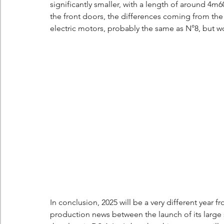
significantly smaller, with a length of around 4m6
the front doors, the differences coming from the 
electric motors, probably the same as N°8, but wo
In conclusion, 2025 will be a very different year fr
production news between the launch of its large