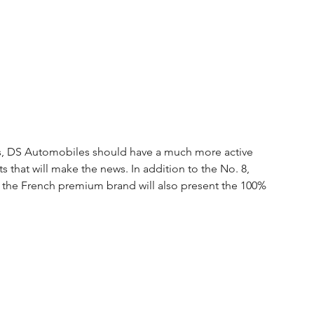
ews, DS Automobiles should have a much more active 
 that will make the news. In addition to the No. 8, 
ar, the French premium brand will also present the 100% 