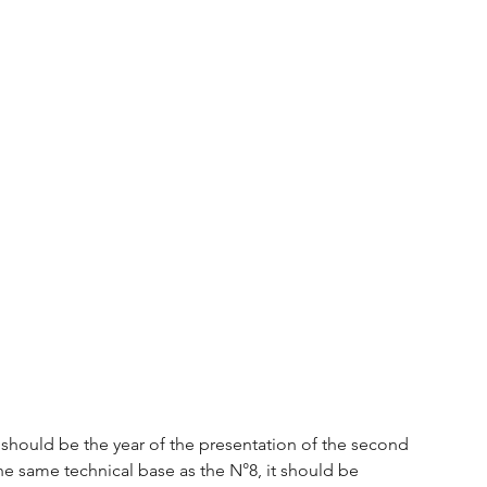
it should be the year of the presentation of the second 
he same technical base as the N°8, it should be 