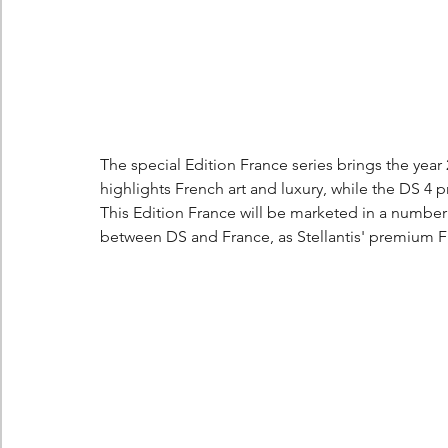
The special Edition France series brings the year 
highlights French art and luxury, while the DS 4 p
This Edition France will be marketed in a number 
between DS and France, as Stellantis' premium 