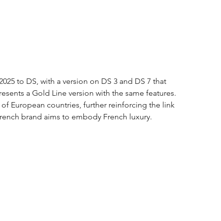
2025 to DS, with a version on DS 3 and DS 7 that 
resents a Gold Line version with the same features. 
of European countries, further reinforcing the link 
French brand aims to embody French luxury.