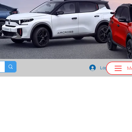
M
Log In