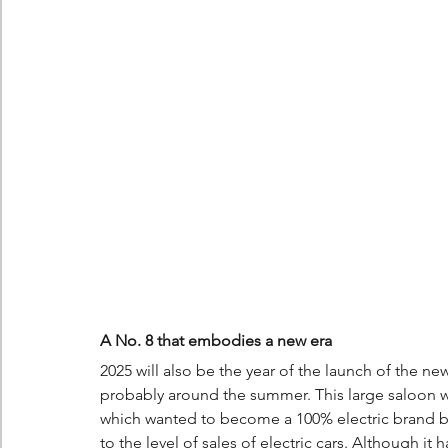
A No. 8 that embodies a new era
2025 will also be the year of the launch of the new 
probably around the summer. This large saloon 
which wanted to become a 100% electric brand by
to the level of sales of electric cars. Although it 