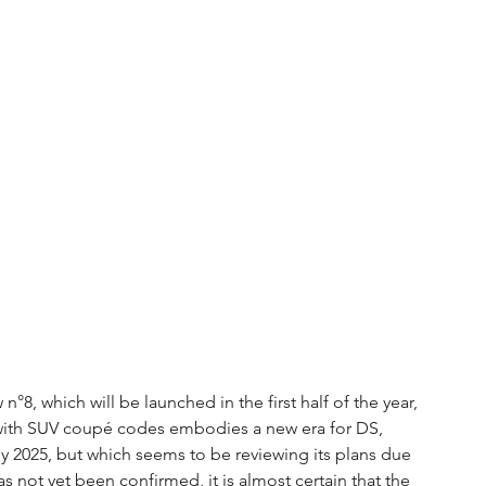
n°8, which will be launched in the first half of the year, 
with SUV coupé codes embodies a new era for DS, 
 2025, but which seems to be reviewing its plans due 
has not yet been confirmed, it is almost certain that the 