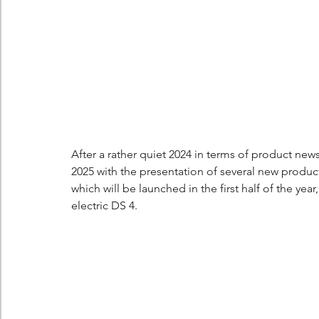
Berlingo
Scoop
After a rather quiet 2024 in terms of product n
2025 with the presentation of several new products
which will be launched in the first half of the ye
electric DS 4.