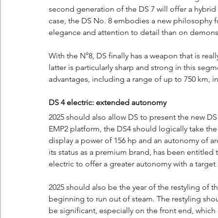
second generation of the DS 7 will offer a hybrid 
case, the DS No. 8 embodies a new philosophy fo
elegance and attention to detail than on demonst
With the N°8, DS finally has a weapon that is reall
latter is particularly sharp and strong in this seg
advantages, including a range of up to 750 km, 
DS 4 electric: extended autonomy
2025 should also allow DS to present the new DS 
EMP2 platform, the DS4 should logically take the
display a power of 156 hp and an autonomy of ar
its status as a premium brand, has been entitled 
electric to offer a greater autonomy with a targ
2025 should also be the year of the restyling of t
beginning to run out of steam. The restyling shoul
be significant, especially on the front end, whic