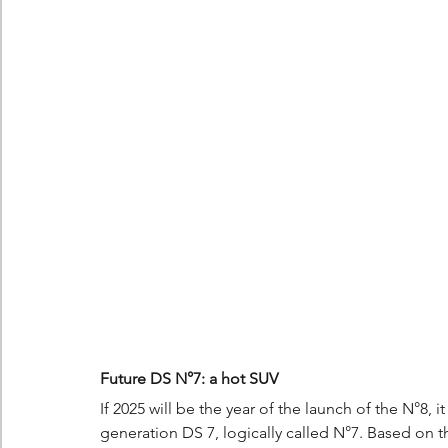
Future DS N°7: a hot SUV
If 2025 will be the year of the launch of the N°8, 
generation DS 7, logically called N°7. Based on t