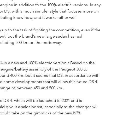
engine in addition to the 100% electric versions. In any 
r DS, with a much simpler style that focuses more on 
rating know-how, and it works rather well.
y up to the task of fighting the competition, even if the 
ment, but the brand's new large sedan has real 
including 500 km on the motorway.
4 in a new and 100% electric version / Based on the 
 engine/battery assembly of the Peugeot 308 to 
ound 400 km, but it seems that DS, in accordance with 
to some developments that will allow this future DS 4 
et range of between 450 and 500 km.
he DS 4, which will be launched in 2021 and is 
d give it a sales boost, especially as the changes will 
h could take on the gimmicks of the new N°8.