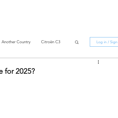
Another Country
Citroën C3
Log in / Sig
cross
C5 X
Berlingo
 for 2025?
AMI
C5 X
Spain
3
C3 Aircross
C4
C4 X