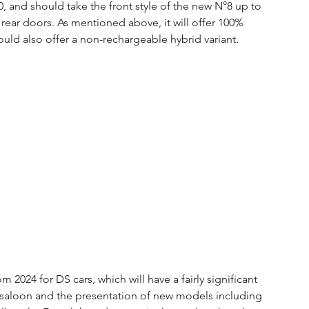
0, and should take the front style of the new N°8 up to 
rear doors. As mentioned above, it will offer 100% 
uld also offer a non-rechargeable hybrid variant.
om 2024 for DS cars, which will have a fairly significant 
 saloon and the presentation of new models including 