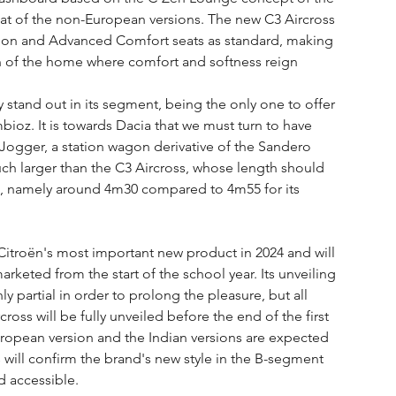
 that of the non-European versions. The new C3 Aircross 
nsion and Advanced Comfort seats as standard, making 
n of the home where comfort and softness reign 
ly stand out in its segment, being the only one to offer 
mbioz. It is towards Dacia that we must turn to have 
Jogger, a station wagon derivative of the Sandero 
 much larger than the C3 Aircross, whose length should 
il, namely around 4m30 compared to 4m55 for its 
 Citroën's most important new product in 2024 and will 
arketed from the start of the school year. Its unveiling 
 partial in order to prolong the pleasure, but all 
ross will be fully unveiled before the end of the first 
European version and the Indian versions are expected 
 will confirm the brand's new style in the B-segment 
nd accessible.