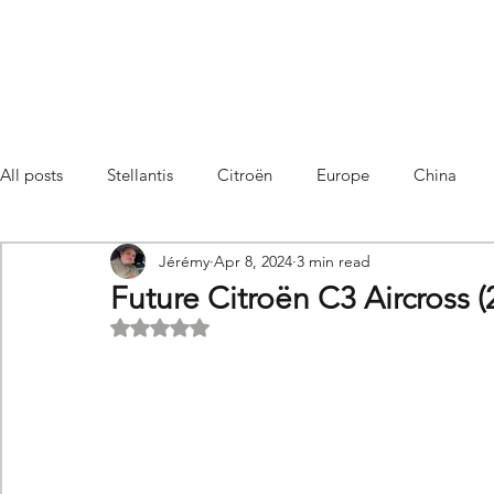
All posts
Stellantis
Citroën
Europe
China
Jérémy
Apr 8, 2024
3 min read
Citroën C4 Cactus
SUV Citroën C3 Aircross
C5 Air
Future Citroën C3 Aircross (
Rated NaN out of 5 stars.
C5 Aircross
Sales
France
Hybrid
Citroën
DS
DS3 Crossback
China
C4
C4
C