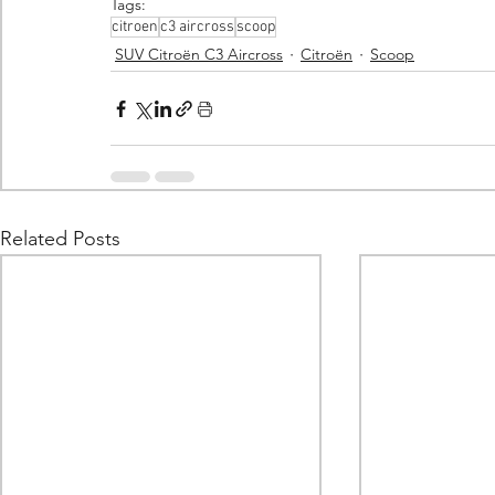
Tags:
citroen
c3 aircross
scoop
SUV Citroën C3 Aircross
Citroën
Scoop
Related Posts