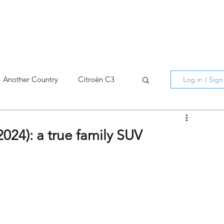
Another Country
Citroën C3
Log in / Sig
cross
C5 X
Berlingo
2024): a true family SUV
AMI
C5 X
Spain
3
C3 Aircross
C4
C4 X