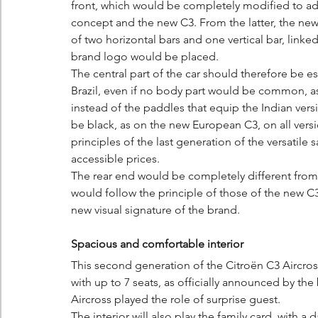
front, which would be completely modified to ado
concept and the new C3. From the latter, the ne
of two horizontal bars and one vertical bar, linked
brand logo would be placed.
The central part of the car should therefore be esse
Brazil, even if no body part would be common, a
instead of the paddles that equip the Indian ve
be black, as on the new European C3, on all vers
principles of the last generation of the versatile
accessible prices.
The rear end would be completely different from t
would follow the principle of those of the new C3
new visual signature of the brand.
Spacious and comfortable interior
This second generation of the Citroën C3 Aircros
with up to 7 seats, as officially announced by th
Aircross played the role of surprise guest.
The interior will also play the family card, with