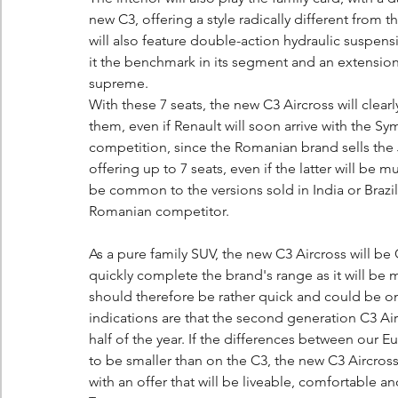
new C3, offering a style radically different from
will also feature double-action hydraulic suspe
it the benchmark in its segment and an extensio
supreme.
With these 7 seats, the new C3 Aircross will clear
them, even if Renault will soon arrive with the Sy
competition, since the Romanian brand sells the 
offering up to 7 seats, even if the latter will be
be common to the versions sold in India or Braz
Romanian competitor.
As a pure family SUV, the new C3 Aircross will be
quickly complete the brand's range as it will be m
should therefore be rather quick and could be only
indications are that the second generation C3 Airc
half of the year. If the differences between our 
to be smaller than on the C3, the new C3 Aircross
with an offer that will be liveable, comfortable a