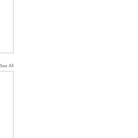
See All