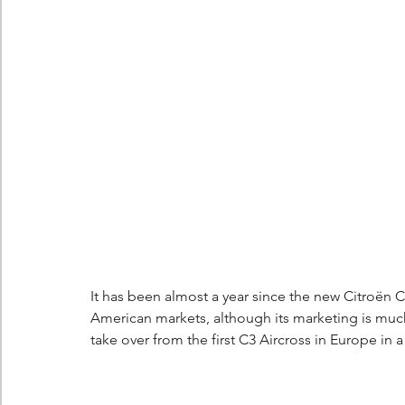
Berlingo
Scoop
It has been almost a year since the new Citroën C
American markets, although its marketing is muc
take over from the first C3 Aircross in Europe in a