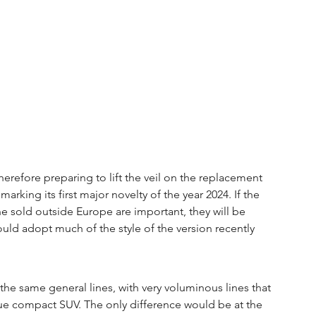
therefore preparing to lift the veil on the replacement 
rking its first major novelty of the year 2024. If the 
 sold outside Europe are important, they will be 
ould adopt much of the style of the version recently 
he same general lines, with very voluminous lines that 
rue compact SUV. The only difference would be at the 