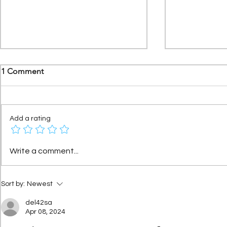
1 Comment
Add a rating
Citroën Méhari Azur: the
Xantia Activ
Write a comment...
story of the special series that
tech Citroën
became a legend
beat world-
Sort by:
Newest
del42sa
Apr 08, 2024