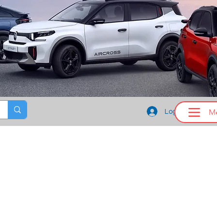
M
Log In