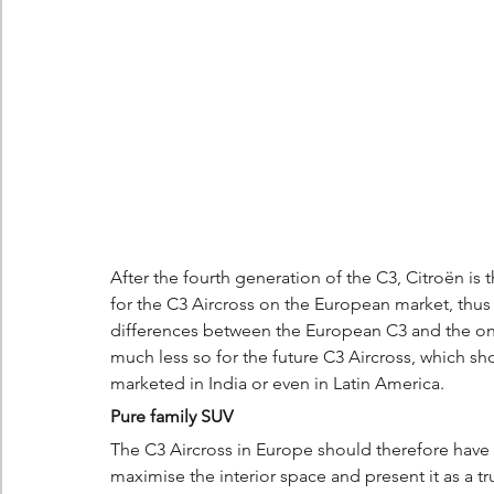
After the fourth generation of the C3, Citroën is 
for the C3 Aircross on the European market, thus ma
differences between the European C3 and the one
much less so for the future C3 Aircross, which sh
marketed in India or even in Latin America.
Pure family SUV
The C3 Aircross in Europe should therefore have t
maximise the interior space and present it as a t