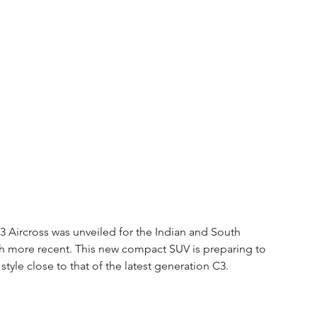
3 Aircross was unveiled for the Indian and South 
h more recent. This new compact SUV is preparing to 
 style close to that of the latest generation C3.