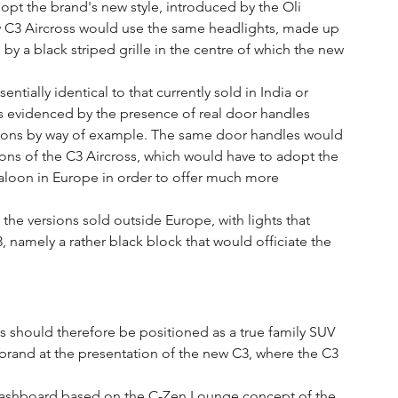
pt the brand's new style, introduced by the Oli 
w C3 Aircross would use the same headlights, made up 
 by a black striped grille in the centre of which the new 
ntially identical to that currently sold in India or 
s evidenced by the presence of real door handles 
rsions by way of example. The same door handles would 
ions of the C3 Aircross, which would have to adopt the 
 saloon in Europe in order to offer much more 
he versions sold outside Europe, with lights that 
, namely a rather black block that would officiate the 
s should therefore be positioned as a true family SUV 
e brand at the presentation of the new C3, where the C3 
 a dashboard based on the C-Zen Lounge concept of the 