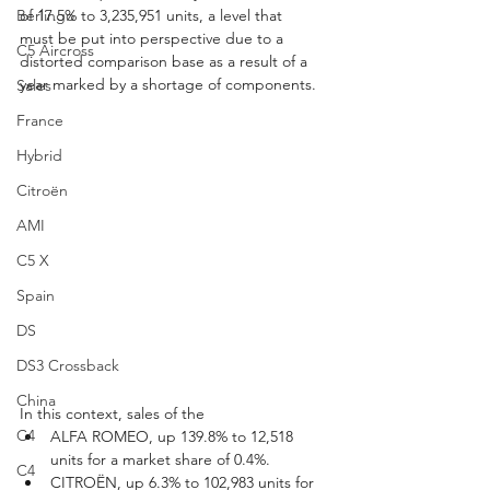
Berlingo
of 17.5% to 3,235,951 units, a level that 
must be put into perspective due to a 
C5 Aircross
distorted comparison base as a result of a 
year marked by a shortage of components.
Sales
France
Hybrid
Citroën
AMI
C5 X
Spain
DS
DS3 Crossback
China
In this context, sales of the
C4
ALFA ROMEO, up 139.8% to 12,518 
units for a market share of 0.4%.
C4
CITROËN, up 6.3% to 102,983 units for 