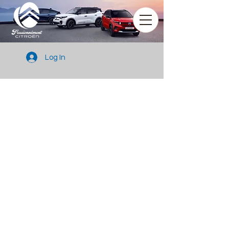
Log In