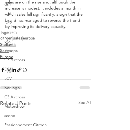
sales are on the rise and, although the 
ds4
increase is modest, it includes a month in 
ami
which sales fell significantly, a sign that the 
brand has managed to reverse the trend 
DS9
by improving its delivery capacity.
Legacy
Tags:
citroen
sales
europe
c4x
Stellantis
Scoops
Sales
Europe
C3 Aircross
DS7
LCV
berlingo
C3 Aircross
See All
Related Posts
Motorshow
scoop
Passionnement Citroen