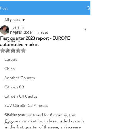
Post
All posts
Jérémy
All posts
Apr 21, 2023
1 min read
First quarter 2023 report - EUROPE
Stellantis
automotive market
Citroën
Rated NaN out of 5 stars.
Europe
China
Another Country
Citroën C3
Citroën C4 Cactus
SUV Citroën C3 Aircross
C5 Aircross
With a positive trend for 8 months, the 
European market logically recorded growth 
C5 X
in the first quarter of the year, an increase 