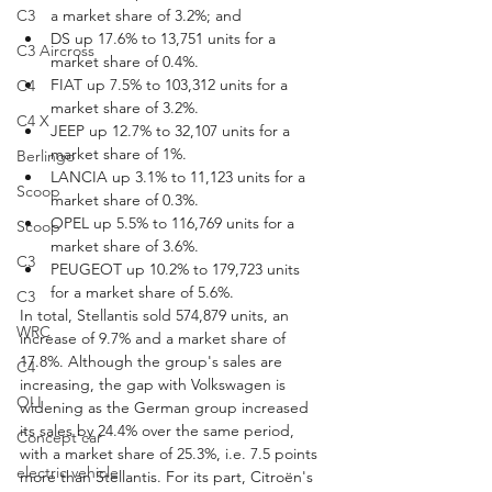
C3
a market share of 3.2%; and
DS up 17.6% to 13,751 units for a 
C3 Aircross
market share of 0.4%.
FIAT up 7.5% to 103,312 units for a 
C4
market share of 3.2%.
C4 X
JEEP up 12.7% to 32,107 units for a 
market share of 1%.
Berlingo
LANCIA up 3.1% to 11,123 units for a 
Scoop
market share of 0.3%.
OPEL up 5.5% to 116,769 units for a 
Scoop
market share of 3.6%.
C3
PEUGEOT up 10.2% to 179,723 units 
for a market share of 5.6%.
C3
In total, Stellantis sold 574,879 units, an 
WRC
increase of 9.7% and a market share of 
17.8%. Although the group's sales are 
C4
increasing, the gap with Volkswagen is 
OLI
widening as the German group increased 
its sales by 24.4% over the same period, 
Concept car
with a market share of 25.3%, i.e. 7.5 points 
electric vehicle
more than Stellantis. For its part, Citroën's 