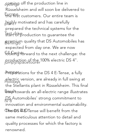
coming off the production line in 
cycling
Rüsselsheim and will soon be delivered to 
Europe
the first customers. Our entire team is 
highly motivated and has carefully 
plant
prepared the technical systems for the 
Test drive
start of production to guarantee the 
premium quality that DS Automobiles has 
Berlingo
expected from day one. We are now 
C4 Cactus
looking forward to the next challenge: the 
production of the 100% electric DS 4".
jumpy/spacetourer
Jumper
Preparations for the DS 4 E-Tense, a fully 
electric version, are already in full swing at 
Holidays
the Stellantis plant in Rüsselsheim. This final 
Basalt
step towards an all-electric range illustrates 
DS Automobiles' strong commitment to 
N°8
innovation and environmental sustainability. 
Citroën ELO
The DS 4 E-Tense will benefit from the 
same meticulous attention to detail and 
quality processes for which the factory is 
renowned.