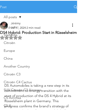
Post
All posts
Jérémy
All posts
Jul 17, 2024
2 min read
DS4 Hybrid: Production Start in Rüsselsheim
Stellantis
Rated NaN out of 5 stars.
Citroën
Europe
China
Another Country
Citroën C3
Citroën C4 Cactus
DS Automobiles is taking a new step in its 
SUV Citroën C3 Aircross
commitment to energy transition with the 
start of production of the DS 4 Hybrid at its 
C5 Aircross
Rüsselsheim plant in Germany. This 
C5 X
progress confirms the brand's strategy of 