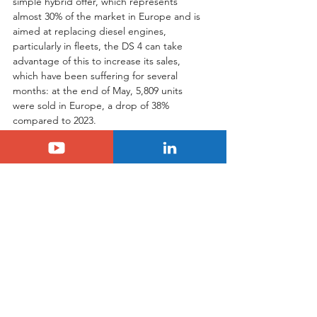
simple hybrid offer, which represents 
almost 30% of the market in Europe and is 
aimed at replacing diesel engines, 
particularly in fleets, the DS 4 can take 
advantage of this to increase its sales, 
which have been suffering for several 
months: at the end of May, 5,809 units 
were sold in Europe, a drop of 38% 
compared to 2023.
Tags:
ds
hybrid
ds4
DS
plant
Hybrid
See All
Related Posts