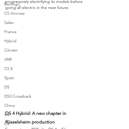
progressively electrifying its models before 
Berlingo
going all-electric in the near future.
C5 Aircross
Sales
France
Hybrid
Citroën
AMI
C5 X
Spain
DS
DS3 Crossback
China
DS 4 Hybrid: A new chapter in 
C4
Rüsselsheim production
C4