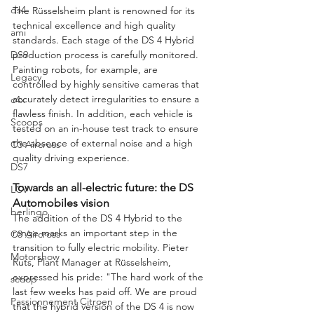
ds4
The Rüsselsheim plant is renowned for its 
technical excellence and high quality 
ami
standards. Each stage of the DS 4 Hybrid 
production process is carefully monitored. 
DS9
Painting robots, for example, are 
Legacy
controlled by highly sensitive cameras that 
accurately detect irregularities to ensure a 
c4x
flawless finish. In addition, each vehicle is 
Scoops
tested on an in-house test track to ensure 
the absence of external noise and a high 
C3 Aircross
quality driving experience.
DS7
Towards an all-electric future: the DS 
LCV
Automobiles vision
berlingo
The addition of the DS 4 Hybrid to the 
range marks an important step in the 
C3 Aircross
transition to fully electric mobility. Pieter 
Motorshow
Ruts, Plant Manager at Rüsselsheim, 
expressed his pride: "The hard work of the 
scoop
last few weeks has paid off. We are proud 
Passionnement Citroen
that the hybrid version of the DS 4 is now 