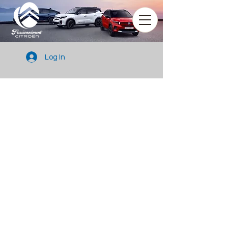
Log In