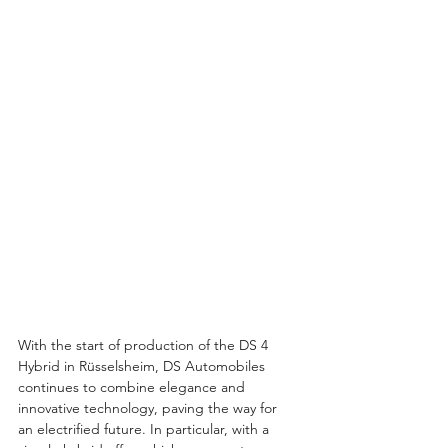
With the start of production of the DS 4 
Hybrid in Rüsselsheim, DS Automobiles 
continues to combine elegance and 
innovative technology, paving the way for 
an electrified future. In particular, with a 