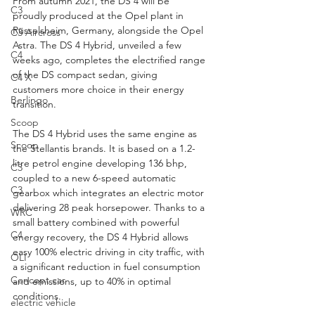
From autumn 2021, the DS 4 will be 
C3
proudly produced at the Opel plant in 
Rüsselsheim, Germany, alongside the Opel 
C3 Aircross
Astra. The DS 4 Hybrid, unveiled a few 
C4
weeks ago, completes the electrified range 
of the DS compact sedan, giving 
C4 X
customers more choice in their energy 
Berlingo
transition.
Scoop
The DS 4 Hybrid uses the same engine as 
Scoop
the Stellantis brands. It is based on a 1.2-
litre petrol engine developing 136 bhp, 
C3
coupled to a new 6-speed automatic 
C3
gearbox which integrates an electric motor 
delivering 28 peak horsepower. Thanks to a 
WRC
small battery combined with powerful 
C4
energy recovery, the DS 4 Hybrid allows 
easy 100% electric driving in city traffic, with 
OLI
a significant reduction in fuel consumption 
Concept car
and emissions, up to 40% in optimal 
conditions.
electric vehicle