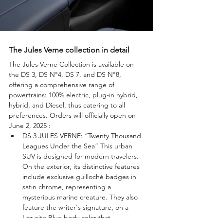
The Jules Verne collection in detail
The Jules Verne Collection is available on 
the DS 3, DS N°4, DS 7, and DS N°8, 
offering a comprehensive range of 
powertrains: 100% electric, plug-in hybrid, 
hybrid, and Diesel, thus catering to all 
preferences. Orders will officially open on 
June 2, 2025 : 
DS 3 JULES VERNE: “Twenty Thousand 
Leagues Under the Sea” This urban 
SUV is designed for modern travelers. 
On the exterior, its distinctive features 
include exclusive guilloché badges in 
satin chrome, representing a 
mysterious marine creature. They also 
feature the writer's signature, on a 
Lazurite Blue body color that 