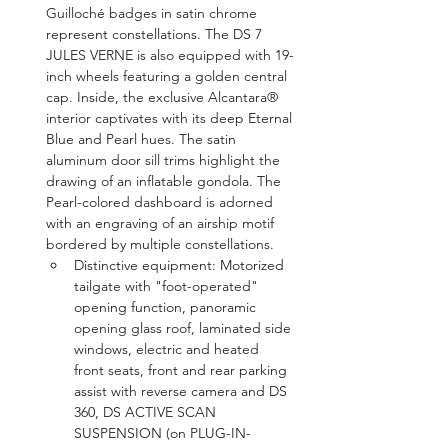
Guilloché badges in satin chrome 
represent constellations. The DS 7 
JULES VERNE is also equipped with 19-
inch wheels featuring a golden central 
cap. Inside, the exclusive Alcantara® 
interior captivates with its deep Eternal 
Blue and Pearl hues. The satin 
aluminum door sill trims highlight the 
drawing of an inflatable gondola. The 
Pearl-colored dashboard is adorned 
with an engraving of an airship motif 
bordered by multiple constellations.
Distinctive equipment: Motorized 
tailgate with "foot-operated" 
opening function, panoramic 
opening glass roof, laminated side 
windows, electric and heated 
front seats, front and rear parking 
assist with reverse camera and DS 
360, DS ACTIVE SCAN 
SUSPENSION (on PLUG-IN-