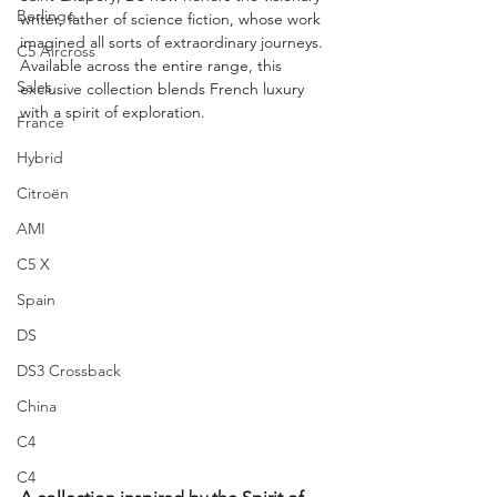
Berlingo
writer, father of science fiction, whose work 
imagined all sorts of extraordinary journeys. 
C5 Aircross
Available across the entire range, this 
Sales
exclusive collection blends French luxury 
with a spirit of exploration.
France
Hybrid
Citroën
AMI
C5 X
Spain
DS
DS3 Crossback
China
C4
C4