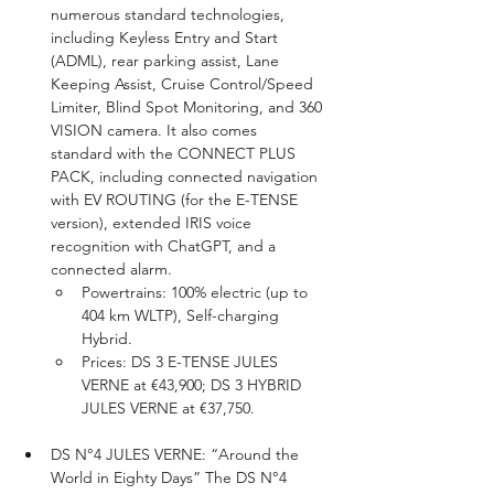
numerous standard technologies, 
including Keyless Entry and Start 
(ADML), rear parking assist, Lane 
Keeping Assist, Cruise Control/Speed 
Limiter, Blind Spot Monitoring, and 360 
VISION camera. It also comes 
standard with the CONNECT PLUS 
PACK, including connected navigation 
with EV ROUTING (for the E-TENSE 
version), extended IRIS voice 
recognition with ChatGPT, and a 
connected alarm.
Powertrains: 100% electric (up to 
404 km WLTP), Self-charging 
Hybrid.
Prices: DS 3 E-TENSE JULES 
VERNE at €43,900; DS 3 HYBRID 
JULES VERNE at €37,750.
DS N°4 JULES VERNE: “Around the 
World in Eighty Days” The DS N°4 