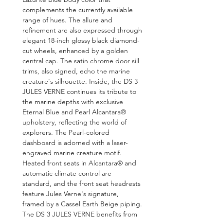
complements the currently available 
range of hues. The allure and 
refinement are also expressed through 
elegant 18-inch glossy black diamond-
cut wheels, enhanced by a golden 
central cap. The satin chrome door sill 
trims, also signed, echo the marine 
creature's silhouette. Inside, the DS 3 
JULES VERNE continues its tribute to 
the marine depths with exclusive 
Eternal Blue and Pearl Alcantara® 
upholstery, reflecting the world of 
explorers. The Pearl-colored 
dashboard is adorned with a laser-
engraved marine creature motif. 
Heated front seats in Alcantara® and 
automatic climate control are 
standard, and the front seat headrests 
feature Jules Verne's signature, 
framed by a Cassel Earth Beige piping. 
The DS 3 JULES VERNE benefits from 