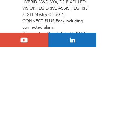
HYBRID AWD 300), DS PIXEL LED 
VISION, DS DRIVE ASSIST, DS IRIS 
SYSTEM with ChatGPT, 
CONNECT PLUS Pack including 
connected alarm.
Powertrains: Plug-in hybrid PLUG-
IN-HYBRID AWD 300 (300 hp, 63 
km electric range), PLUG-IN-
HYBRID 225 (225 hp, 65 km 
electric range), BlueHDi 130 
automatic.
Prices: Starting from €67,610 
(PLUG-IN-HYBRID AWD 300), 
€61,410 (PLUG-IN-HYBRID 225), 
and €53,850 (BlueHDi 130).
DS N°8 JULES VERNE: “From the 
Earth to the Moon” With its pure and 
sleek silhouette enhanced by a Topaz 
Blue finish, the DS N°8 JULES VERNE 
combines fluidity and elegance. Like 
an aircraft, this avant-garde electric 