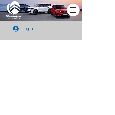
Log In