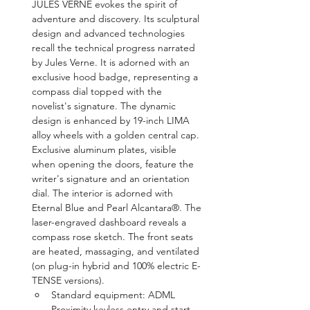
JULES VERNE evokes the spirit of 
adventure and discovery. Its sculptural 
design and advanced technologies 
recall the technical progress narrated 
by Jules Verne. It is adorned with an 
exclusive hood badge, representing a 
compass dial topped with the 
novelist's signature. The dynamic 
design is enhanced by 19-inch LIMA 
alloy wheels with a golden central cap. 
Exclusive aluminum plates, visible 
when opening the doors, feature the 
writer's signature and an orientation 
dial. The interior is adorned with 
Eternal Blue and Pearl Alcantara®. The 
laser-engraved dashboard reveals a 
compass rose sketch. The front seats 
are heated, massaging, and ventilated 
(on plug-in hybrid and 100% electric E-
TENSE versions).
Standard equipment: ADML 
Proximity keyless entry and start, 