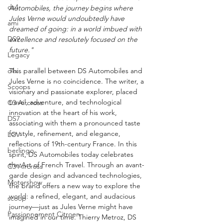
ds4
Automobiles, the journey begins where 
Jules Verne would undoubtedly have 
ami
dreamed of going: in a world imbued with 
DS9
excellence and resolutely focused on the 
future."
Legacy
c4x
This parallel between DS Automobiles and 
Jules Verne is no coincidence. The writer, a 
Scoops
visionary and passionate explorer, placed 
travel, adventure, and technological 
C3 Aircross
innovation at the heart of his work, 
DS7
associating with them a pronounced taste 
for style, refinement, and elegance, 
LCV
reflections of 19th-century France. In this 
berlingo
spirit, DS Automobiles today celebrates 
the Art of French Travel. Through an avant-
C3 Aircross
garde design and advanced technologies, 
Motorshow
the brand offers a new way to explore the 
world: a refined, elegant, and audacious 
scoop
journey—just as Jules Verne might have 
Passionnement Citroen
imagined in our time. Thierry Metroz, DS 