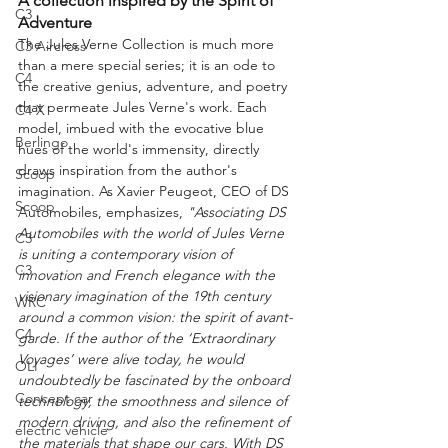
A collection inspired by the Spirit of 
C3
Adventure
The Jules Verne Collection is much more 
C3 Aircross
than a mere special series; it is an ode to 
C4
the creative genius, adventure, and poetry 
that permeate Jules Verne's work. Each 
C4 X
model, imbued with the evocative blue 
Berlingo
hues of the world's immensity, directly 
draws inspiration from the author's 
Scoop
imagination. As Xavier Peugeot, CEO of DS 
Scoop
Automobiles, emphasizes, 
"Associating DS 
Automobiles with the world of Jules Verne 
C3
is uniting a contemporary vision of 
C3
innovation and French elegance with the 
visionary imagination of the 19th century 
WRC
around a common vision: the spirit of avant-
C4
garde. If the author of the ‘Extraordinary 
Voyages’ were alive today, he would 
OLI
undoubtedly be fascinated by the onboard 
Concept car
technology, the smoothness and silence of 
modern driving, and also the refinement of 
electric vehicle
the materials that shape our cars. With DS 