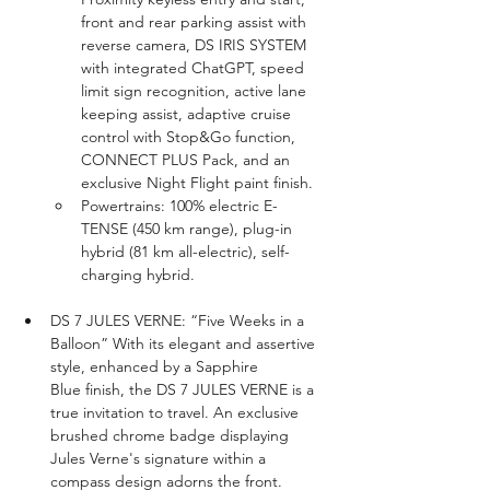
front and rear parking assist with 
reverse camera, DS IRIS SYSTEM 
with integrated ChatGPT, speed 
limit sign recognition, active lane 
keeping assist, adaptive cruise 
control with Stop&Go function, 
CONNECT PLUS Pack, and an 
exclusive Night Flight paint finish.
Powertrains: 100% electric E-
TENSE (450 km range), plug-in 
hybrid (81 km all-electric), self-
charging hybrid.
DS 7 JULES VERNE: “Five Weeks in a 
Balloon” With its elegant and assertive 
style, enhanced by a Sapphire 
Blue finish, the DS 7 JULES VERNE is a 
true invitation to travel. An exclusive 
brushed chrome badge displaying 
Jules Verne's signature within a 
compass design adorns the front. 