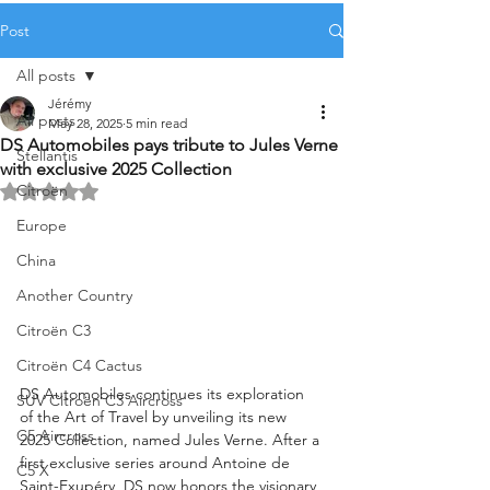
Post
All posts
Jérémy
All posts
May 28, 2025
5 min read
DS Automobiles pays tribute to Jules Verne
Stellantis
with exclusive 2025 Collection
Citroën
Rated NaN out of 5 stars.
Europe
China
Another Country
Citroën C3
Citroën C4 Cactus
DS Automobiles continues its exploration 
SUV Citroën C3 Aircross
of the Art of Travel by unveiling its new 
C5 Aircross
2025 Collection, named Jules Verne. After a 
first exclusive series around Antoine de 
C5 X
Saint-Exupéry, DS now honors the visionary 