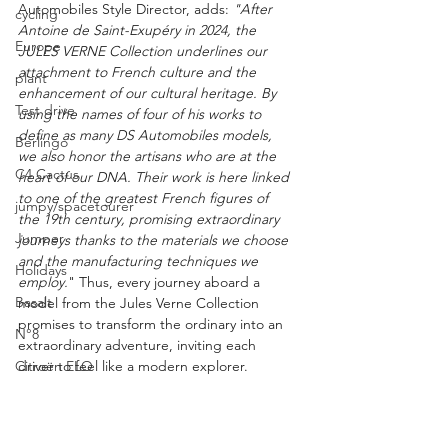
Automobiles Style Director, adds: 
"After 
cycling
Antoine de Saint-Exupéry in 2024, the 
Europe
JULES VERNE Collection underlines our 
attachment to French culture and the 
plant
enhancement of our cultural heritage. By 
Test drive
using the names of four of his works to 
define as many DS Automobiles models, 
Berlingo
we also honor the artisans who are at the 
C4 Cactus
heart of our DNA. Their work is here linked 
to one of the greatest French figures of 
jumpy/spacetourer
the 19th century, promising extraordinary 
Jumper
journeys thanks to the materials we choose 
and the manufacturing techniques we 
Holidays
employ.
" Thus, every journey aboard a 
Basalt
model from the Jules Verne Collection 
promises to transform the ordinary into an 
N°8
extraordinary adventure, inviting each 
Citroën ELO
driver to feel like a modern explorer.