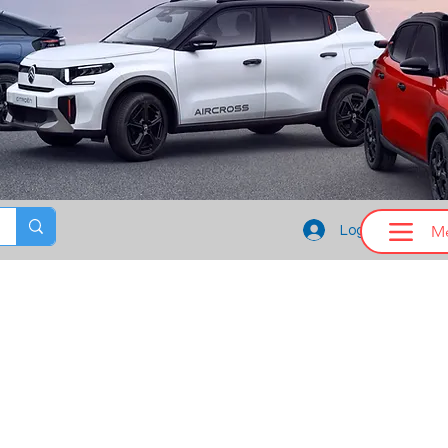
M
Log In