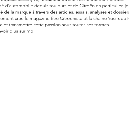
é d’automobile depuis toujours et de Citroën en particulier, j
ité de la marque à travers des articles, essais, analyses et dossier
alement créé le magazine Être Citroëniste et la chaîne YouTube
vre et transmettre cette passion sous toutes ses formes.
avoir plus sur moi