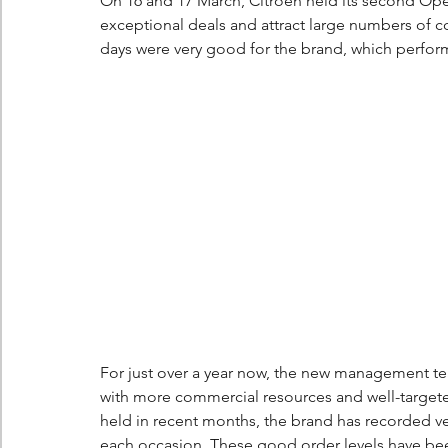
On 16 and 17 March, Citroën held its second Open 
exceptional deals and attract large numbers of co
days were very good for the brand, which performe
For just over a year now, the new management te
with more commercial resources and well-targeted
held in recent months, the brand has recorded ver
each occasion. These good order levels have been