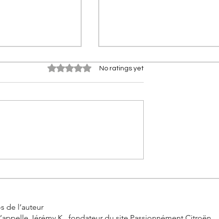
Rated 0 out of 5 stars.
No ratings yet
 2CV (2028): The
Why your car seat started
rn of the icon
vibrating one day thanks to
00
clever Citroën idea
s de l’auteur
’appelle Jérémy K., fondateur du site Passionnément Citroën.