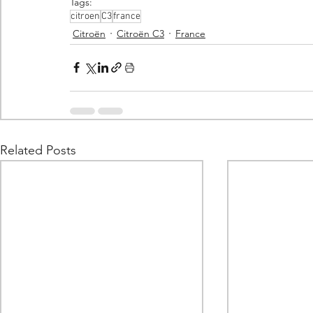
Tags:
citroen
C3
france
Citroën
Citroën C3
France
Related Posts