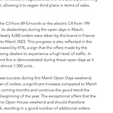
 allowing it to regain third place in terms of sales, 
 the C3 from 89 €/month or the electric C4 from 199 
o its dealerships during the open days in March, 
Nearly 4,000 orders were taken by the brand in France 
 March 2023. This progress is also reflected in the 
eased by 41%, a sign that the offers made by the 
ing dealers to experience a high level of traffic. In 
 and this is demonstrated during these open days as it 
almost 1,500 units.
reat success during this March Open Days weekend, 
 of orders, a significant increase compared to March 
the coming months and continue the good trend the 
beginning of the year. The exceptional offers that the 
 this Open House weekend and should therefore 
k, resulting in a good number of additional orders.