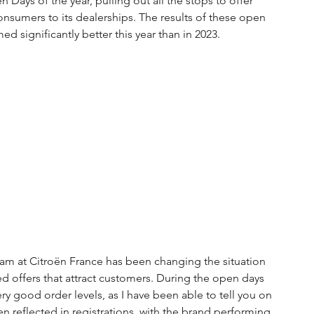
Days of the year, pulling out all the stops to offer 
nsumers to its dealerships. The results of these open 
d significantly better this year than in 2023.
am at Citroën France has been changing the situation 
 offers that attract customers. During the open days 
y good order levels, as I have been able to tell you on 
 reflected in registrations, with the brand performing 