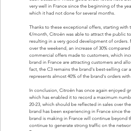
very well in France since the beginning of the year,
which it had not done for several months.
Thanks to these exceptional offers, starting with
€/month, Citroën was able to attract the public t
resulting in a very good development of orders. 
over the weekend, an increase of 30% compared to
commercial offers made to customers, which incr
brand in France are attracting customers and allow
fact, the C3 remains the brand's best-selling car
represents almost 40% of the brand's orders with 
In conclusion, Citroën has once again enjoyed g
which has enabled it to record a maximum number
20-23, which should be reflected in sales over 
brand has been experiencing in France since the 
brand is making in France will continue beyond
continue to generate strong traffic on the networ