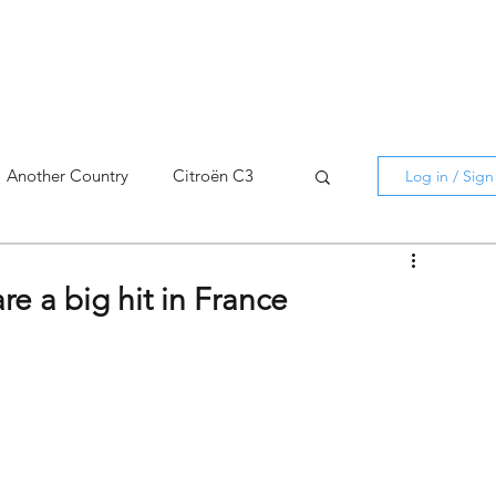
Another Country
Citroën C3
Log in / Sig
cross
C5 X
Berlingo
e a big hit in France
AMI
C5 X
Spain
3
C3 Aircross
C4
C4 X