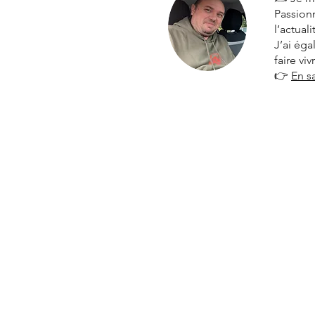
Passionn
l’actual
J’ai ég
faire vi
👉
En s