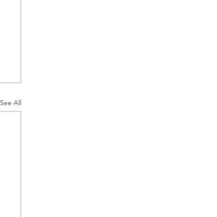
See All