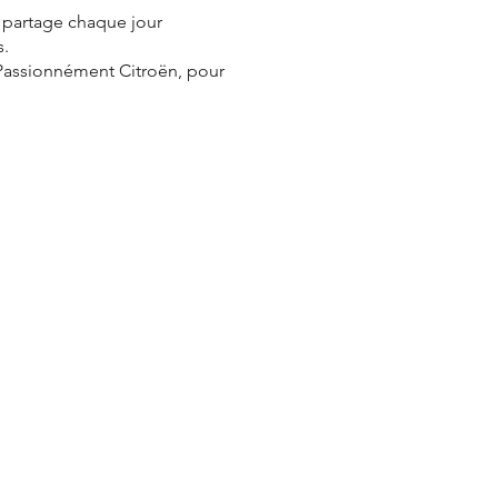
e partage chaque jour
s.
 Passionnément Citroën, pour