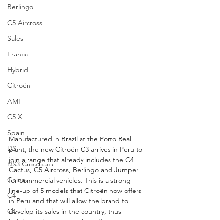
Berlingo
C5 Aircross
Sales
France
Hybrid
Citroën
AMI
C5 X
Spain
Manufactured in Brazil at the Porto Real 
DS
plant, the new Citroën C3 arrives in Peru to 
join a range that already includes the C4 
DS3 Crossback
Cactus, C5 Aircross, Berlingo and Jumper 
China
for commercial vehicles. This is a strong 
line-up of 5 models that Citroën now offers 
C4
in Peru and that will allow the brand to 
develop its sales in the country, thus 
C4