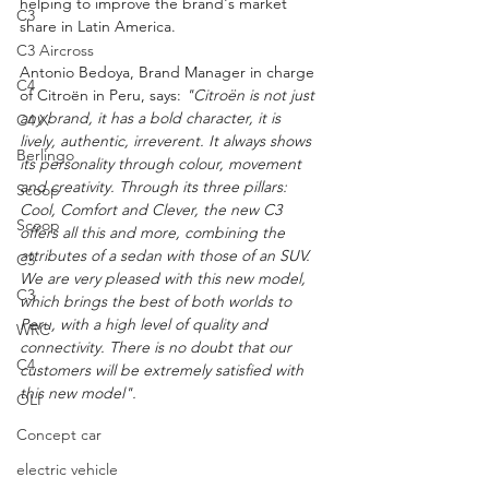
helping to improve the brand's market 
C3
share in Latin America.
C3 Aircross
Antonio Bedoya, Brand Manager in charge 
C4
of Citroën in Peru, says: 
"Citroën is not just 
any brand, it has a bold character, it is 
C4 X
lively, authentic, irreverent. It always shows 
Berlingo
its personality through colour, movement 
and creativity. Through its three pillars: 
Scoop
Cool, Comfort and Clever, the new C3 
Scoop
offers all this and more, combining the 
attributes of a sedan with those of an SUV. 
C3
We are very pleased with this new model, 
C3
which brings the best of both worlds to 
Peru, with a high level of quality and 
WRC
connectivity. There is no doubt that our 
C4
customers will be extremely satisfied with 
this new model".
OLI
Concept car
electric vehicle