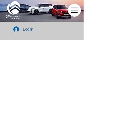
Log In