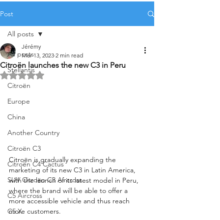
Post
All posts
Jérémy
All posts
Mar 13, 2023
2 min read
Citroën launches the new C3 in Peru
Stellantis
Rated NaN out of 5 stars.
Citroën
Europe
China
Another Country
Citroën C3
Citroën is gradually expanding the 
Citroën C4 Cactus
marketing of its new C3 in Latin America, 
SUV Citroën C3 Aircross
with the launch of its latest model in Peru, 
where the brand will be able to offer a 
C5 Aircross
more accessible vehicle and thus reach 
more customers.
C5 X