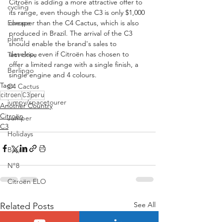
Citroën is adding a more attractive offer to 
cycling
its range, even though the C3 is only $1,000 
cheaper than the C4 Cactus, which is also 
Europe
produced in Brazil. The arrival of the C3 
plant
should enable the brand's sales to 
develop, even if Citroën has chosen to 
Test drive
offer a limited range with a single finish, a 
Berlingo
single engine and 4 colours.
Tags:
C4 Cactus
citroen
C3
peru
jumpy/spacetourer
Another Country
Citroën
Jumper
C3
Holidays
Basalt
N°8
Citroën ELO
See All
Related Posts