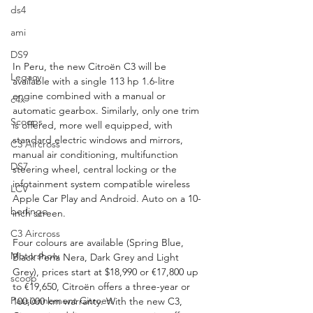
ds4
ami
DS9
In Peru, the new Citroën C3 will be 
Legacy
available with a single 113 hp 1.6-litre 
engine combined with a manual or 
c4x
automatic gearbox. Similarly, only one trim 
Scoops
is offered, more well equipped, with 
standard electric windows and mirrors, 
C3 Aircross
manual air conditioning, multifunction 
DS7
steering wheel, central locking or the 
infotainment system compatible wireless 
LCV
Apple Car Play and Android. Auto on a 10-
berlingo
inch screen.
C3 Aircross
Four colours are available (Spring Blue, 
Motorshow
Black Perla Nera, Dark Grey and Light 
Grey), prices start at $18,990 or €17,800 up 
scoop
to €19,650, Citroën offers a three-year or 
Passionnement Citroen
100,000 km warranty. With the new C3, 