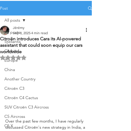
Post
All posts
Jérémy
All posts
Sep 8, 2025
4 min read
Citroën introduces Cara its AI-powered
Stellantis
assistant that could soon equip our cars
Citroën
worldwide
Rated NaN out of 5 stars.
Europe
China
Another Country
Citroën C3
Citroën C4 Cactus
SUV Citroën C3 Aircross
C5 Aircross
Over the past few months, I have regularly 
C5 X
discussed Citroën's new strategy in India, a 