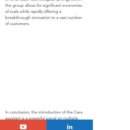
the group allows for significant economies 
of scale while rapidly offering a 
breakthrough innovation to a vast number 
of customers.
In conclusion, the introduction of the Cara 
assistant is a powerful signal on multiple 
levels. Firstly, it demonstrates Stellantis's 