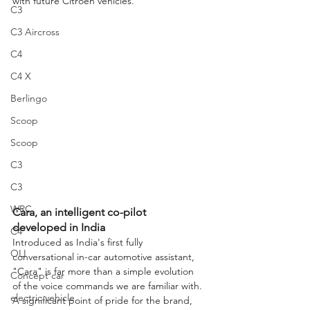
with future Citroën vehicles.
C3
C3 Aircross
C4
C4 X
Berlingo
Scoop
Scoop
C3
C3
WRC
Cara, an intelligent co-pilot 
developed in India
C4
Introduced as India's first fully 
OLI
conversational in-car automotive assistant, 
"Cara" is far more than a simple evolution 
Concept car
of the voice commands we are familiar with. 
electric vehicle
A significant point of pride for the brand, 