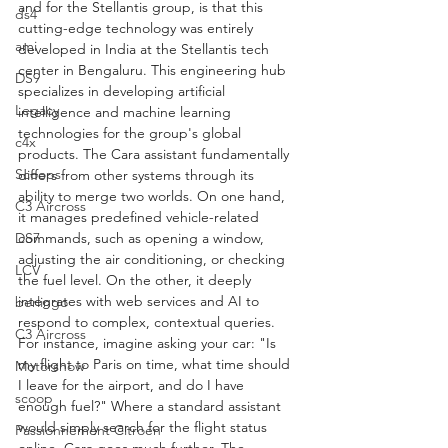
and for the Stellantis group, is that this 
ds4
cutting-edge technology was entirely 
ami
developed in India at the Stellantis tech 
center in Bengaluru. This engineering hub 
DS9
specializes in developing artificial 
Legacy
intelligence and machine learning 
technologies for the group's global 
c4x
products. The Cara assistant fundamentally 
Scoops
differs from other systems through its 
ability to merge two worlds. On one hand, 
C3 Aircross
it manages predefined vehicle-related 
DS7
commands, such as opening a window, 
adjusting the air conditioning, or checking 
LCV
the fuel level. On the other, it deeply 
integrates with web services and AI to 
berlingo
respond to complex, contextual queries.
C3 Aircross
For instance, imagine asking your car: "Is 
my flight to Paris on time, what time should 
Motorshow
I leave for the airport, and do I have 
scoop
enough fuel?" Where a standard assistant 
would simply search for the flight status 
Passionnement Citroen