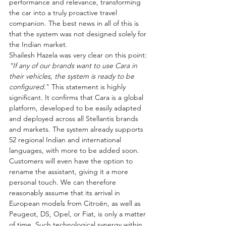
performance and relevance, transforming 
the car into a truly proactive travel 
companion. The best news in all of this is 
that the system was not designed solely for 
the Indian market.
Shailesh Hazela was very clear on this point: 
"If any of our brands want to use Cara in 
their vehicles, the system is ready to be 
configured.
" This statement is highly 
significant. It confirms that Cara is a global 
platform, developed to be easily adapted 
and deployed across all Stellantis brands 
and markets. The system already supports 
52 regional Indian and international 
languages, with more to be added soon. 
Customers will even have the option to 
rename the assistant, giving it a more 
personal touch. We can therefore 
reasonably assume that its arrival in 
European models from Citroën, as well as 
Peugeot, DS, Opel, or Fiat, is only a matter 
of time. Such technological synergy within 