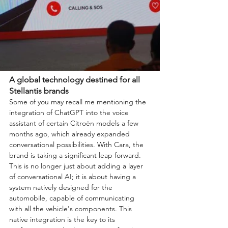
A global technology destined for all 
Stellantis brands
Some of you may recall me mentioning the 
integration of ChatGPT into the voice 
assistant of certain Citroën models a few 
months ago, which already expanded 
conversational possibilities. With Cara, the 
brand is taking a significant leap forward. 
This is no longer just about adding a layer 
of conversational AI; it is about having a 
system natively designed for the 
automobile, capable of communicating 
with all the vehicle's components. This 
native integration is the key to its 