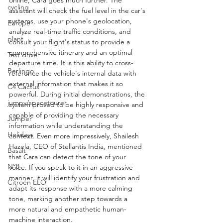
online, Cara goes much further. The 
cycling
assistant will check the fuel level in the car's 
systems, use your phone's geolocation, 
Europe
analyze real-time traffic conditions, and 
plant
consult your flight's status to provide a 
comprehensive itinerary and an optimal 
Test drive
departure time. It is this ability to cross-
Berlingo
reference the vehicle's internal data with 
external information that makes it so 
C4 Cactus
powerful. During initial demonstrations, the 
jumpy/spacetourer
system proved to be highly responsive and 
capable of providing the necessary 
Jumper
information while understanding the 
Holidays
context. Even more impressively, Shailesh 
Hazela, CEO of Stellantis India, mentioned 
Basalt
that Cara can detect the tone of your 
N°8
voice. If you speak to it in an aggressive 
manner, it will identify your frustration and 
Citroën ELO
adapt its response with a more calming 
tone, marking another step towards a 
more natural and empathetic human-
machine interaction.