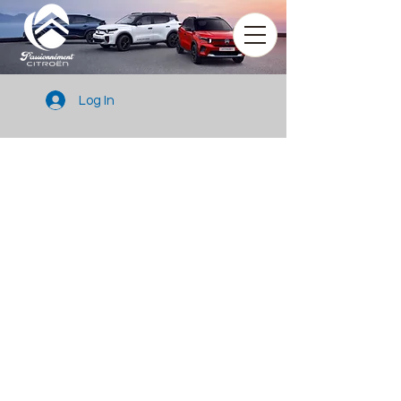
Log In