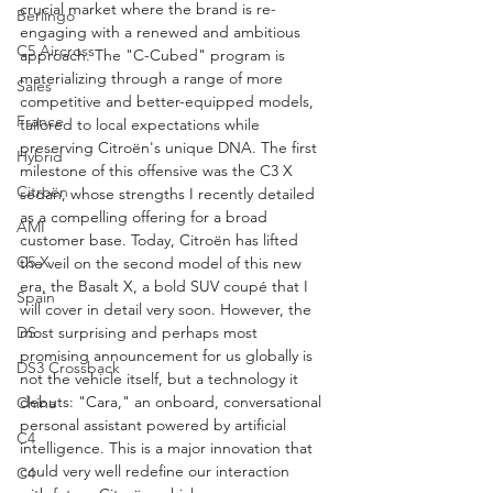
crucial market where the brand is re-
Berlingo
engaging with a renewed and ambitious 
C5 Aircross
approach. The "C-Cubed" program is 
materializing through a range of more 
Sales
competitive and better-equipped models, 
France
tailored to local expectations while 
preserving Citroën's unique DNA. The first 
Hybrid
milestone of this offensive was the C3 X 
Citroën
sedan, whose strengths I recently detailed 
as a compelling offering for a broad 
AMI
customer base. Today, Citroën has lifted 
C5 X
the veil on the second model of this new 
era, the Basalt X, a bold SUV coupé that I 
Spain
will cover in detail very soon. However, the 
DS
most surprising and perhaps most 
promising announcement for us globally is 
DS3 Crossback
not the vehicle itself, but a technology it 
debuts: "Cara," an onboard, conversational 
China
personal assistant powered by artificial 
C4
intelligence. This is a major innovation that 
could very well redefine our interaction 
C4