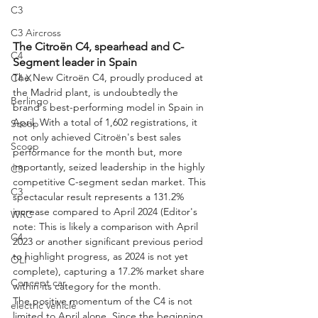
C3
C3 Aircross
The Citroën C4, spearhead and C-
C4
Segment leader in Spain
The New Citroën C4, proudly produced at 
C4 X
the Madrid plant, is undoubtedly the 
Berlingo
brand's best-performing model in Spain in 
April. With a total of 1,602 registrations, it 
Scoop
not only achieved Citroën's best sales 
Scoop
performance for the month but, more 
importantly, seized leadership in the highly 
C3
competitive C-segment sedan market. This 
C3
spectacular result represents a 131.2% 
increase compared to April 2024 (Editor's 
WRC
note: This is likely a comparison with April 
C4
2023 or another significant previous period 
to highlight progress, as 2024 is not yet 
OLI
complete), capturing a 17.2% market share 
Concept car
within its category for the month.
The positive momentum of the C4 is not 
electric vehicle
limited to April alone. Since the beginning 