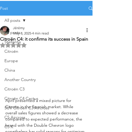
Post
All posts
Jérémy
All posts
May 8, 2025
4 min read
Citroën C4: it confirms its success in Spain
Stellantis
Rated NaN out of 5 stars.
Citroën
Europe
China
Another Country
Citroën C3
Citroën C4 Cactus
April presented a mixed picture for 
Citroën in the Spanish market. While 
SUV Citroën C3 Aircross
overall sales figures showed a decrease 
C5 Aircross
compared to expected performance, the 
brand with the Double Chevron logo 
C5 X
nonetheless has solid reasons for optimism. 