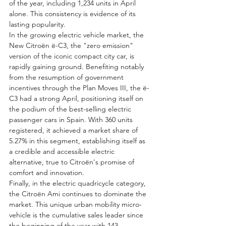
of the year, including 1,234 units in April 
alone. This consistency is evidence of its 
lasting popularity.
In the growing electric vehicle market, the 
New Citroën ë-C3, the "zero emission" 
version of the iconic compact city car, is 
rapidly gaining ground. Benefiting notably 
from the resumption of government 
incentives through the Plan Moves III, the ë-
C3 had a strong April, positioning itself on 
the podium of the best-selling electric 
passenger cars in Spain. With 360 units 
registered, it achieved a market share of 
5.27% in this segment, establishing itself as 
a credible and accessible electric 
alternative, true to Citroën's promise of 
comfort and innovation.
Finally, in the electric quadricycle category, 
the Citroën Ami continues to dominate the 
market. This unique urban mobility micro-
vehicle is the cumulative sales leader since 
the beginning of the year with 143 