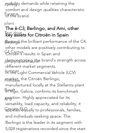
mobility demands while retaining the 
cycling
comfort and design qualities characteristic 
Europe
of the brand.
plant
The ë-C3, Berlingo, and Ami, other 
Test drive
key assets for Citroën in Spain
Beyond the brilliant performance of the C4, 
Berlingo
other models are positively contributing to 
C4 Cactus
Citroën's results in Spain and 
demonstrating the brand's strength across 
jumpy/spacetourer
different market segments.
Jumper
In the Light Commercial Vehicle (LCV) 
market, the Citroën Berlingo, 
Holidays
manufactured locally at the Stellantis plant 
Basalt
in Vigo, Galicia, confirms its benchmark 
position. Highly appreciated for its 
N°8
versatility, load capacity, and reliability, it 
Citroën ELO
appeals equally to professionals, families, 
and individuals seeking space. The 
Berlingo is the leader in its segment with 
5,024 registrations recorded since the start 