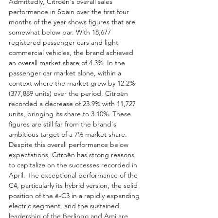
Admittedly, Citroën's overall sales 
performance in Spain over the first four 
months of the year shows figures that are 
somewhat below par. With 18,677 
registered passenger cars and light 
commercial vehicles, the brand achieved 
an overall market share of 4.3%. In the 
passenger car market alone, within a 
context where the market grew by 12.2% 
(377,889 units) over the period, Citroën 
recorded a decrease of 23.9% with 11,727 
units, bringing its share to 3.10%. These 
figures are still far from the brand's 
ambitious target of a 7% market share.
Despite this overall performance below 
expectations, Citroën has strong reasons 
to capitalize on the successes recorded in 
April. The exceptional performance of the 
C4, particularly its hybrid version, the solid 
position of the ë-C3 in a rapidly expanding 
electric segment, and the sustained 
leadership of the Berlingo and Ami are 