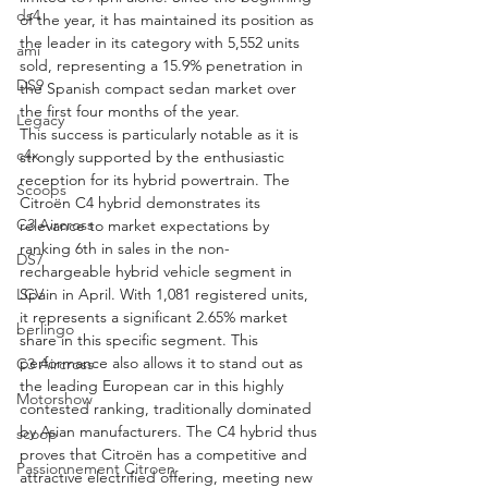
ds4
of the year, it has maintained its position as 
the leader in its category with 5,552 units 
ami
sold, representing a 15.9% penetration in 
DS9
the Spanish compact sedan market over 
the first four months of the year.
Legacy
This success is particularly notable as it is 
c4x
strongly supported by the enthusiastic 
reception for its hybrid powertrain. The 
Scoops
Citroën C4 hybrid demonstrates its 
C3 Aircross
relevance to market expectations by 
ranking 6th in sales in the non-
DS7
rechargeable hybrid vehicle segment in 
LCV
Spain in April. With 1,081 registered units, 
it represents a significant 2.65% market 
berlingo
share in this specific segment. This 
performance also allows it to stand out as 
C3 Aircross
the leading European car in this highly 
Motorshow
contested ranking, traditionally dominated 
by Asian manufacturers. The C4 hybrid thus 
scoop
proves that Citroën has a competitive and 
Passionnement Citroen
attractive electrified offering, meeting new 