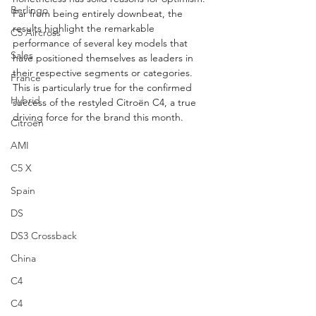
Berlingo
Far from being entirely downbeat, the 
results highlight the remarkable 
C5 Aircross
performance of several key models that 
Sales
have positioned themselves as leaders in 
their respective segments or categories. 
France
This is particularly true for the confirmed 
Hybrid
success of the restyled Citroën C4, a true 
driving force for the brand this month.
Citroën
AMI
C5 X
Spain
DS
DS3 Crossback
China
C4
C4