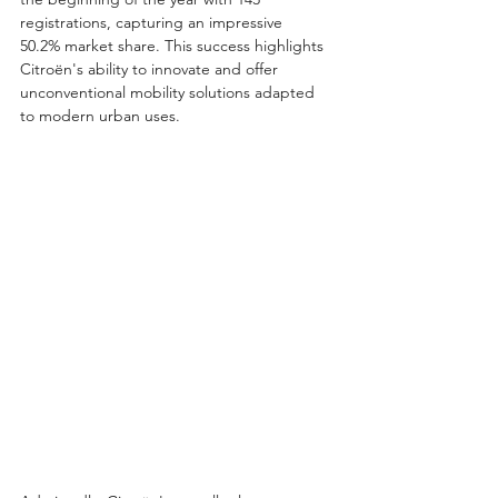
registrations, capturing an impressive 
50.2% market share. This success highlights 
Citroën's ability to innovate and offer 
unconventional mobility solutions adapted 
to modern urban uses.