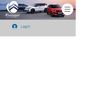
Log In