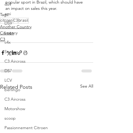
popular sport in Brazil, which should have 
ds4
an impact on sales this year.
ami
Tags:
citroen
C3
brasil
DS9
Another Country
Legacy
Citroën
C3
c4x
Scoops
C3 Aircross
DS7
LCV
See All
Related Posts
berlingo
C3 Aircross
Motorshow
scoop
Passionnement Citroen