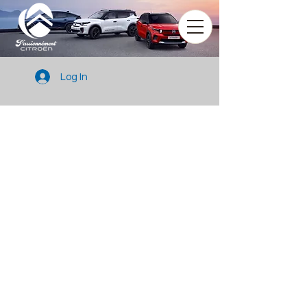
Log In