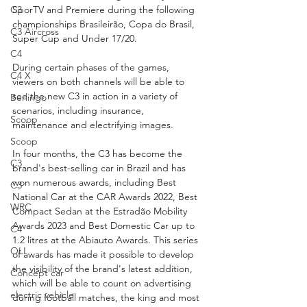
C3
SporTV and Premiere during the following 
championships Brasileirão, Copa do Brasil, 
C3 Aircross
Super Cup and Under 17/20.
C4
During certain phases of the games, 
C4 X
viewers on both channels will be able to 
see the new C3 in action in a variety of 
Berlingo
scenarios, including insurance, 
Scoop
maintenance and electrifying images.
Scoop
In four months, the C3 has become the 
C3
brand's best-selling car in Brazil and has 
won numerous awards, including Best 
C3
National Car at the CAR Awards 2022, Best 
WRC
Compact Sedan at the Estradão Mobility 
Awards 2023 and Best Domestic Car up to 
C4
1.2 litres at the Abiauto Awards. This series 
OLI
of awards has made it possible to develop 
the visibility of the brand's latest addition, 
Concept car
which will be able to count on advertising 
electric vehicle
during football matches, the king and most 