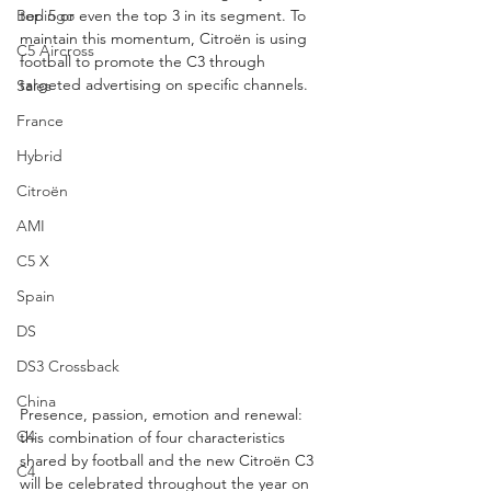
Berlingo
top 5 or even the top 3 in its segment. To 
maintain this momentum, Citroën is using 
C5 Aircross
football to promote the C3 through 
targeted advertising on specific channels.
Sales
France
Hybrid
Citroën
AMI
C5 X
Spain
DS
DS3 Crossback
China
Presence, passion, emotion and renewal: 
C4
this combination of four characteristics 
shared by football and the new Citroën C3 
C4
will be celebrated throughout the year on 