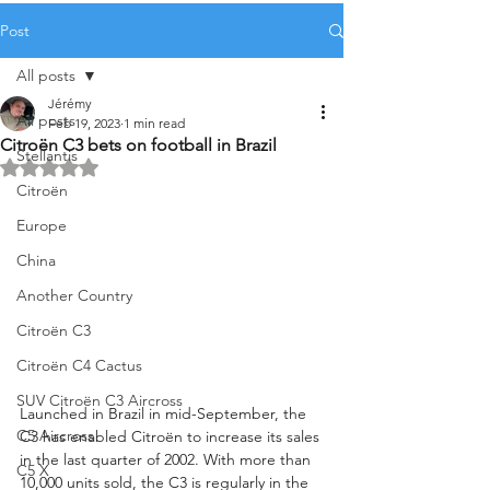
Post
All posts
Jérémy
All posts
Feb 19, 2023
1 min read
Citroën C3 bets on football in Brazil
Stellantis
Rated NaN out of 5 stars.
Citroën
Europe
China
Another Country
Citroën C3
Citroën C4 Cactus
SUV Citroën C3 Aircross
Launched in Brazil in mid-September, the 
C5 Aircross
C3 has enabled Citroën to increase its sales 
in the last quarter of 2002. With more than 
C5 X
10,000 units sold, the C3 is regularly in the 