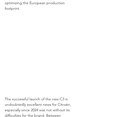
optimizing the European production 
footprint.
The successful launch of the new C3 is 
undoubtedly excellent news for Citroën, 
especially since 2024 was not without its 
difficulties for the brand. Between 