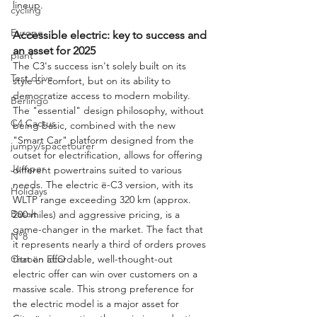
lineup.
cycling
Europe
Accessible electric: key to success and 
an asset for 2025
plant
The C3's success isn't solely built on its 
Test drive
style or comfort, but on its ability to 
democratize access to modern mobility. 
Berlingo
The "essential" design philosophy, without 
C4 Cactus
being basic, combined with the new 
"Smart Car" platform designed from the 
jumpy/spacetourer
outset for electrification, allows for offering 
Jumper
different powertrains suited to various 
needs. The electric ë-C3 version, with its 
Holidays
WLTP range exceeding 320 km (approx. 
Basalt
200 miles) and aggressive pricing, is a 
game-changer in the market. The fact that 
N°8
it represents nearly a third of orders proves 
Citroën ELO
that an affordable, well-thought-out 
electric offer can win over customers on a 
massive scale. This strong preference for 
the electric model is a major asset for 