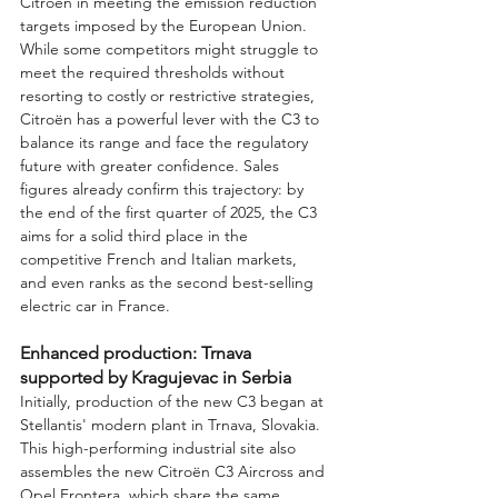
Citroën in meeting the emission reduction 
targets imposed by the European Union. 
While some competitors might struggle to 
meet the required thresholds without 
resorting to costly or restrictive strategies, 
Citroën has a powerful lever with the C3 to 
balance its range and face the regulatory 
future with greater confidence. Sales 
figures already confirm this trajectory: by 
the end of the first quarter of 2025, the C3 
aims for a solid third place in the 
competitive French and Italian markets, 
and even ranks as the second best-selling 
electric car in France.
Enhanced production: Trnava 
supported by Kragujevac in Serbia
Initially, production of the new C3 began at 
Stellantis' modern plant in Trnava, Slovakia. 
This high-performing industrial site also 
assembles the new Citroën C3 Aircross and 
Opel Frontera, which share the same 