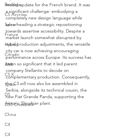
Berlingo
model update for the French brand. It was 
a significant challenge: embodying a 
C5 Aircross
completely new design language while 
Sales
spearheading a strategic repositioning 
towards assertive accessibility. Despite a 
France
market launch somewhat disrupted by 
initial production adjustments, the versatile 
Hybrid
city car is now achieving encouraging 
Citroën
performance across Europe. Its success has 
been so significant that it led parent 
AMI
company Stellantis to decide on 
C5 X
complementary production. Consequently, 
the C3 will now also be assembled in 
Spain
Serbia, alongside its technical cousin, the 
DS
new Fiat Grande Panda, supporting the 
historic Slovakian plant.
DS3 Crossback
China
C4
C4