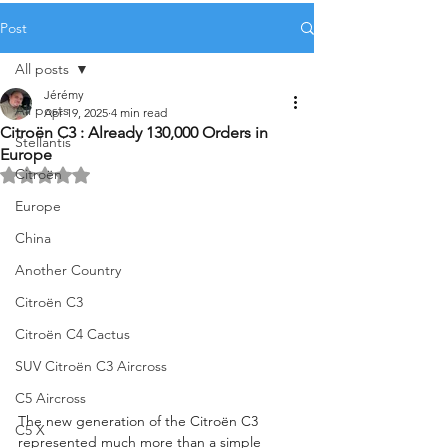
Post
All posts
Jérémy
All posts
Apr 19, 2025
4 min read
Citroën C3 : Already 130,000 Orders in
Stellantis
Europe
Citroën
Rated NaN out of 5 stars.
Europe
China
Another Country
Citroën C3
Citroën C4 Cactus
SUV Citroën C3 Aircross
C5 Aircross
The new generation of the Citroën C3 
C5 X
represented much more than a simple 