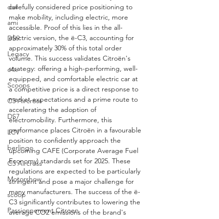
ds4
carefully considered price positioning to 
make mobility, including electric, more 
ami
accessible. Proof of this lies in the all-
electric version, the ë-C3, accounting for 
DS9
approximately 30% of this total order 
Legacy
volume. This success validates Citroën's 
strategy: offering a high-performing, well-
c4x
equipped, and comfortable electric car at 
Scoops
a competitive price is a direct response to 
market expectations and a prime route to 
C3 Aircross
accelerating the adoption of 
DS7
electromobility. Furthermore, this 
performance places Citroën in a favourable 
LCV
position to confidently approach the 
berlingo
upcoming CAFE (Corporate Average Fuel 
Economy) standards set for 2025. These 
C3 Aircross
regulations are expected to be particularly 
Motorshow
stringent and pose a major challenge for 
many manufacturers. The success of the ë-
scoop
C3 significantly contributes to lowering the 
Passionnement Citroen
average CO2 emissions of the brand's 