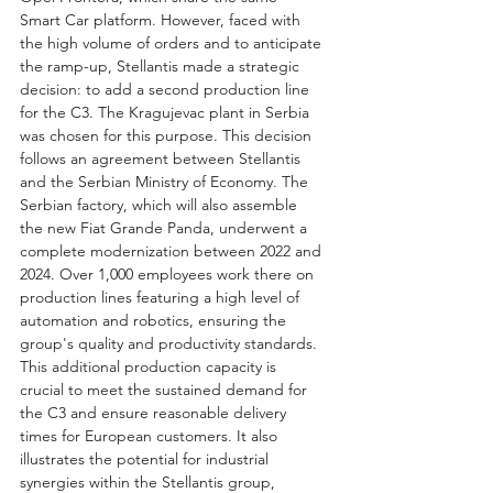
Smart Car platform. However, faced with 
the high volume of orders and to anticipate 
the ramp-up, Stellantis made a strategic 
decision: to add a second production line 
for the C3. The Kragujevac plant in Serbia 
was chosen for this purpose. This decision 
follows an agreement between Stellantis 
and the Serbian Ministry of Economy. The 
Serbian factory, which will also assemble 
the new Fiat Grande Panda, underwent a 
complete modernization between 2022 and 
2024. Over 1,000 employees work there on 
production lines featuring a high level of 
automation and robotics, ensuring the 
group's quality and productivity standards. 
This additional production capacity is 
crucial to meet the sustained demand for 
the C3 and ensure reasonable delivery 
times for European customers. It also 
illustrates the potential for industrial 
synergies within the Stellantis group, 