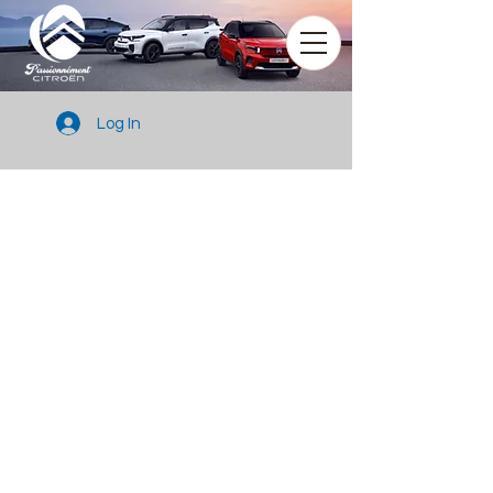
Log In