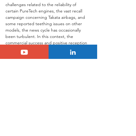
challenges related to the reliability of 
certain PureTech engines, the vast recall 
campaign concerning Takata airbags, and 
some reported teething issues on other 
models, the news cycle has occasionally 
been turbulent. In this context, the 
commercial success and positive reception 
of the C3 act as a genuine breath of fresh 
air and optimism. The imminent start of 
Serbian production, which has just begun, 
should provide an additional boost to 
deliveries and consolidate this positive 
momentum. Furthermore, the upcoming 
launch of the Hybrid 48V powertrain will 
complete the offering. This version, 
promising reduced fuel consumption 
without the need for plug-in charging, will 
constitute the second stage of the C3's 
offensive, targeting an even broader 
customer base. Clearly, with this new 
generation C3, Citroën seems to have 