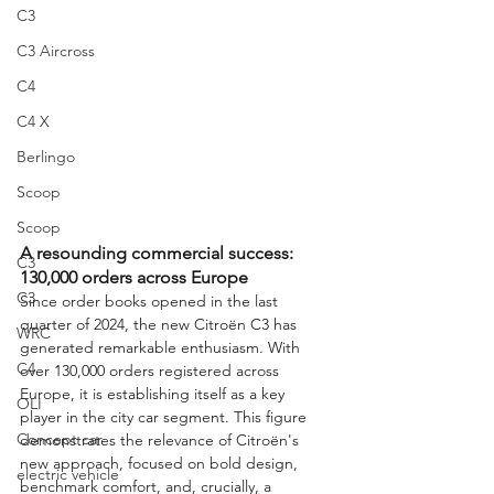
C3
C3 Aircross
C4
C4 X
Berlingo
Scoop
Scoop
A resounding commercial success: 
C3
130,000 orders across Europe
C3
Since order books opened in the last 
quarter of 2024, the new Citroën C3 has 
WRC
generated remarkable enthusiasm. With 
C4
over 130,000 orders registered across 
Europe, it is establishing itself as a key 
OLI
player in the city car segment. This figure 
Concept car
demonstrates the relevance of Citroën's 
new approach, focused on bold design, 
electric vehicle
benchmark comfort, and, crucially, a 