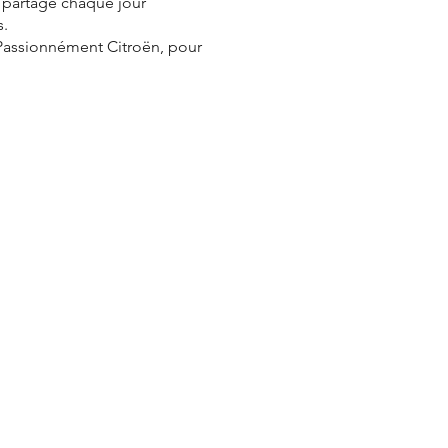
e partage chaque jour
s.
 Passionnément Citroën, pour