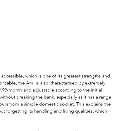
 accessible, which is one of its greatest strengths and 
ffordable, the Ami is also characterised by extremely 
19.99/month and adjustable according to the initial 
without breaking the bank, especially as it has a range 
ours from a simple domestic socket. This explains the 
out forgetting its handling and living qualities, which 