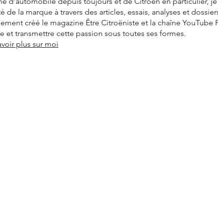
é d’automobile depuis toujours et de Citroën en particulier, j
ité de la marque à travers des articles, essais, analyses et dossier
alement créé le magazine Être Citroëniste et la chaîne YouTube
vre et transmettre cette passion sous toutes ses formes.
avoir plus sur moi