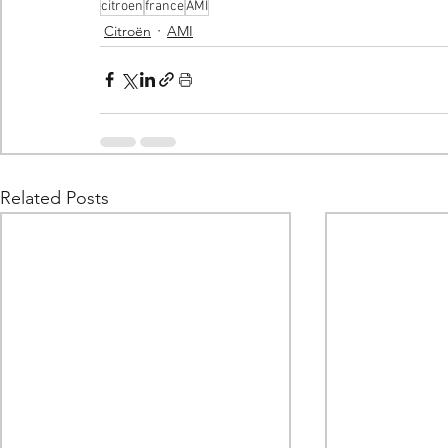
citroen
france
AMI
Citroën
AMI
Related Posts