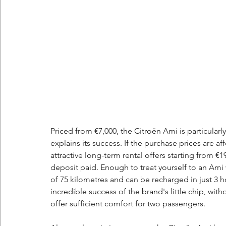
Priced from €7,000, the Citroën Ami is particularly
explains its success. If the purchase prices are a
attractive long-term rental offers starting from €
deposit paid. Enough to treat yourself to an Ami 
of 75 kilometres and can be recharged in just 3 h
incredible success of the brand's little chip, with
offer sufficient comfort for two passengers.