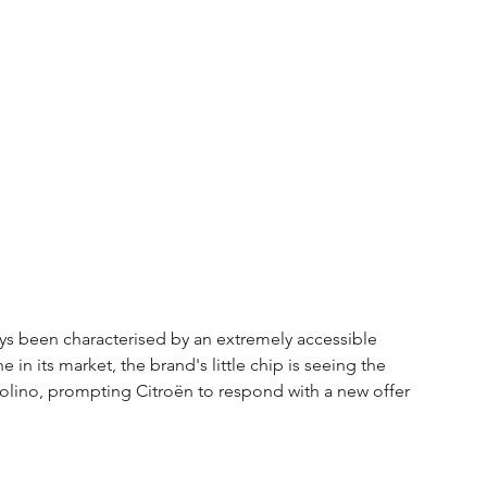
ays been characterised by an extremely accessible 
 in its market, the brand's little chip is seeing the 
polino, prompting Citroën to respond with a new offer 