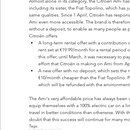
Almost alone in its category, the Citroën Ami has 
including its sister, the Fiat Topolino, which has 
same qualities. Since 1 April, Citroën has respon
Ami even more accessible. The brand is therefore
without a deposit, to enable as many people as p
Citroën offers
A long-term rental offer with a contribution
rent set at €19.99/month for a rental period 
this offer, until March, it was necessary to pa
effort that Citroën is making on Ami from Apr
A new offer with no deposit, which sets the
€10/month cheaper than the Fiat Topolino. Plea
which will be refunded with the environmenta
The Ami's very affordable price has always been on
equip themselves with a 100% electric car on a l
travel in better conditions than otherwise. With t
doubt that this success will continue for many m
Tags: