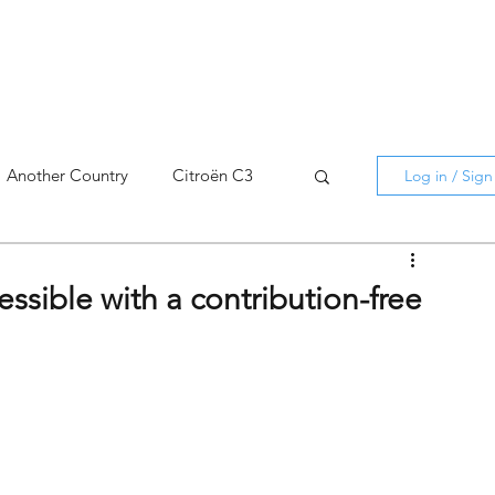
Another Country
Citroën C3
Log in / Sig
cross
C5 X
Berlingo
ssible with a contribution-free
AMI
C5 X
Spain
3
C3 Aircross
C4
C4 X