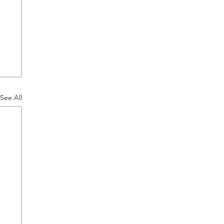
See All