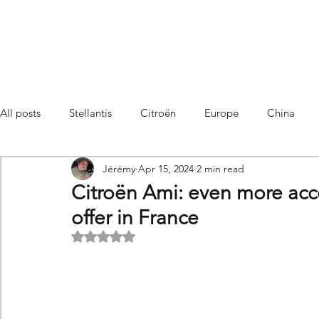
All posts
Stellantis
Citroën
Europe
China
Jérémy
Apr 15, 2024
2 min read
Citroën C4 Cactus
SUV Citroën C3 Aircross
C5 Air
Citroën Ami: even more acce
offer in France
C5 Aircross
Sales
France
Hybrid
Citroën
Rated NaN out of 5 stars.
DS
DS3 Crossback
China
C4
C4
C