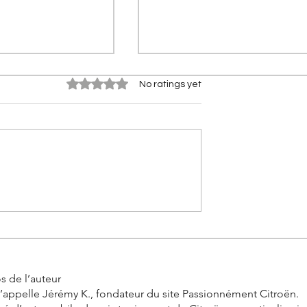
Rated 0 out of 5 stars.
No ratings yet
0 km in real
Citroën 2CV Cross: The
the incredible
history of the racing Deuch
allenge by
s de l’auteur
’appelle Jérémy K., fondateur du site Passionnément Citroën.