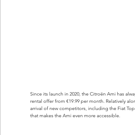
Berlingo
Scoop
Since its launch in 2020, the Citroën Ami has alw
rental offer from €19.99 per month. Relatively alone
arrival of new competitors, including the Fiat To
that makes the Ami even more accessible.