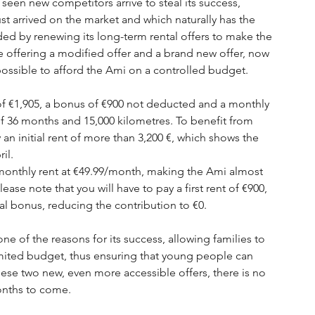
seen new competitors arrive to steal its success, 
just arrived on the market and which naturally has the 
ded by renewing its long-term rental offers to make the 
 offering a modified offer and a brand new offer, now 
ossible to afford the Ami on a controlled budget.
 of €1,905, a bonus of €900 not deducted and a monthly 
of 36 months and 15,000 kilometres. To benefit from 
y an initial rent of more than 3,200 €, which shows the 
il.
 monthly rent at €49.99/month, making the Ami almost 
se note that you will have to pay a first rent of €900, 
l bonus, reducing the contribution to €0.
e of the reasons for its success, allowing families to 
imited budget, thus ensuring that young people can 
hese two new, even more accessible offers, there is no 
onths to come. 