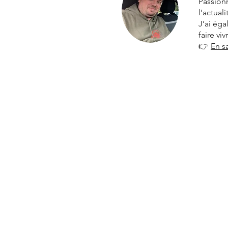
Passionn
l’actual
J’ai ég
faire vi
👉
En s