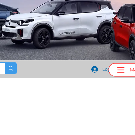
M
Log In