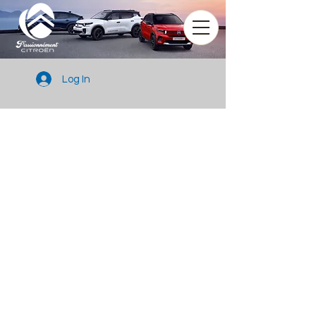
Log In