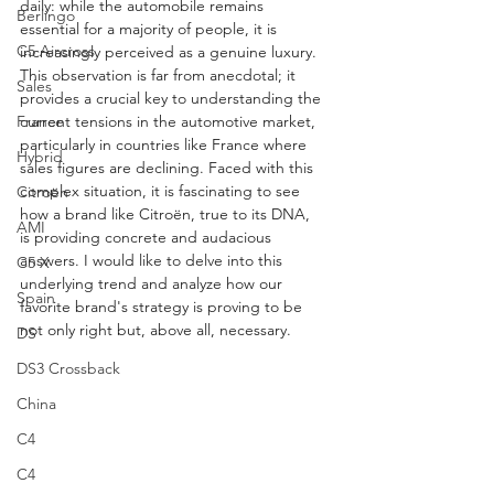
daily: while the automobile remains 
Berlingo
essential for a majority of people, it is 
C5 Aircross
increasingly perceived as a genuine luxury. 
This observation is far from anecdotal; it 
Sales
provides a crucial key to understanding the 
current tensions in the automotive market, 
France
particularly in countries like France where 
Hybrid
sales figures are declining. Faced with this 
complex situation, it is fascinating to see 
Citroën
how a brand like Citroën, true to its DNA, 
AMI
is providing concrete and audacious 
answers. I would like to delve into this 
C5 X
underlying trend and analyze how our 
Spain
favorite brand's strategy is proving to be 
not only right but, above all, necessary.
DS
DS3 Crossback
China
C4
C4