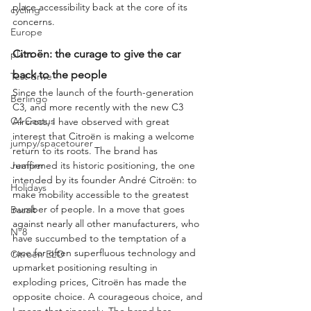
place accessibility back at the core of its 
cycling
concerns.
Europe
Citroën: the curage to give the car 
plant
back to the people
Test drive
Since the launch of the fourth-generation 
Berlingo
C3, and more recently with the new C3 
C4 Cactus
Aircross, I have observed with great 
interest that Citroën is making a welcome 
jumpy/spacetourer
return to its roots. The brand has 
reaffirmed its historic positioning, the one 
Jumper
intended by its founder André Citroën: to 
Holidays
make mobility accessible to the greatest 
number of people. In a move that goes 
Basalt
against nearly all other manufacturers, who 
N°8
have succumbed to the temptation of a 
race for often superfluous technology and 
Citroën ELO
upmarket positioning resulting in 
exploding prices, Citroën has made the 
opposite choice. A courageous choice, and 
I mean that sincerely. The brand has 