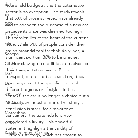
ds4
household budgets, and the automotive 
sector is no exception. The study reveals 
ami
that 50% of those surveyed have already 
DS9
had to abandon the purchase of a new car 
because its price was deemed too high.
Legacy
This tension lies at the heart of the current 
c4x
issue. While 54% of people consider their 
car an essential tool for their daily lives, a 
Scoops
significant portion, 36% to be precise, 
admit to having no credible alternatives for 
C3 Aircross
their transportation needs. Public 
DS7
transport, often cited as a solution, does 
not always meet the specific needs of 
LCV
different regions or lifestyles. In this 
berlingo
context, the car is no longer a choice but a 
necessity one must endure. The study's 
C3 Aircross
conclusion is stark: for a majority of 
Motorshow
consumers, the automobile is now 
considered a luxury. This powerful 
scoop
statement highlights the validity of 
Passionnement Citroen
Citroën's strategy, which has chosen to 