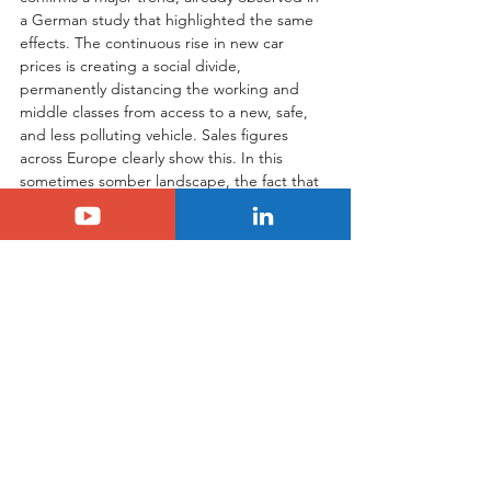
a German study that highlighted the same 
effects. The continuous rise in new car 
prices is creating a social divide, 
permanently distancing the working and 
middle classes from access to a new, safe, 
and less polluting vehicle. Sales figures 
across Europe clearly show this. In this 
sometimes somber landscape, the fact that 
Citroën is the only mainstream brand to 
have revised its prices downward, and so 
significantly, should be a source of 
immense pride for us, the Citroën 
enthusiasts. This is not just a commercial 
strategy; it is a civic stance. And success is 
proving them right: the number of orders 
for the new C3 and C3 Aircross confirms 
that this humane and pragmatic approach 
is not only the right one but was long-
awaited by thousands of Europeans.
Tags:
Citroën