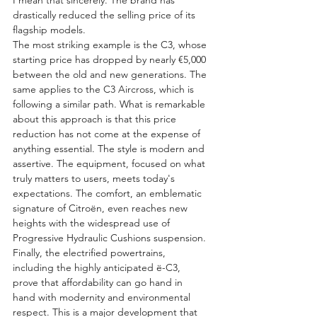
drastically reduced the selling price of its 
flagship models.
The most striking example is the C3, whose 
starting price has dropped by nearly €5,000 
between the old and new generations. The 
same applies to the C3 Aircross, which is 
following a similar path. What is remarkable 
about this approach is that this price 
reduction has not come at the expense of 
anything essential. The style is modern and 
assertive. The equipment, focused on what 
truly matters to users, meets today's 
expectations. The comfort, an emblematic 
signature of Citroën, even reaches new 
heights with the widespread use of 
Progressive Hydraulic Cushions suspension. 
Finally, the electrified powertrains, 
including the highly anticipated ë-C3, 
prove that affordability can go hand in 
hand with modernity and environmental 
respect. This is a major development that 