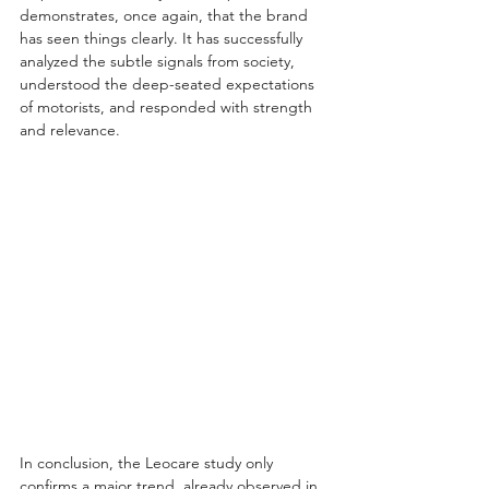
demonstrates, once again, that the brand 
has seen things clearly. It has successfully 
analyzed the subtle signals from society, 
understood the deep-seated expectations 
of motorists, and responded with strength 
and relevance.
In conclusion, the Leocare study only 
confirms a major trend, already observed in 