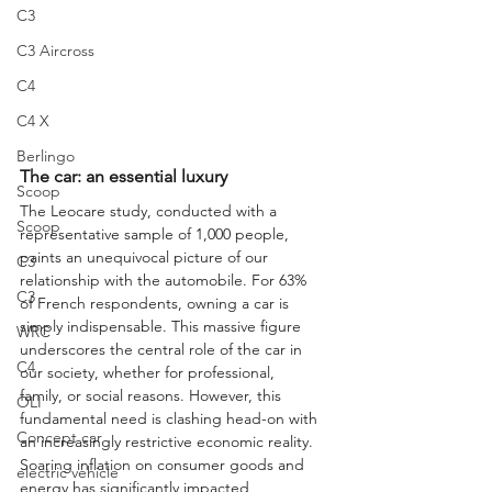
C3
C3 Aircross
C4
C4 X
Berlingo
The car: an essential luxury
Scoop
The Leocare study, conducted with a 
Scoop
representative sample of 1,000 people, 
paints an unequivocal picture of our 
C3
relationship with the automobile. For 63% 
C3
of French respondents, owning a car is 
simply indispensable. This massive figure 
WRC
underscores the central role of the car in 
C4
our society, whether for professional, 
family, or social reasons. However, this 
OLI
fundamental need is clashing head-on with 
Concept car
an increasingly restrictive economic reality. 
Soaring inflation on consumer goods and 
electric vehicle
energy has significantly impacted 