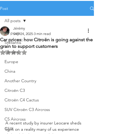
Post
All posts
Jérémy
All posts
Sep 24, 2025
3 min read
Car prices: how Citroën is going against the
Stellantis
grain to support customers
Citroën
Rated NaN out of 5 stars.
Europe
China
Another Country
Citroën C3
Citroën C4 Cactus
SUV Citroën C3 Aircross
C5 Aircross
A recent study by insurer Leocare sheds 
C5 X
light on a reality many of us experience 