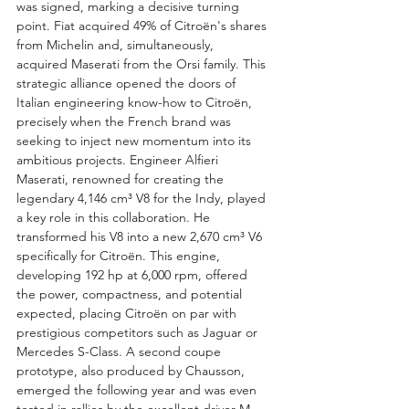
was signed, marking a decisive turning 
point. Fiat acquired 49% of Citroën's shares 
from Michelin and, simultaneously, 
acquired Maserati from the Orsi family. This 
strategic alliance opened the doors of 
Italian engineering know-how to Citroën, 
precisely when the French brand was 
seeking to inject new momentum into its 
ambitious projects. Engineer Alfieri 
Maserati, renowned for creating the 
legendary 4,146 cm³ V8 for the Indy, played 
a key role in this collaboration. He 
transformed his V8 into a new 2,670 cm³ V6 
specifically for Citroën. This engine, 
developing 192 hp at 6,000 rpm, offered 
the power, compactness, and potential 
expected, placing Citroën on par with 
prestigious competitors such as Jaguar or 
Mercedes S-Class. A second coupe 
prototype, also produced by Chausson, 
emerged the following year and was even 
tested in rallies by the excellent driver M. 