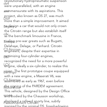
revolutionary hydropneumatic suspension 
ds4
were unparalleled, with an engine 
commensurate with its aspirations. This 
ami
project, also known as DS 27, was much 
DS9
more than a simple improvement. It aimed 
to design a car that would not only crown 
Legacy
the Citroën range but also establish itself 
c4x
as the benchmark limousine in France, 
rivaling pre-war greats such as Bugatti, 
Scoops
Delahaye, Delage, or Panhard. Citroën 
C3 Aircross
engineers, despite their expertise in 
optimizing four-cylinder engines, 
DS7
recognized the need for a more powerful 
LCV
engine, ideally a six-cylinder, to realize this 
vision. The first prototype coupe equipped 
berlingo
with a new engine, a Maserati V6, was 
C3 Aircross
assembled as early as 1967, even before 
the signing of the PARDEVI agreement. 
Motorshow
This vehicle, designed by the Design Office 
scoop
and bodied by the Chausson workshop, 
displayed a refined sporty line, subtly 
Passionnement Citroen
inspired by the original DS, foreshadowing 