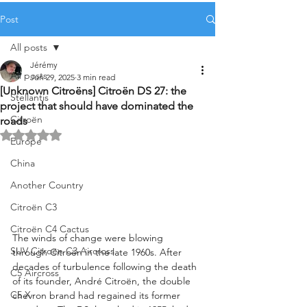
Post
All posts
Jérémy
All posts
Jun 29, 2025
3 min read
[Unknown Citroëns] Citroën DS 27: the
Stellantis
project that should have dominated the
Citroën
roads
Rated NaN out of 5 stars.
Europe
China
Another Country
Citroën C3
Citroën C4 Cactus
The winds of change were blowing 
SUV Citroën C3 Aircross
through Citroën in the late 1960s. After 
decades of turbulence following the death 
C5 Aircross
of its founder, André Citroën, the double 
C5 X
chevron brand had regained its former 