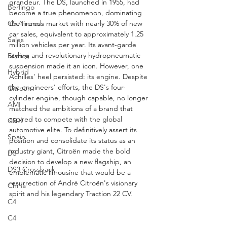
grandeur. The DS, launched in 1955, had 
Berlingo
become a true phenomenon, dominating 
the French market with nearly 30% of new 
C5 Aircross
car sales, equivalent to approximately 1.25 
Sales
million vehicles per year. Its avant-garde 
styling and revolutionary hydropneumatic 
France
suspension made it an icon. However, one 
Hybrid
Achilles' heel persisted: its engine. Despite 
the engineers' efforts, the DS's four-
Citroën
cylinder engine, though capable, no longer 
AMI
matched the ambitions of a brand that 
aspired to compete with the global 
C5 X
automotive elite. To definitively assert its 
Spain
position and consolidate its status as an 
industry giant, Citroën made the bold 
DS
decision to develop a new flagship, an 
DS3 Crossback
emblematic limousine that would be a 
resurrection of André Citroën's visionary 
China
spirit and his legendary Traction 22 CV.
C4
C4