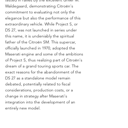
Waldegaard, demonstrating Citroën's 
commitment to evaluating not only the 
elegance but also the performance of this 
extraordinary vehicle. While Project S, or 
DS 27, was not launched in series under 
this name, it is undeniably the spiritual 
father of the Citroën SM. This supercar, 
officially launched in 1970, adopted the 
Maserati engine and some of the ambitions 
of Project S, thus realizing part of Citroën's 
dream of a grand touring sports car. The 
exact reasons for the abandonment of the 
DS 27 as a standalone model remain 
debated, potentially related to fiscal 
considerations, production costs, or a 
change in strategy after Maserati's 
integration into the development of an 
entirely new model.