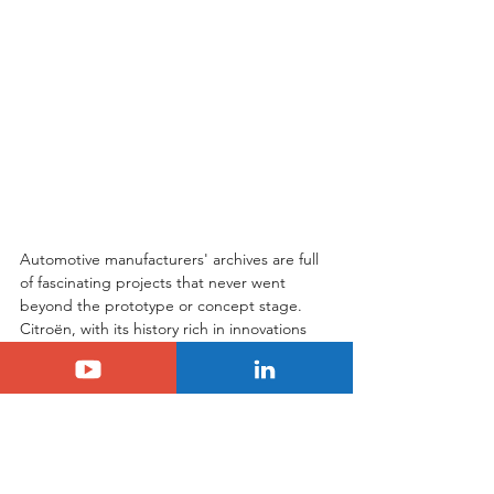
Automotive manufacturers' archives are full 
of fascinating projects that never went 
beyond the prototype or concept stage. 
Citroën, with its history rich in innovations 
and daring, is no exception. Project S, or 
DS 27, is a perfect illustration of this. This 
elegant and powerful coupe, powered by a 
Maserati heart, represents a little-known 
but essential chapter in the brand's history. 
It testifies to Citroën's ambition to position 
itself at the pinnacle of luxury and 