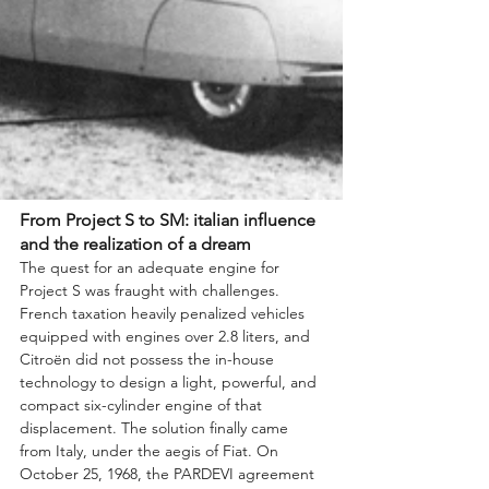
From Project S to SM: italian influence 
and the realization of a dream
The quest for an adequate engine for 
Project S was fraught with challenges. 
French taxation heavily penalized vehicles 
equipped with engines over 2.8 liters, and 
Citroën did not possess the in-house 
technology to design a light, powerful, and 
compact six-cylinder engine of that 
displacement. The solution finally came 
from Italy, under the aegis of Fiat. On 
October 25, 1968, the PARDEVI agreement 