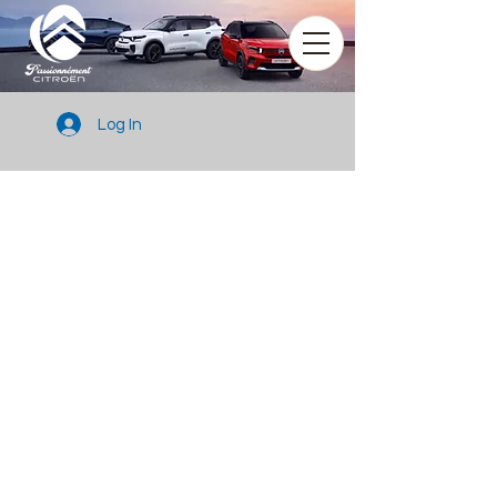
Log In