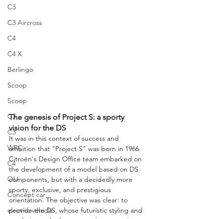
C3
C3 Aircross
C4
C4 X
Berlingo
Scoop
Scoop
C3
The genesis of Project S: a sporty 
vision for the DS
C3
It was in this context of success and 
WRC
ambition that "Project S" was born in 1966. 
Citroën's Design Office team embarked on 
C4
the development of a model based on DS 
OLI
components, but with a decidedly more 
sporty, exclusive, and prestigious 
Concept car
orientation. The objective was clear: to 
provide the DS, whose futuristic styling and 
electric vehicle