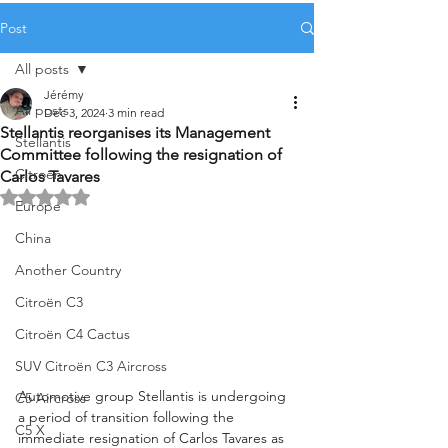
Post
All posts
Jérémy
All posts
Dec 3, 2024
3 min read
Stellantis reorganises its Management
Stellantis
Committee following the resignation of
Citroën
Carlos Tavares
Rated NaN out of 5 stars.
Europe
China
Another Country
Citroën C3
Citroën C4 Cactus
SUV Citroën C3 Aircross
Automotive group Stellantis is undergoing 
C5 Aircross
a period of transition following the 
C5 X
immediate resignation of Carlos Tavares as 