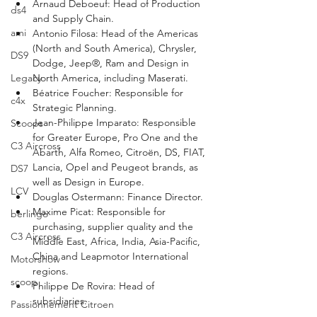
Arnaud Deboeuf: Head of Production 
ds4
and Supply Chain.
ami
Antonio Filosa: Head of the Americas 
(North and South America), Chrysler, 
DS9
Dodge, Jeep®, Ram and Design in 
North America, including Maserati.
Legacy
Béatrice Foucher: Responsible for 
c4x
Strategic Planning.
Jean-Philippe Imparato: Responsible 
Scoops
for Greater Europe, Pro One and the 
C3 Aircross
Abarth, Alfa Romeo, Citroën, DS, FIAT, 
Lancia, Opel and Peugeot brands, as 
DS7
well as Design in Europe.
LCV
Douglas Ostermann: Finance Director.
Maxime Picat: Responsible for 
berlingo
purchasing, supplier quality and the 
C3 Aircross
Middle East, Africa, India, Asia-Pacific, 
China and Leapmotor International 
Motorshow
regions.
scoop
Philippe De Rovira: Head of 
subsidiaries.
Passionnement Citroen