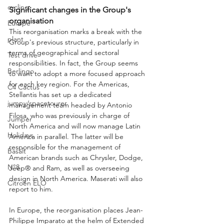
cycling
Significant changes in the Group's 
organisation
Europe
This reorganisation marks a break with the 
plant
Group's previous structure, particularly in 
terms of geographical and sectoral 
Test drive
responsibilities. In fact, the Group seems 
Berlingo
to want to adopt a more focused approach 
for each key region. For the Americas, 
C4 Cactus
Stellantis has set up a dedicated 
jumpy/spacetourer
management team headed by Antonio 
Filosa, who was previously in charge of 
Jumper
North America and will now manage Latin 
Holidays
America in parallel. The latter will be 
responsible for the management of 
Basalt
American brands such as Chrysler, Dodge, 
N°8
Jeep® and Ram, as well as overseeing 
design in North America. Maserati will also 
Citroën ELO
report to him.
In Europe, the reorganisation places Jean-
Philippe Imparato at the helm of Extended 