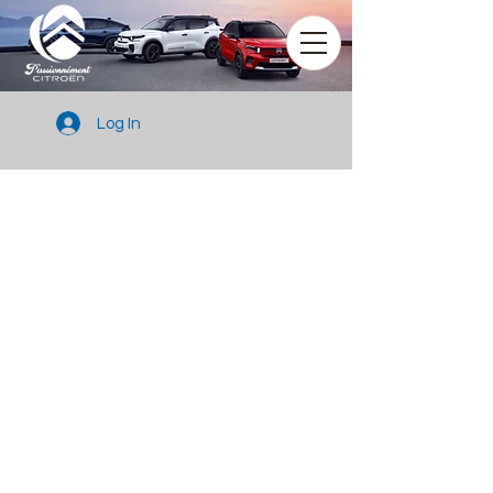
Log In