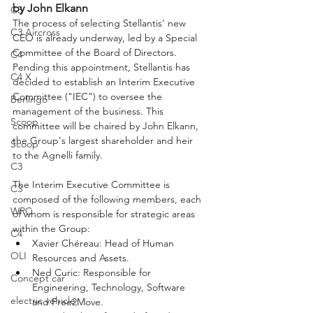
by John Elkann
C3
The process of selecting Stellantis' new 
C3 Aircross
CEO is already underway, led by a Special 
Committee of the Board of Directors. 
C4
Pending this appointment, Stellantis has 
C4 X
decided to establish an Interim Executive 
Committee ("IEC") to oversee the 
Berlingo
management of the business. This 
Scoop
committee will be chaired by John Elkann, 
the Group's largest shareholder and heir 
Scoop
to the Agnelli family.
C3
The Interim Executive Committee is 
C3
composed of the following members, each 
WRC
of whom is responsible for strategic areas 
within the Group:
C4
Xavier Chéreau: Head of Human 
OLI
Resources and Assets.
Ned Curic: Responsible for 
Concept car
Engineering, Technology, Software 
electric vehicle
and Free2Move.