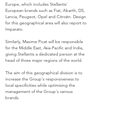
Europe, which includes Stellantis' 
European brands such as Fiat, Abarth, DS, 
Lancia, Peugeot, Opel and Citroën. Design 
for this geographical area will also report to 
Imparato.
Similarly, Maxime Picat will be responsible 
for the Middle East, Asia-Pacific and India, 
giving Stellantis a dedicated person at the 
head of three major regions of the world.
The aim of this geographical division is to 
increase the Group's responsiveness to 
local specificities while optimising the 
management of the Group's various 
brands.