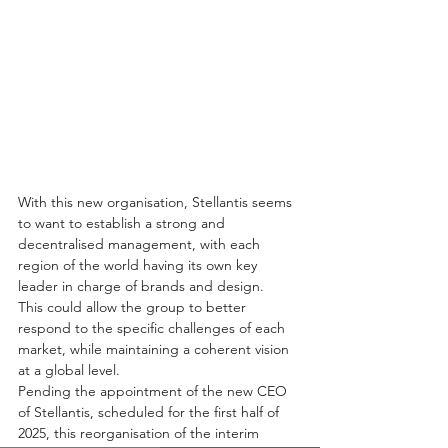
With this new organisation, Stellantis seems 
to want to establish a strong and 
decentralised management, with each 
region of the world having its own key 
leader in charge of brands and design. 
This could allow the group to better 
respond to the specific challenges of each 
market, while maintaining a coherent vision 
at a global level.
Pending the appointment of the new CEO 
of Stellantis, scheduled for the first half of 
2025, this reorganisation of the interim 