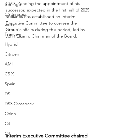
CEO. Pending the appointment of his 
Berlingo
successor, expected in the first half of 2025, 
C5 Aircross
Stellantis has established an Interim 
Executive Committee to oversee the 
Sales
Group's affairs during this period, led by 
France
John Elkann, Chairman of the Board.
Hybrid
Citroën
AMI
C5 X
Spain
DS
DS3 Crossback
China
C4
C4
Interim Executive Committee chaired 