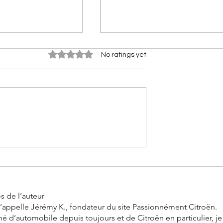
Rated 0 out of 5 stars.
No ratings yet
Pro One: 11 New
Stellantis FaSTLAne 2030:
brid engines to
Everything you need to kn
ange, what for
about STLA One, the group
new platform
s de l’auteur
’appelle Jérémy K., fondateur du site Passionnément Citroën.
é d’automobile depuis toujours et de Citroën en particulier, j