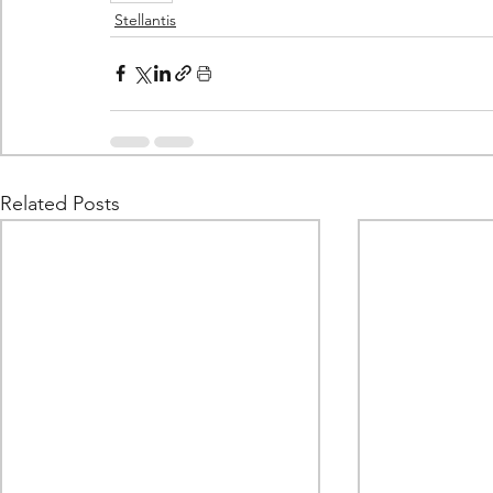
Stellantis
Related Posts