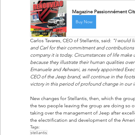
Magazine Passionnément Citro
Buy Now
Carlos Tavares, CEO of Stellantis, said: 
"I would li
and Carl for their commitment and contributions
company it is today. Circumstances of life make 
because they illustrate their human qualities ov
Emanuele and Ashwani, as newly appointed Executi
CEO of the Jeep brand, will continue in the foots
victory in this period of profound change in our i
New changes for Stellantis, then, which the grou
the two people leaving the group are doing so of th
taking over the management of Jeep after excelle
the electrification and development of the Amer
Tags:
stellantis