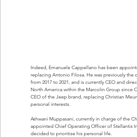
Indeed, Emanuele Cappellano has been appointed
replacing Antonio Filosa. He was previously the c
from 2017 to 2021, and is currently CEO and dire
North America within the Marcolin Group since Oc
CEO of the Jeep brand, replacing Christian Meunie
personal interests.
Ashwani Muppasani, currently in charge of the Ch
appointed Chief Operating Officer of Stellantis In
decided to prioritise his personal life.