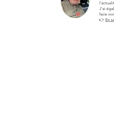
l’actual
J’ai ég
faire vi
👉
En s