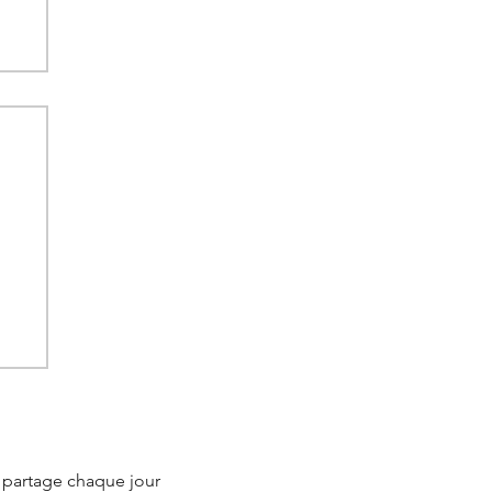
ow
's
e partage chaque jour