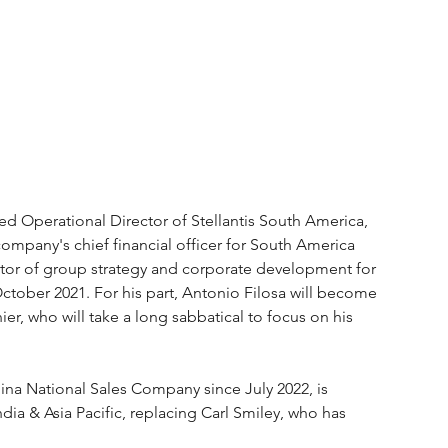
 Operational Director of Stellantis South America, 
ompany's chief financial officer for South America 
ctor of group strategy and corporate development for 
tober 2021. For his part, Antonio Filosa will become 
r, who will take a long sabbatical to focus on his 
ina National Sales Company since July 2022, is 
dia & Asia Pacific, replacing Carl Smiley, who has 