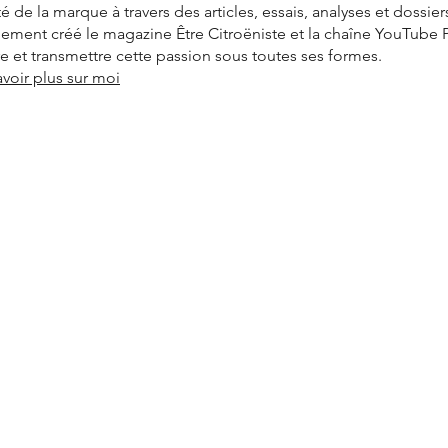
ité de la marque à travers des articles, essais, analyses et dossier
alement créé le magazine Être Citroëniste et la chaîne YouTube
vre et transmettre cette passion sous toutes ses formes.
avoir plus sur moi