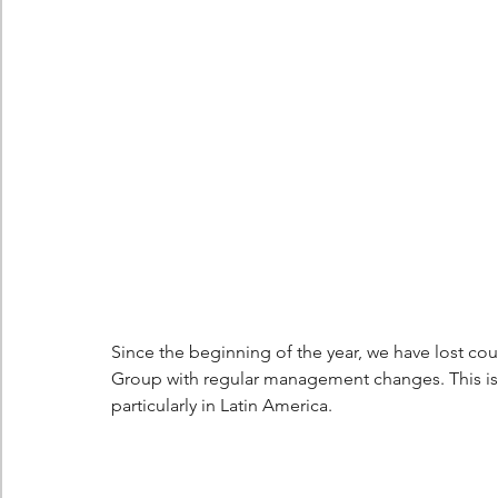
Berlingo
Scoop
Since the beginning of the year, we have lost cou
Group with regular management changes. This is 
particularly in Latin America.