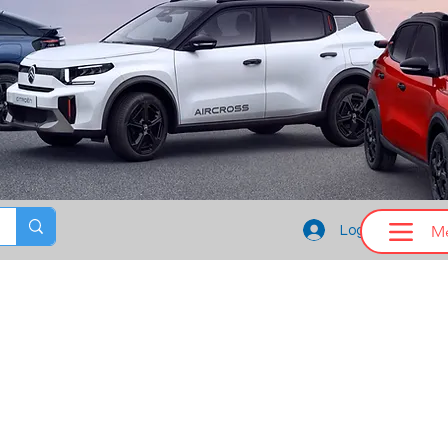
M
Log In