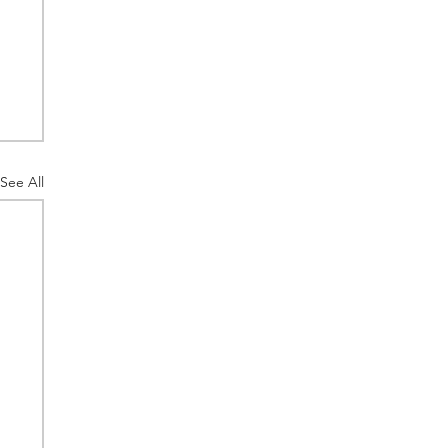
See All