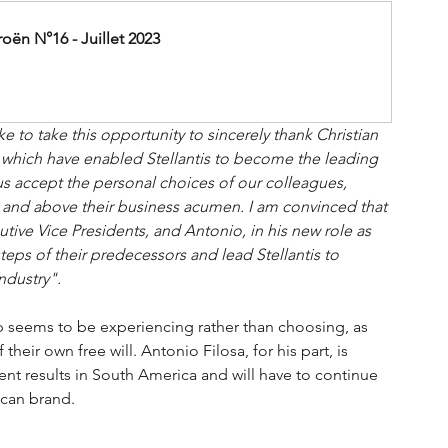
ën N°16 - Juillet 2023
ke to take this opportunity to sincerely thank Christian 
 which have enabled Stellantis to become the leading 
us accept the personal choices of our colleagues, 
er and above their business acumen. I am convinced that 
ve Vice Presidents, and Antonio, in his new role as 
teps of their predecessors and lead Stellantis to 
ndustry".
p seems to be experiencing rather than choosing, as 
eir own free will. Antonio Filosa, for his part, is 
nt results in South America and will have to continue 
ican brand.