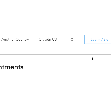
Another Country
Citroën C3
Log in / Sig
cross
C5 X
Berlingo
intments
AMI
C5 X
Spain
3
C3 Aircross
C4
C4 X