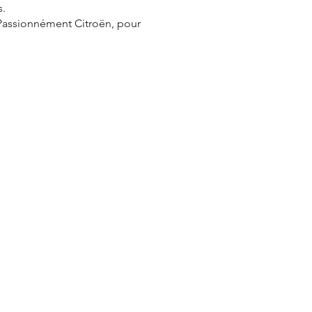
s.
 Passionnément Citroën, pour