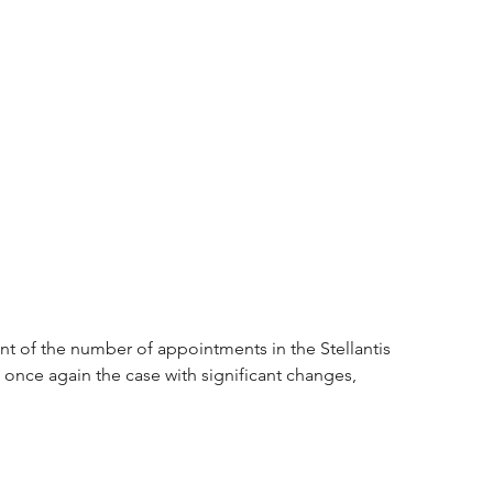
nt of the number of appointments in the Stellantis 
once again the case with significant changes, 