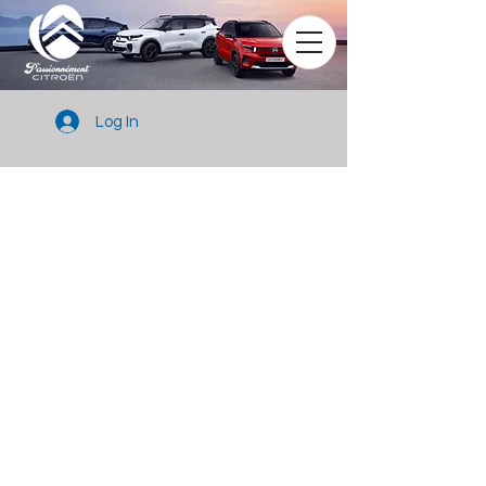
Log In