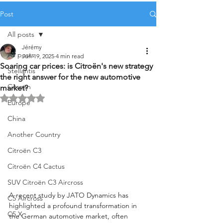
Post
All posts
Jérémy
All posts
Jun 19, 2025
4 min read
Soaring car prices: is Citroën's new strategy
Stellantis
the right answer for the new automotive
Citroën
market?
Rated NaN out of 5 stars.
Europe
China
Another Country
Citroën C3
Citroën C4 Cactus
SUV Citroën C3 Aircross
A recent study by JATO Dynamics has 
C5 Aircross
highlighted a profound transformation in 
C5 X
the German automotive market, often 