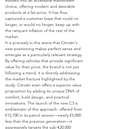
evolved into an accessible mainstream 
choice, offering modern and desirable 
products at a fair price. It has thus 
captured a customer base that could no 
longer, or would no longer, keep up with 
the rampant inflation of the rest of the 
market.
It is precisely in this arena that Citroën's 
new positioning makes perfect sense and 
emerges as a particularly relevant strategy. 
By offering vehicles that provide significant 
value for their price, the brand is not just 
following a trend; it is directly addressing 
the market fracture highlighted by the 
study. Citroën even offers a superior value 
proposition by adding its unique DNA of 
comfort, bold design, and practical 
innovations. The launch of the new C3 is 
emblematic of this approach: offered from 
€15,700 in its petrol version—nearly €5,000 
less than the previous generation—it 
aggressively targets the sub-€20,000 