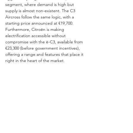
segment, where demand is high but 
supply is almost non-existent. The C3 
Aircross follow the same logic, with a 
starting price announced at €19,700. 
Furthermore, Citroën is making 
electrification accessible without 
compromise with the ë-C3, available from 
€23,300 (before government incentives), 
offering a range and features that place it 
right in the heart of the market.