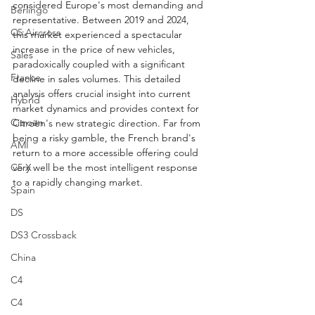
considered Europe's most demanding and 
Berlingo
representative. Between 2019 and 2024, 
C5 Aircross
this market experienced a spectacular 
increase in the price of new vehicles, 
Sales
paradoxically coupled with a significant 
France
decline in sales volumes. This detailed 
analysis offers crucial insight into current 
Hybrid
market dynamics and provides context for 
Citroën
Citroën's new strategic direction. Far from 
being a risky gamble, the French brand's 
AMI
return to a more accessible offering could 
very well be the most intelligent response 
C5 X
to a rapidly changing market.
Spain
DS
DS3 Crossback
China
C4
C4