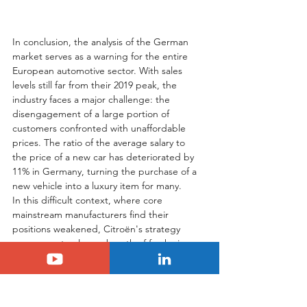
In conclusion, the analysis of the German 
market serves as a warning for the entire 
European automotive sector. With sales 
levels still far from their 2019 peak, the 
industry faces a major challenge: the 
disengagement of a large portion of 
customers confronted with unaffordable 
prices. The ratio of the average salary to 
the price of a new car has deteriorated by 
11% in Germany, turning the purchase of a 
new vehicle into a luxury item for many.
In this difficult context, where core 
mainstream manufacturers find their 
positions weakened, Citroën's strategy 
appears not only as a breath of fresh air 
but, more importantly, as an extremely 
shrewd economic and commercial move. 
By choosing not to participate in the price 
race and instead focusing on an accessible, 