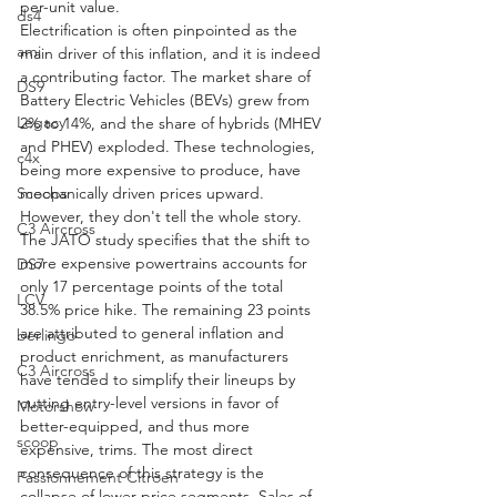
per-unit value.
ds4
Electrification is often pinpointed as the 
ami
main driver of this inflation, and it is indeed 
a contributing factor. The market share of 
DS9
Battery Electric Vehicles (BEVs) grew from 
Legacy
2% to 14%, and the share of hybrids (MHEV 
and PHEV) exploded. These technologies, 
c4x
being more expensive to produce, have 
mechanically driven prices upward. 
Scoops
However, they don't tell the whole story. 
C3 Aircross
The JATO study specifies that the shift to 
more expensive powertrains accounts for 
DS7
only 17 percentage points of the total 
LCV
38.5% price hike. The remaining 23 points 
are attributed to general inflation and 
berlingo
product enrichment, as manufacturers 
C3 Aircross
have tended to simplify their lineups by 
cutting entry-level versions in favor of 
Motorshow
better-equipped, and thus more 
scoop
expensive, trims. The most direct 
consequence of this strategy is the 
Passionnement Citroen
collapse of lower price segments. Sales of 