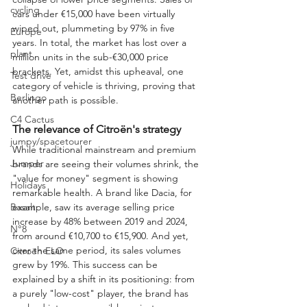
cycling
cars under €15,000 have been virtually 
wiped out, plummeting by 97% in five 
Europe
years. In total, the market has lost over a 
plant
million units in the sub-€30,000 price 
brackets. Yet, amidst this upheaval, one 
Test drive
category of vehicle is thriving, proving that 
Berlingo
another path is possible.
C4 Cactus
The relevance of Citroën's strategy
jumpy/spacetourer
While traditional mainstream and premium 
Jumper
brands are seeing their volumes shrink, the 
"value for money" segment is showing 
Holidays
remarkable health. A brand like Dacia, for 
example, saw its average selling price 
Basalt
increase by 48% between 2019 and 2024, 
N°8
from around €10,700 to €15,900. And yet, 
over the same period, its sales volumes 
Citroën ELO
grew by 19%. This success can be 
explained by a shift in its positioning: from 
a purely "low-cost" player, the brand has 