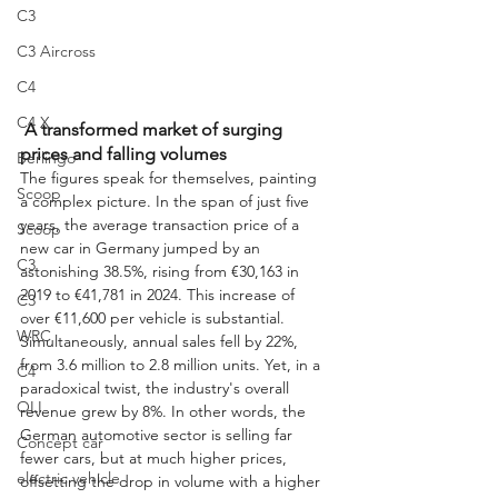
C3
C3 Aircross
C4
C4 X
 A transformed market of surging 
prices and falling volumes
Berlingo
The figures speak for themselves, painting 
Scoop
a complex picture. In the span of just five 
years, the average transaction price of a 
Scoop
new car in Germany jumped by an 
C3
astonishing 38.5%, rising from €30,163 in 
2019 to €41,781 in 2024. This increase of 
C3
over €11,600 per vehicle is substantial. 
WRC
Simultaneously, annual sales fell by 22%, 
from 3.6 million to 2.8 million units. Yet, in a 
C4
paradoxical twist, the industry's overall 
OLI
revenue grew by 8%. In other words, the 
German automotive sector is selling far 
Concept car
fewer cars, but at much higher prices, 
electric vehicle
offsetting the drop in volume with a higher 