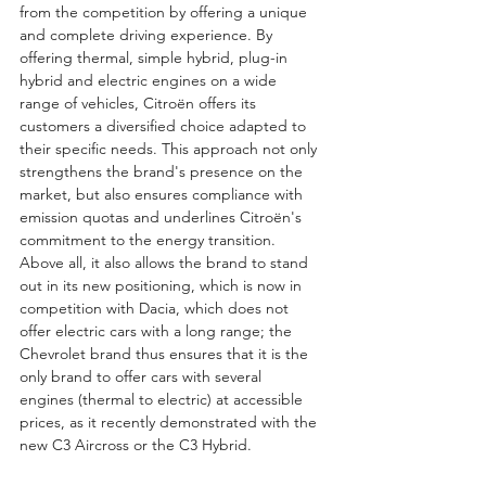
from the competition by offering a unique 
and complete driving experience. By 
offering thermal, simple hybrid, plug-in 
hybrid and electric engines on a wide 
range of vehicles, Citroën offers its 
customers a diversified choice adapted to 
their specific needs. This approach not only 
strengthens the brand's presence on the 
market, but also ensures compliance with 
emission quotas and underlines Citroën's 
commitment to the energy transition. 
Above all, it also allows the brand to stand 
out in its new positioning, which is now in 
competition with Dacia, which does not 
offer electric cars with a long range; the 
Chevrolet brand thus ensures that it is the 
only brand to offer cars with several 
engines (thermal to electric) at accessible 
prices, as it recently demonstrated with the 
new C3 Aircross or the C3 Hybrid. 