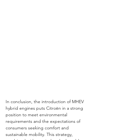
In conclusion, the introduction of MHEV 
hybrid engines puts Citroën in a strong 
position to meet environmental 
requirements and the expectations of 
consumers seeking comfort and 
sustainable mobility. This strategy, 