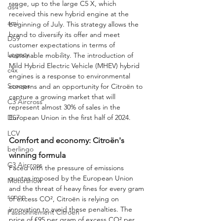
range, up to the large C5 X, which 
ds4
received this new hybrid engine at the 
ami
beginning of July. This strategy allows the 
brand to diversify its offer and meet 
DS9
customer expectations in terms of 
Legacy
sustainable mobility. The introduction of 
Mild Hybrid Electric Vehicle (MHEV) hybrid 
c4x
engines is a response to environmental 
Scoops
concerns and an opportunity for Citroën to 
capture a growing market that will 
C3 Aircross
represent almost 30% of sales in the 
European Union in the first half of 2024.
DS7
LCV
Comfort and economy: Citroën's 
berlingo
winning formula
C3 Aircross
Faced with the pressure of emissions 
quotas imposed by the European Union 
Motorshow
and the threat of heavy fines for every gram 
scoop
of excess CO², Citroën is relying on 
innovation to avoid these penalties. The 
Passionnement Citroen
price of €95 per gram of excess CO² per 