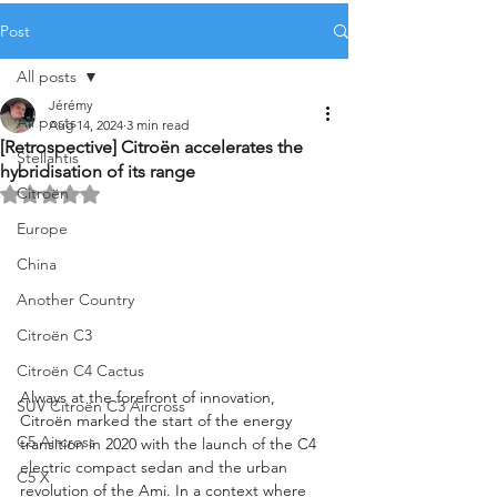
Post
All posts
Jérémy
All posts
Aug 14, 2024
3 min read
[Retrospective] Citroën accelerates the
Stellantis
hybridisation of its range
Citroën
Rated NaN out of 5 stars.
Europe
China
Another Country
Citroën C3
Citroën C4 Cactus
Always at the forefront of innovation, 
SUV Citroën C3 Aircross
Citroën marked the start of the energy 
C5 Aircross
transition in 2020 with the launch of the C4 
electric compact sedan and the urban 
C5 X
revolution of the Ami. In a context where 