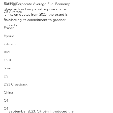
Berlingo
CAFE (Corporate Average Fuel Economy) 
standards in Europe will impose stricter 
C5 Aircross
emission quotas from 2025, the brand is 
reinforcing its commitment to greener 
Sales
mobility.
France
Hybrid
Citroën
AMI
C5 X
Spain
DS
DS3 Crossback
China
C4
C4
In September 2023, Citroën introduced the 