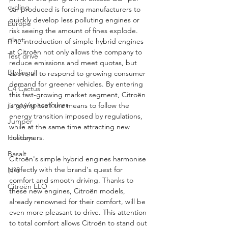
cycling
car produced is forcing manufacturers to 
quickly develop less polluting engines or 
Europe
risk seeing the amount of fines explode. 
plant
The introduction of simple hybrid engines 
at Citroën not only allows the company to 
Test drive
reduce emissions and meet quotas, but 
Berlingo
above all to respond to growing consumer 
demand for greener vehicles. By entering 
C4 Cactus
this fast-growing market segment, Citroën 
jumpy/spacetourer
is giving itself the means to follow the 
energy transition imposed by regulations, 
Jumper
while at the same time attracting new 
customers.
Holidays
Basalt
Citroën's simple hybrid engines harmonise 
perfectly with the brand's quest for 
N°8
comfort and smooth driving. Thanks to 
Citroën ELO
these new engines, Citroën models, 
already renowned for their comfort, will be 
even more pleasant to drive. This attention 
to total comfort allows Citroën to stand out 