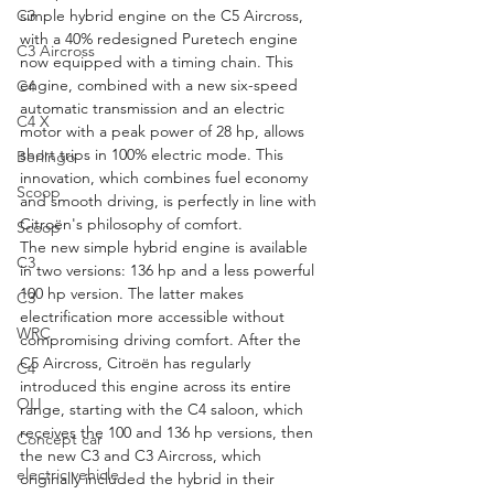
simple hybrid engine on the C5 Aircross, 
C3
with a 40% redesigned Puretech engine 
C3 Aircross
now equipped with a timing chain. This 
engine, combined with a new six-speed 
C4
automatic transmission and an electric 
C4 X
motor with a peak power of 28 hp, allows 
short trips in 100% electric mode. This 
Berlingo
innovation, which combines fuel economy 
Scoop
and smooth driving, is perfectly in line with 
Citroën's philosophy of comfort.
Scoop
The new simple hybrid engine is available 
C3
in two versions: 136 hp and a less powerful 
100 hp version. The latter makes 
C3
electrification more accessible without 
WRC
compromising driving comfort. After the 
C5 Aircross, Citroën has regularly 
C4
introduced this engine across its entire 
OLI
range, starting with the C4 saloon, which 
receives the 100 and 136 hp versions, then 
Concept car
the new C3 and C3 Aircross, which 
electric vehicle
originally included the hybrid in their 