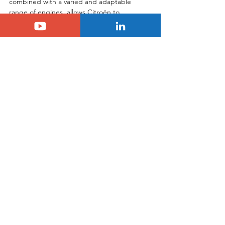
combined with a varied and adaptable 
range of engines, allows Citroën to 
maintain its position as a key player in the 
energy transition and to regain market 
share. By focusing on innovation and 
comfort, Citroën is once again 
demonstrating its ability to anticipate 
tomorrow's needs and offer mobility 
solutions that meet today's challenges.
Tags:
citroen
Citroën
See All
Related Posts