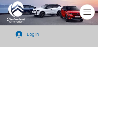
Log In