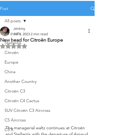
Post
All posts
Jérémy
All posts
Jul 3, 2023
2 min read
New head for Citroën Europe
Stellantis
Rated NaN out of 5 stars.
Citroën
Europe
China
Another Country
Citroën C3
Citroën C4 Cactus
SUV Citroën C3 Aircross
C5 Aircross
The managerial waltz continues at Citroën 
C5 X
and Stellantis with the departure of Arnaud 