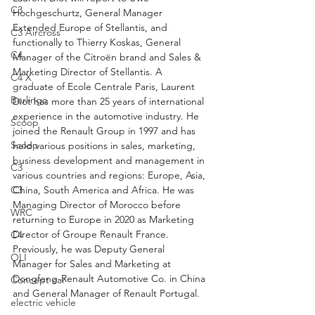
C3
Hochgeschurtz, General Manager 
Extended Europe of Stellantis, and 
C3 Aircross
functionally to Thierry Koskas, General 
C4
Manager of the Citroën brand and Sales & 
Marketing Director of Stellantis. A 
C4 X
graduate of Ecole Centrale Paris, Laurent 
Berlingo
Diot has more than 25 years of international 
experience in the automotive industry. He 
Scoop
joined the Renault Group in 1997 and has 
Scoop
held various positions in sales, marketing, 
business development and management in 
C3
various countries and regions: Europe, Asia, 
China, South America and Africa. He was 
C3
Managing Director of Morocco before 
WRC
returning to Europe in 2020 as Marketing 
Director of Groupe Renault France. 
C4
Previously, he was Deputy General 
OLI
Manager for Sales and Marketing at 
Dongfeng-Renault Automotive Co. in China 
Concept car
and General Manager of Renault Portugal.
electric vehicle