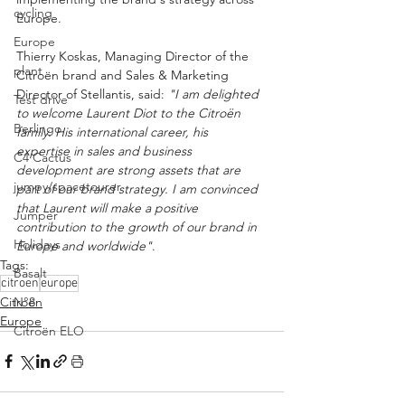
cycling
Europe.
Europe
Thierry Koskas, Managing Director of the 
plant
Citroën brand and Sales & Marketing 
Director of Stellantis, said: 
"I am delighted 
Test drive
to welcome Laurent Diot to the Citroën 
Berlingo
family. His international career, his 
expertise in sales and business 
C4 Cactus
development are strong assets that are 
jumpy/spacetourer
part of our brand strategy. I am convinced 
that Laurent will make a positive 
Jumper
contribution to the growth of our brand in 
Holidays
Europe and worldwide"
.
Tags:
Basalt
citroen
europe
Citroën
N°8
Europe
Citroën ELO