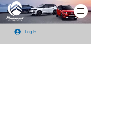
Log In