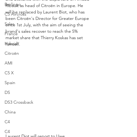
Berlingo
Ribault as head of Citroën in Europe. He 
will be replaced by Laurent Biot, who has 
C5 Aircross
been Citroën's Director for Greater Europe 
Sales
since 1st July, with the aim of seeing the 
brand's sales recover to reach the 5% 
France
market share that Thierry Koskas has set 
Hybrid
himself. 
Citroën
AMI
C5 X
Spain
DS
DS3 Crossback
China
C4
C4
Laurent Diot will report to Uwe 