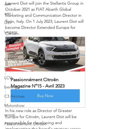
Laurent Diot will join the Stellantis Group in 
ds4
October 2021 as FIAT Abarth Global 
ami
Marketing and Communication Director in 
Turin, Italy. On 1 July 2023, Laurent Diot will 
DS9
become Director Extended Europe for 
Legacy
Citroën.
c4x
Scoops
C3 Aircross
DS7
LCV
Passionnément Citroën 
Magazine N°15 - Avril 2023
berlingo
Buy Now
C3 Aircross
Motorshow
In his new role as Director of Greater 
scoop
Europe for Citroën, Laurent Diot will be 
responsible for developing and 
Passionnement Citroen
implementing the brand's strategy across 