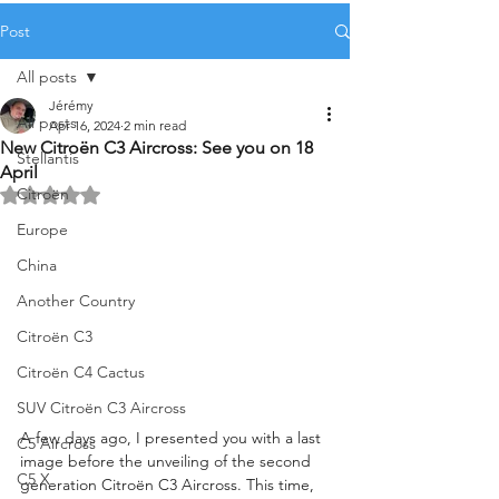
Post
All posts
Jérémy
All posts
Apr 16, 2024
2 min read
New Citroën C3 Aircross: See you on 18
Stellantis
April
Citroën
Rated NaN out of 5 stars.
Europe
China
Another Country
Citroën C3
Citroën C4 Cactus
SUV Citroën C3 Aircross
A few days ago, I presented you with a last 
C5 Aircross
image before the unveiling of the second 
C5 X
generation Citroën C3 Aircross. This time, 