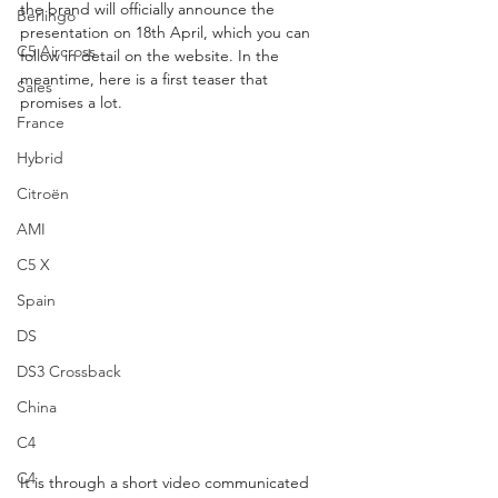
the brand will officially announce the 
Berlingo
presentation on 18th April, which you can 
C5 Aircross
follow in detail on the website. In the 
meantime, here is a first teaser that 
Sales
promises a lot.
France
Hybrid
Citroën
AMI
C5 X
Spain
DS
DS3 Crossback
China
C4
C4
It is through a short video communicated 