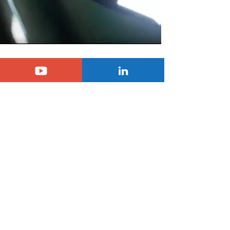
Just two more days to go before we have 
all the information on the second 
generation of the C3 Aircross SUV, and you 
can follow the presentation live on 
Passionnément Citroën. A new generation 
that promises to be more muscular, bigger, 
more family-friendly and, like the C3, even 
more comfortable and accessible.
Tags:
citroen
c3 aircross
scoop
SUV Citroën C3 Aircross
Citroën