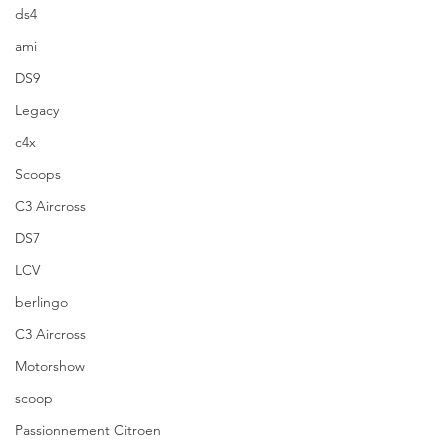
ds4
ami
DS9
Legacy
c4x
Scoops
C3 Aircross
DS7
LCV
berlingo
C3 Aircross
Motorshow
scoop
Passionnement Citroen