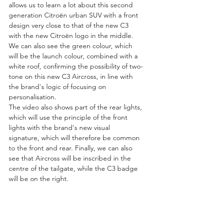
allows us to learn a lot about this second 
generation Citroën urban SUV with a front 
design very close to that of the new C3 
with the new Citroën logo in the middle. 
We can also see the green colour, which 
will be the launch colour, combined with a 
white roof, confirming the possibility of two-
tone on this new C3 Aircross, in line with 
the brand's logic of focusing on 
personalisation.
The video also shows part of the rear lights, 
which will use the principle of the front 
lights with the brand's new visual 
signature, which will therefore be common 
to the front and rear. Finally, we can also 
see that Aircross will be inscribed in the 
centre of the tailgate, while the C3 badge 
will be on the right.