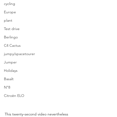
cycling
Europe
plant
Test drive
Berlingo
C4 Cactus
jumpy/spacetourer
Jumper
Holidays
Basalt
N°8
Citroën ELO
This twenty-second video nevertheless 