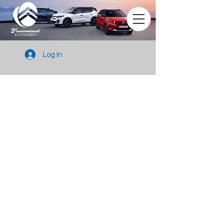
Log In