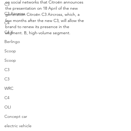
on social networks that Citroën announces 
C3
the presentation on 18 April of the new 
C3 Aircross
generation Citroën C3 Aircross, which, a 
few months after the new C3, will allow the 
C4
brand to renew its presence in the 
C4 X
segment. B, high-volume segment.
Berlingo
Scoop
Scoop
C3
C3
WRC
C4
OLI
Concept car
electric vehicle