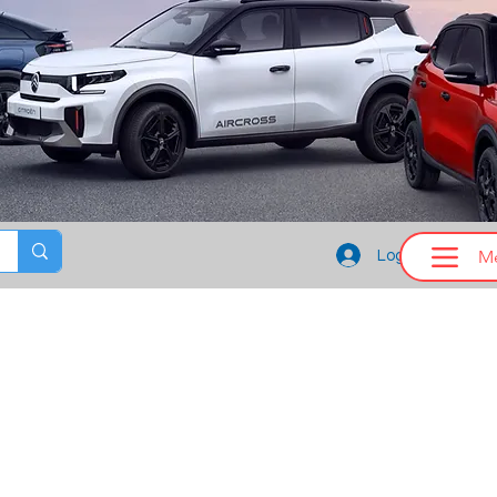
M
Log In