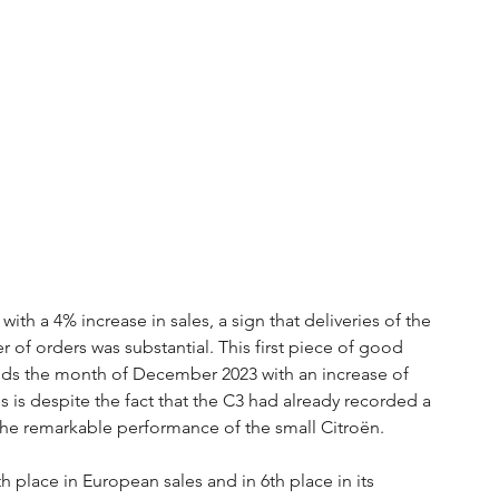
h a 4% increase in sales, a sign that deliveries of the 
of orders was substantial. This first piece of good 
nds the month of December 2023 with an increase of 
is despite the fact that the C3 had already recorded a 
he remarkable performance of the small Citroën.
h place in European sales and in 6th place in its 