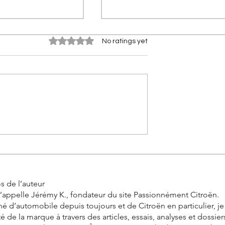
Rated 0 out of 5 stars.
No ratings yet
0 km in real
Citroën 2CV Cross: The
the incredible
history of the racing Deuch
allenge by
s de l’auteur
’appelle Jérémy K., fondateur du site Passionnément Citroën.
é d’automobile depuis toujours et de Citroën en particulier, j
ité de la marque à travers des articles, essais, analyses et dossier