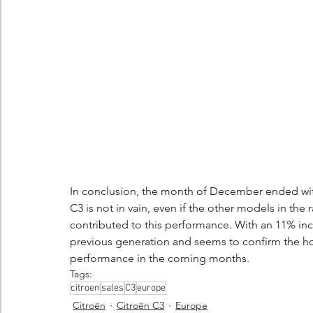
In conclusion, the month of December ended with
C3 is not in vain, even if the other models in the
contributed to this performance. With an 11% inc
previous generation and seems to confirm the hop
performance in the coming months.
Tags:
citroen
sales
C3
europe
Citroën
Citroën C3
Europe