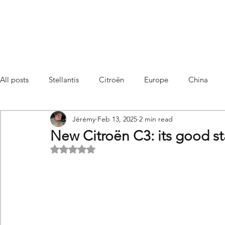
All posts
Stellantis
Citroën
Europe
China
Jérémy
Feb 13, 2025
2 min read
Citroën C4 Cactus
SUV Citroën C3 Aircross
C5 Air
New Citroën C3: its good st
Rated NaN out of 5 stars.
C5 Aircross
Sales
France
Hybrid
Citroën
DS
DS3 Crossback
China
C4
C4
C