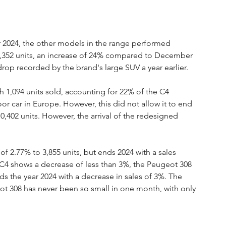
 2024, the other models in the range performed 
 3,352 units, an increase of 24% compared to December 
drop recorded by the brand's large SUV a year earlier.
ith 1,094 units sold, accounting for 22% of the C4 
or car in Europe. However, this did not allow it to end 
 10,402 units. However, the arrival of the redesigned 
f 2.77% to 3,855 units, but ends 2024 with a sales 
the C4 shows a decrease of less than 3%, the Peugeot 308 
s the year 2024 with a decrease in sales of 3%. The 
 308 has never been so small in one month, with only 