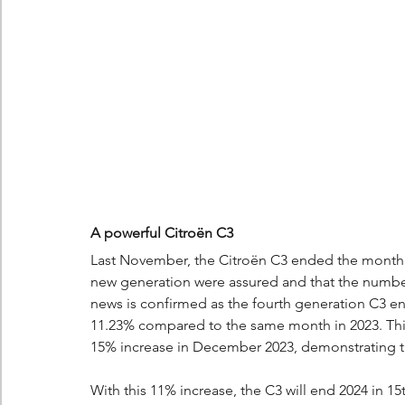
A powerful Citroën C3
Last November, the Citroën C3 ended the month wit
new generation were assured and that the number 
news is confirmed as the fourth generation C3 e
11.23% compared to the same month in 2023. This 
15% increase in December 2023, demonstrating t
With this 11% increase, the C3 will end 2024 in 15t