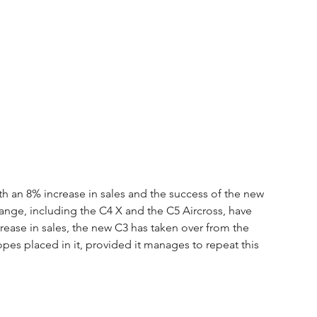
 an 8% increase in sales and the success of the new 
 range, including the C4 X and the C5 Aircross, have 
rease in sales, the new C3 has taken over from the 
es placed in it, provided it manages to repeat this 