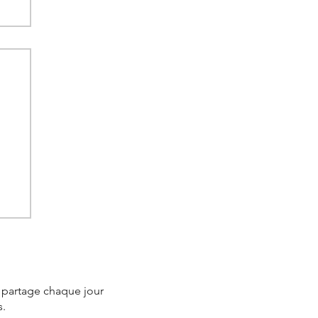
e
e partage chaque jour
s.