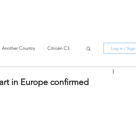
Another Country
Citroën C3
Log in / Sig
cross
C5 X
Berlingo
art in Europe confirmed
AMI
C5 X
Spain
3
C3 Aircross
C4
C4 X