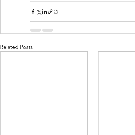
Related Posts