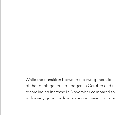
Berlingo
Scoop
While the transition between the two generations 
of the fourth generation began in October and th
recording an increase in November compared to 
with a very good performance compared to its p