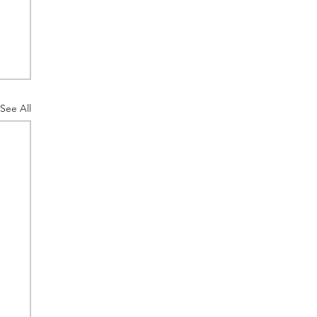
See All