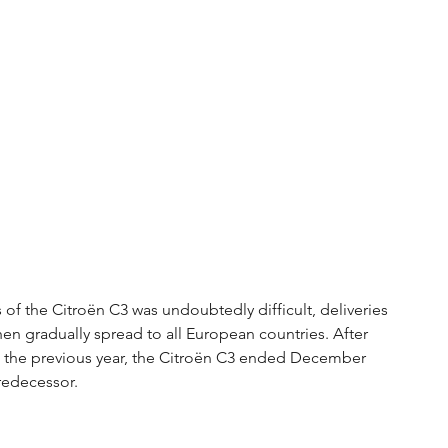
of the Citroën C3 was undoubtedly difficult, deliveries 
en gradually spread to all European countries. After 
the previous year, the Citroën C3 ended December 
redecessor.