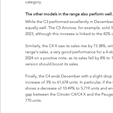
category.
The other models in the range also perform well.
While the C3 performed excellently in December
equally well. The C5 Aircross, for example, sold
2023, although this increase is linked to the 42% 
Similarly, the C4 X saw its sales rise by 73.38%, w
range's sales, a very good performance for a 4-do
2024 on a positive note, as its sales fell by 8% to
version should boost its sales.
Finally, the C4 ends December with a slight drop o
increase of 3% to 61,678 units. In particular, if 
shows a decrease of 10.49% to 5,719 units and end
gap between the Citroën C4/C4 X and the Peugeot
770 units.