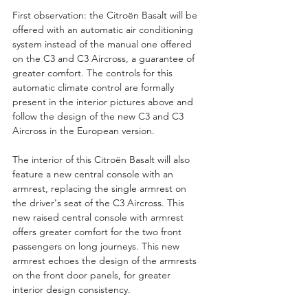
First observation: the Citroën Basalt will be 
offered with an automatic air conditioning 
system instead of the manual one offered 
on the C3 and C3 Aircross, a guarantee of 
greater comfort. The controls for this 
automatic climate control are formally 
present in the interior pictures above and 
follow the design of the new C3 and C3 
Aircross in the European version.
The interior of this Citroën Basalt will also 
feature a new central console with an 
armrest, replacing the single armrest on 
the driver's seat of the C3 Aircross. This 
new raised central console with armrest 
offers greater comfort for the two front 
passengers on long journeys. This new 
armrest echoes the design of the armrests 
on the front door panels, for greater 
interior design consistency.