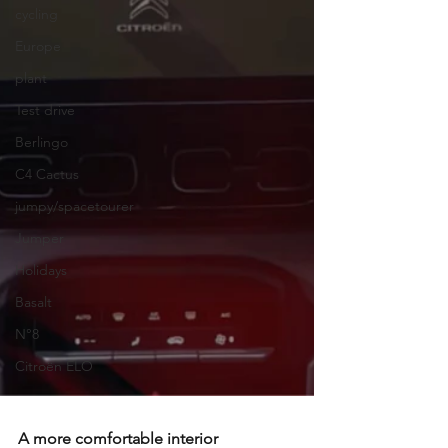
cycling
Europe
plant
Test drive
Berlingo
C4 Cactus
jumpy/spacetourer
Jumper
Holidays
Basalt
N°8
Citroën ELO
A more comfortable interior