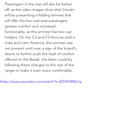
Passengers in the rear will also be better 
off, as the video images show that Citroën 
will be presenting a folding armrest that 
will offer the two rear-seat passengers 
greater comfort and increased 
functionality, as this armrest has two cup 
holders. On the C3 and C3 Aircross sold in 
India and Latin America, this armrest was 
not present until now, a sign of the brand's 
desire to further push the level of comfort 
offered on the Basalt, the latter could by 
following these changes to the rest of the 
range to make it even more comfortable.
https://www.youtube.com/watch?v=jES4YAB4e1g