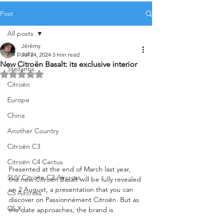
Post
All posts
Jérémy
All posts
Jul 24, 2024
3 min read
New Citroën Basalt: its exclusive interior
Stellantis
Rated NaN out of 5 stars.
Citroën
Europe
China
Another Country
Citroën C3
Citroën C4 Cactus
Presented at the end of March last year, 
SUV Citroën C3 Aircross
the new Citroën Basalt will be fully revealed 
on 2 August, a presentation that you can 
C5 Aircross
discover on Passionnément Citroën. But as 
C5 X
the date approaches, the brand is 