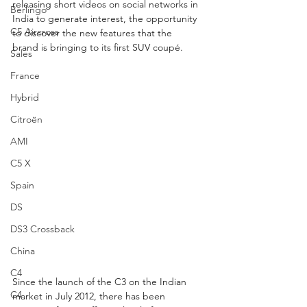
releasing short videos on social networks in 
Berlingo
India to generate interest, the opportunity 
C5 Aircross
to discover the new features that the 
brand is bringing to its first SUV coupé.
Sales
France
Hybrid
Citroën
AMI
C5 X
Spain
DS
DS3 Crossback
China
C4
Since the launch of the C3 on the Indian 
C4
market in July 2012, there has been 