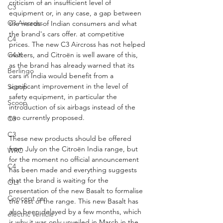
criticism of an insufficient level of 
C3
equipment or, in any case, a gap between 
C3 Aircross
the needs of Indian consumers and what 
the brand's cars offer. at competitive 
C4
prices. The new C3 Aircross has not helped 
C4 X
matters, and Citroën is well aware of this, 
as the brand has already warned that its 
Berlingo
cars in India would benefit from a 
significant improvement in the level of 
Scoop
safety equipment, in particular the 
Scoop
introduction of six airbags instead of the 
two currently proposed.
C3
C3
These new products should be offered 
from July on the Citroën India range, but 
WRC
for the moment no official announcement 
C4
has been made and everything suggests 
that the brand is waiting for the 
OLI
presentation of the new Basalt to formalise 
Concept car
the rest of the range. This new Basalt has 
also been delayed by a few months, which 
electric vehicle
is why it was only unveiled in March in the 