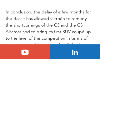
In conclusion, the delay of a few months for 
the Basalt has allowed Citroën to remedy 
the shortcomings of the C3 and the C3 
Aircross and to bring its first SUV coupé up 
to the level of the competition in terms of 
equipment and functionalities. This gives 
the Basalt every chance of breaking into 
the Indian market and elsewhere, 
especially as it is remarkably well-equipped 
for success with its dynamic looks and living 
space, which is similar to that of a 5-seater 
C3 Aircross. A few more days to wait to 
find out all about the brand's first coupé 
SUV.
Tags:
citroen
basalt
Citroën
Basalt