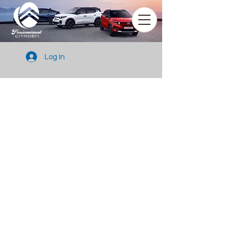
Log In