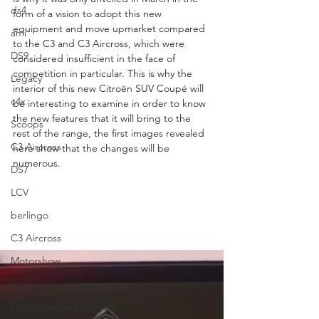
ds4
form of a vision to adopt this new 
equipment and move upmarket compared 
ami
to the C3 and C3 Aircross, which were 
DS9
considered insufficient in the face of 
competition in particular. This is why the 
Legacy
interior of this new Citroën SUV Coupé will 
c4x
be interesting to examine in order to know 
the new features that it will bring to the 
Scoops
rest of the range, the first images revealed 
C3 Aircross
here show that the changes will be 
numerous.
DS7
LCV
berlingo
C3 Aircross
Motorshow
scoop
Passionnement Citroen