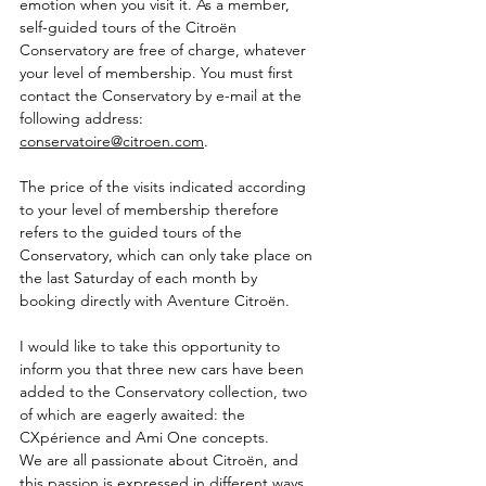
emotion when you visit it. As a member, 
self-guided tours of the Citroën 
Conservatory are free of charge, whatever 
your level of membership. You must first 
contact the Conservatory by e-mail at the 
following address: 
conservatoire@citroen.com
.
The price of the visits indicated according 
to your level of membership therefore 
refers to the guided tours of the 
Conservatory, which can only take place on 
the last Saturday of each month by 
booking directly with Aventure Citroën.
I would like to take this opportunity to 
inform you that three new cars have been 
added to the Conservatory collection, two 
of which are eagerly awaited: the 
CXpérience and Ami One concepts.
We are all passionate about Citroën, and 
this passion is expressed in different ways 