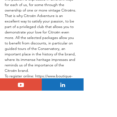
for each of us, for some through the 
ownership of one or more vintage Citroëns. 
That is why Citroën Adventure is an 
excellent way to satisfy your passion, to be 
part of a privileged club that allows you to 
demonstrate your love for Citroën even 
more. All the selected packages allow you 
to benefit from discounts, in particular on 
guided tours of the Conservatory, an 
important place in the history of the brand, 
where its immense heritage impresses and 
reminds us of the importance of the 
Citroën brand.
To register online: 
https://www.boutique-
laventure-association.com/fr/content/43-
espace-adherents
Tags:
citroen
legacy
Citroën
Legacy