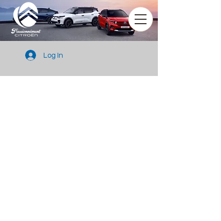
Log In