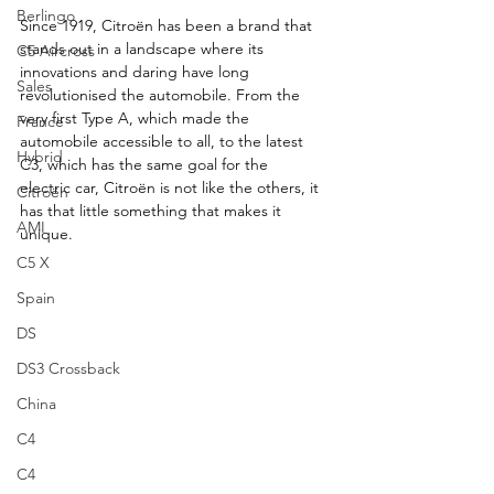
Berlingo
Since 1919, Citroën has been a brand that 
stands out in a landscape where its 
C5 Aircross
innovations and daring have long 
Sales
revolutionised the automobile. From the 
very first Type A, which made the 
France
automobile accessible to all, to the latest 
Hybrid
C3, which has the same goal for the 
electric car, Citroën is not like the others, it 
Citroën
has that little something that makes it 
AMI
unique.
C5 X
Spain
DS
DS3 Crossback
China
C4
C4