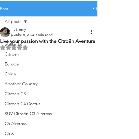
Post
All posts
Jérémy
All posts
Feb 18, 2024
3 min read
Live your passion with the Citroën Aventure
Stellantis
Rated NaN out of 5 stars.
Citroën
Europe
China
Another Country
Citroën C3
Citroën C4 Cactus
SUV Citroën C3 Aircross
C5 Aircross
C5 X