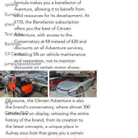
formula makes you a benefactor of 
cycling
Aventure, allowing it to benefit from 
Europe
solid resources for its development. At 
€170, the Benefactor subscription 
plant
offers you the best of Citroën 
Test drive
Adventure, with access to the 
Conservatory at €8 instead of €20 and 
Berlingo
discounts on all Adventure services, 
C4 Cactus
including 5% on vehicle maintenance 
and restoration, not to mention 
jumpy/spacetourer
discounts on certain motor shows.
Jumper
Holidays
Basalt
Of course, the Citroën Adventure is also 
N°8
the brand's conservatory, where almost 300 
Citroën ELO
vehicles are on display, retracing the entire 
history of the brand, from its creation to 
the latest concepts, a unique place in 
Aulnay sous bois that gives you a certain 