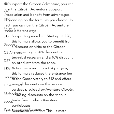
ds4
To support the Citroën Adventure, you can 
join the Citroën Adventure Support 
ami
Association and benefit from advantages 
DS9
depending on the formulas you choose. In 
fact, you can join the Citroën Adventure in 
Legacy
three different ways:
Supporting member: Starting at €26, 
c4x
this formula allows you to benefit from 
Scoops
a discount on visits to the Citroën 
Conservatory, a 20% discount on 
C3 Aircross
technical research and a 10% discount 
DS7
on products from the shop.
Active member: From €54 per year, 
LCV
this formula reduces the entrance fee 
berlingo
to the Conservatory to €12 and offers 
several discounts on the various 
C3 Aircross
services provided by Aventure Citroën, 
Motorshow
including discounts on the various 
trade fairs in which Aventure 
scoop
participates.
Passionnement Citroen
Benefactor member: This ultimate 