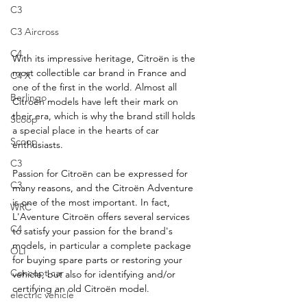
C3
C3 Aircross
C4
With its impressive heritage, Citroën is the 
most collectible car brand in France and 
C4 X
one of the first in the world. Almost all 
Berlingo
Citroën models have left their mark on 
their era, which is why the brand still holds 
Scoop
a special place in the hearts of car 
Scoop
enthusiasts.
C3
Passion for Citroën can be expressed for 
C3
many reasons, and the Citroën Adventure 
is one of the most important. In fact, 
WRC
L'Aventure Citroën offers several services 
C4
to satisfy your passion for the brand's 
models, in particular a complete package 
OLI
for buying spare parts or restoring your 
Concept car
vehicle, but also for identifying and/or 
certifying an old Citroën model.
electric vehicle