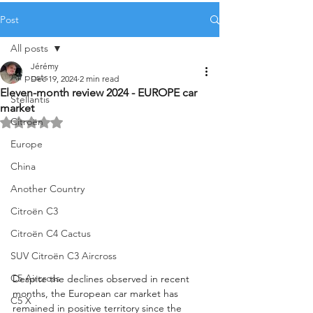
Post
All posts
Jérémy
All posts
Dec 19, 2024
2 min read
Eleven-month review 2024 - EUROPE car
Stellantis
market
Citroën
Rated NaN out of 5 stars.
Europe
China
Another Country
Citroën C3
Citroën C4 Cactus
SUV Citroën C3 Aircross
C5 Aircross
Despite the declines observed in recent 
months, the European car market has 
C5 X
remained in positive territory since the 