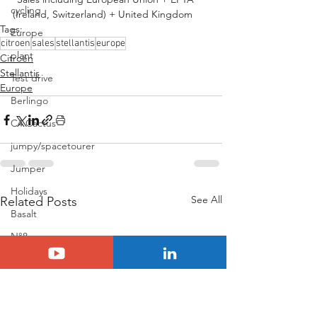
cycling
(Ireland, Switzerland) + United Kingdom
Tags:
Europe
citroen
sales
stellantis
europe
plant
Citroën
Stellantis
Test drive
Europe
Berlingo
C4 Cactus
jumpy/spacetourer
Jumper
Holidays
See All
Related Posts
Basalt
N°8
Citroën ELO