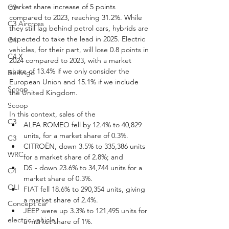
market share increase of 5 points 
C3
compared to 2023, reaching 31.2%. While 
C3 Aircross
they still lag behind petrol cars, hybrids are 
expected to take the lead in 2025. Electric 
C4
vehicles, for their part, will lose 0.8 points in 
C4 X
2024 compared to 2023, with a market 
share of 13.4% if we only consider the 
Berlingo
European Union and 15.1% if we include 
Scoop
the United Kingdom.
Scoop
In this context, sales of the
C3
ALFA ROMEO fell by 12.4% to 40,829 
units, for a market share of 0.3%.
C3
CITROËN, down 3.5% to 335,386 units 
WRC
for a market share of 2.8%; and
DS - down 23.6% to 34,744 units for a 
C4
market share of 0.3%.
OLI
FIAT fell 18.6% to 290,354 units, giving 
a market share of 2.4%.
Concept car
JEEP were up 3.3% to 121,495 units for 
electric vehicle
a market share of 1%.