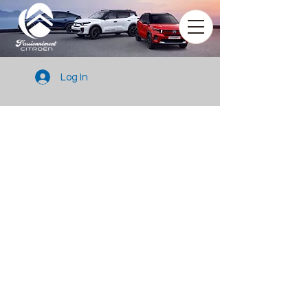
Log In