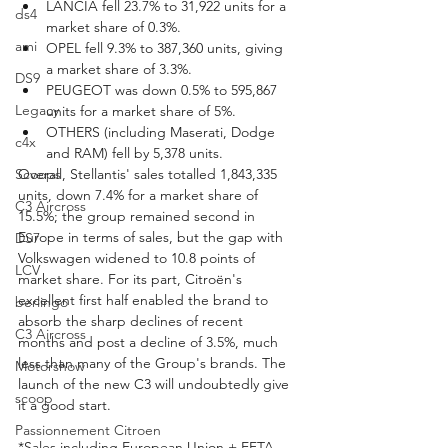
LANCIA fell 23.7% to 31,922 units for a 
ds4
market share of 0.3%.
ami
OPEL fell 9.3% to 387,360 units, giving 
a market share of 3.3%.
DS9
PEUGEOT was down 0.5% to 595,867 
Legacy
units for a market share of 5%.
OTHERS (including Maserati, Dodge 
c4x
and RAM) fell by 5,378 units.
Scoops
Overall, Stellantis' sales totalled 1,843,335 
units, down 7.4% for a market share of 
C3 Aircross
15.5%; the group remained second in 
Europe in terms of sales, but the gap with 
DS7
Volkswagen widened to 10.8 points of 
LCV
market share. For its part, Citroën's 
excellent first half enabled the brand to 
berlingo
absorb the sharp declines of recent 
C3 Aircross
months and post a decline of 3.5%, much 
less than many of the Group's brands. The 
Motorshow
launch of the new C3 will undoubtedly give 
scoop
it a good start.
Passionnement Citroen
*Sales including European Union + EFTA 