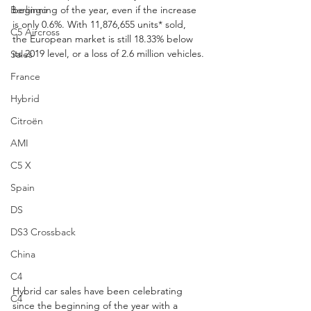
Berlingo
beginning of the year, even if the increase 
is only 0.6%. With 11,876,655 units* sold, 
C5 Aircross
the European market is still 18.33% below 
its 2019 level, or a loss of 2.6 million vehicles.
Sales
France
Hybrid
Citroën
AMI
C5 X
Spain
DS
DS3 Crossback
China
C4
Hybrid car sales have been celebrating 
C4
since the beginning of the year with a 