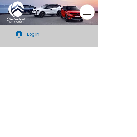
Log In