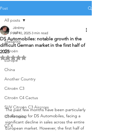
Post
All posts
Jérémy
All posts
Jul 10, 2025
3 min read
DS Automobiles: notable growth in the
Stellantis
difficult German market in the first half of
Citroën
2025
Rated NaN out of 5 stars.
Europe
China
Another Country
Citroën C3
Citroën C4 Cactus
SUV Citroën C3 Aircross
The past few months have been particularly 
challenging for DS Automobiles, facing a 
C5 Aircross
significant decline in sales across the entire 
C5 X
European market. However, the first half of 