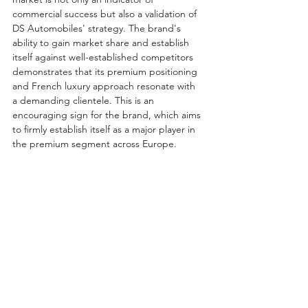
commercial success but also a validation of 
DS Automobiles' strategy. The brand's 
ability to gain market share and establish 
itself against well-established competitors 
demonstrates that its premium positioning 
and French luxury approach resonate with 
a demanding clientele. This is an 
encouraging sign for the brand, which aims 
to firmly establish itself as a major player in 
the premium segment across Europe.