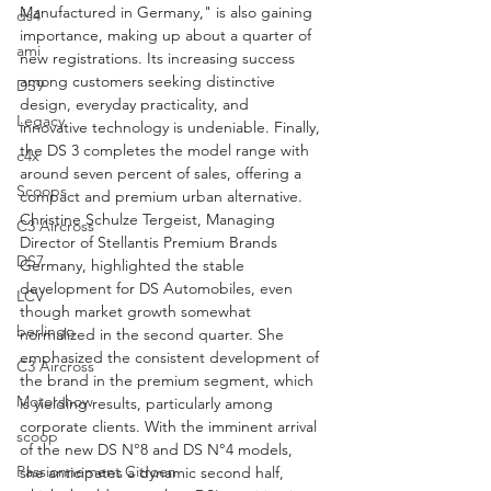
Manufactured in Germany," is also gaining 
ds4
importance, making up about a quarter of 
ami
new registrations. Its increasing success 
among customers seeking distinctive 
DS9
design, everyday practicality, and 
Legacy
innovative technology is undeniable. Finally, 
the DS 3 completes the model range with 
c4x
around seven percent of sales, offering a 
Scoops
compact and premium urban alternative.
Christine Schulze Tergeist, Managing 
C3 Aircross
Director of Stellantis Premium Brands 
DS7
Germany, highlighted the stable 
development for DS Automobiles, even 
LCV
though market growth somewhat 
berlingo
normalized in the second quarter. She 
emphasized the consistent development of 
C3 Aircross
the brand in the premium segment, which 
Motorshow
is yielding results, particularly among 
corporate clients. With the imminent arrival 
scoop
of the new DS N°8 and DS N°4 models, 
Passionnement Citroen
she anticipates a dynamic second half, 