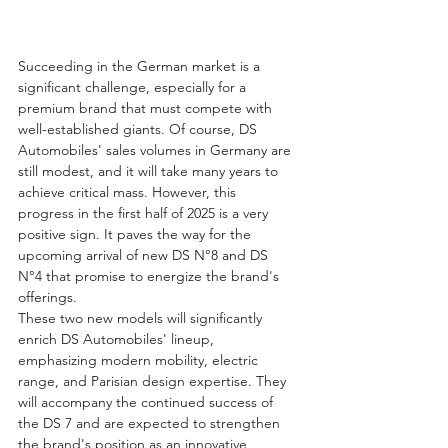
Succeeding in the German market is a 
significant challenge, especially for a 
premium brand that must compete with 
well-established giants. Of course, DS 
Automobiles' sales volumes in Germany are 
still modest, and it will take many years to 
achieve critical mass. However, this 
progress in the first half of 2025 is a very 
positive sign. It paves the way for the 
upcoming arrival of new DS N°8 and DS 
N°4 that promise to energize the brand's 
offerings.
These two new models will significantly 
enrich DS Automobiles' lineup, 
emphasizing modern mobility, electric 
range, and Parisian design expertise. They 
will accompany the continued success of 
the DS 7 and are expected to strengthen 
the brand's position as an innovative 