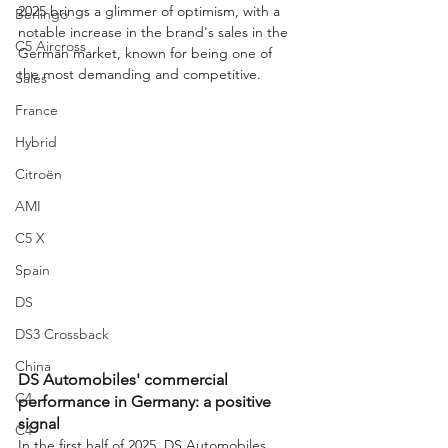
2025 brings a glimmer of optimism, with a 
Berlingo
notable increase in the brand's sales in the 
C5 Aircross
German market, known for being one of 
the most demanding and competitive.
Sales
France
Hybrid
Citroën
AMI
C5 X
Spain
DS
DS3 Crossback
China
DS Automobiles' commercial 
C4
performance in Germany: a positive 
signal
C4
In the first half of 2025, DS Automobiles 