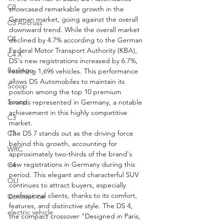
C3
showcased remarkable growth in the 
German market, going against the overall 
C3 Aircross
downward trend. While the overall market 
C4
declined by 4.7% according to the German 
Federal Motor Transport Authority (KBA), 
C4 X
DS's new registrations increased by 6.7%, 
Berlingo
reaching 1,696 vehicles. This performance 
allows DS Automobiles to maintain its 
Scoop
position among the top 10 premium 
Scoop
brands represented in Germany, a notable 
achievement in this highly competitive 
C3
market.
C3
The DS 7 stands out as the driving force 
behind this growth, accounting for 
WRC
approximately two-thirds of the brand's 
new registrations in Germany during this 
C4
period. This elegant and characterful SUV 
OLI
continues to attract buyers, especially 
professional clients, thanks to its comfort, 
Concept car
features, and distinctive style. The DS 4, 
electric vehicle
the compact crossover "Designed in Paris, 