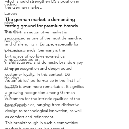
which should strengthen DS's position in 
cycling
the German market.
Europe
The german market: a demanding 
plant
testing ground for premium brands
Test drive
The German automotive market is 
recognized as one of the most demanding 
Berlingo
and challenging in Europe, especially for 
C4 Cactus
premium brands. Germany is the 
birthplace of world-renowned car 
jumpy/spacetourer
manufacturers, and domestic brands enjoy 
strong recognition and deep-rooted 
Jumper
customer loyalty. In this context, DS 
Holidays
Automobiles' performance in the first half 
of 2025 is even more remarkable. It signifies 
Basalt
a growing recognition among German 
N°8
customers for the intrinsic qualities of the 
brand's vehicles, ranging from distinctive 
Citroën ELO
design to technological innovation, as well 
as comfort and refinement.
This breakthrough in such a competitive 
market is not only an indicator of 