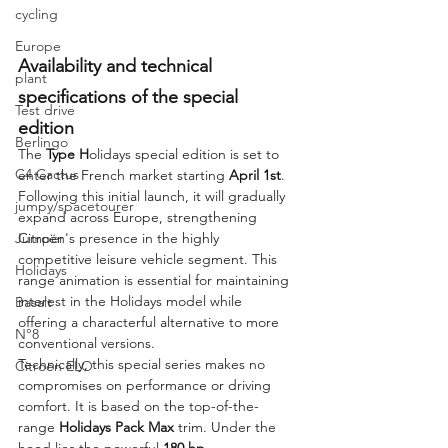
cycling
Europe
Availability and technical 
plant
specifications of the special 
Test drive
edition
Berlingo
The 
Type H
olidays special edition is set to 
C4 Cactus
enter the French market starting 
April 1st
. 
Following this initial launch, it will gradually 
jumpy/spacetourer
expand across Europe, strengthening 
Citroën's presence in the highly 
Jumper
competitive leisure vehicle segment. This 
Holidays
range animation is essential for maintaining 
interest in the Holidays model while 
Basalt
offering a characterful alternative to more 
N°8
conventional versions.
Technically, this special series makes no 
Citroën ELO
compromises on performance or driving 
comfort. It is based on the top-of-the-
range 
Holidays Pack Max
 trim. Under the 
hood lies the powerful 
180 hp 