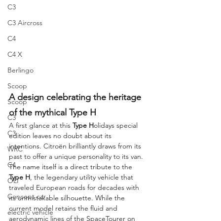
C3
C3 Aircross
C4
C4 X
Berlingo
Scoop
A design celebrating the heritage 
Scoop
of the mythical Type H
C3
A first glance at this 
Type H
olidays special 
C3
edition leaves no doubt about its 
intentions. Citroën brilliantly draws from its 
WRC
past to offer a unique personality to its van. 
C4
The name itself is a direct tribute to the 
Type H
, the legendary utility vehicle that 
OLI
traveled European roads for decades with 
Concept car
its unmistakable silhouette. While the 
current model retains the fluid and 
electric vehicle
aerodynamic lines of the SpaceTourer on 