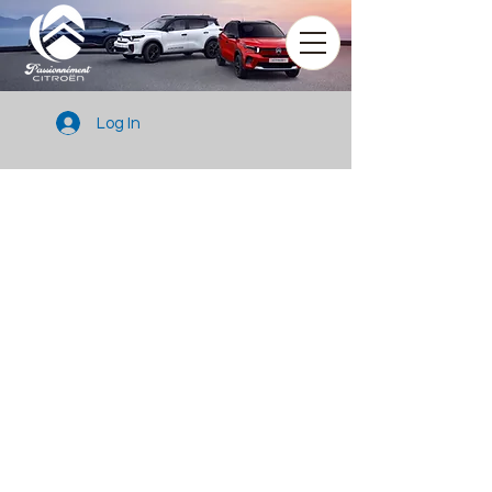
Log In