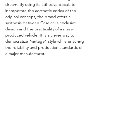
dream. By using its adhesive decals to 
incorporate the aesthetic codes of the 
original concept, the brand offers a 
synthesis between Caselani's exclusive 
design and the practicality of a mass-
produced vehicle. It is a clever way to 
democratize "vintage" style while ensuring 
the reliability and production standards of 
a major manufacturer.