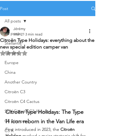
Post
All posts
Jérémy
All posts
Mar 27
3 min read
Citroën Type Holidays: everything about the
Stellantis
new special edition camper van
Citroën
Rated NaN out of 5 stars.
Europe
China
Another Country
Citroën C3
Citroën C4 Cactus
SUV Citroën C3 Aircross
Citroën Type Holidays: The Type 
C5 Aircross
H icon reborn in the Van Life era
First introduced in 2023, the 
Citroën 
C5 X
Holidays
 marked a major strategic shift for 