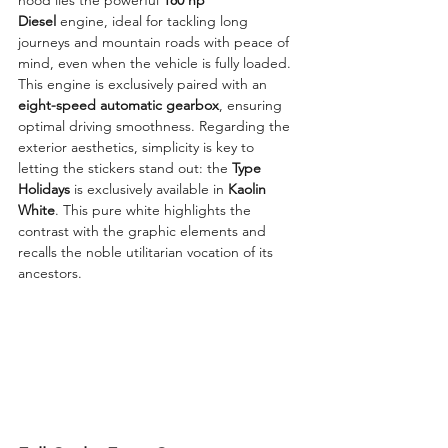
Diesel
 engine, ideal for tackling long 
journeys and mountain roads with peace of 
mind, even when the vehicle is fully loaded. 
This engine is exclusively paired with an 
eight-speed automatic gearbox
, ensuring 
optimal driving smoothness. Regarding the 
exterior aesthetics, simplicity is key to 
letting the stickers stand out: the 
Type 
Holidays
 is exclusively available in 
Kaolin 
White
. This pure white highlights the 
contrast with the graphic elements and 
recalls the noble utilitarian vocation of its 
ancestors.