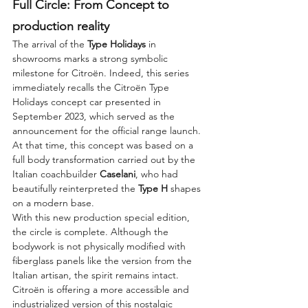
Full Circle: From Concept to 
production reality
The arrival of the 
Type Holidays
 in 
showrooms marks a strong symbolic 
milestone for Citroën. Indeed, this series 
immediately recalls the Citroën Type 
Holidays concept car presented in 
September 2023, which served as the 
announcement for the official range launch. 
At that time, this concept was based on a 
full body transformation carried out by the 
Italian coachbuilder 
Caselani
, who had 
beautifully reinterpreted the 
Type H
 shapes 
on a modern base.
With this new production special edition, 
the circle is complete. Although the 
bodywork is not physically modified with 
fiberglass panels like the version from the 
Italian artisan, the spirit remains intact. 
Citroën is offering a more accessible and 
industrialized version of this nostalgic 