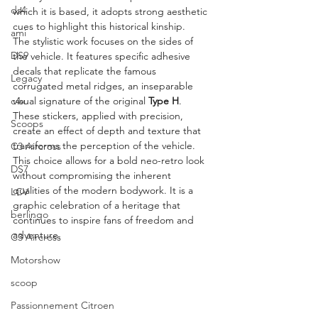
ds4
which it is based, it adopts strong aesthetic 
cues to highlight this historical kinship.
ami
The stylistic work focuses on the sides of 
DS9
the vehicle. It features specific adhesive 
decals that replicate the famous 
Legacy
corrugated metal ridges, an inseparable 
c4x
visual signature of the original 
Type H
. 
These stickers, applied with precision, 
Scoops
create an effect of depth and texture that 
transforms the perception of the vehicle. 
C3 Aircross
This choice allows for a bold neo-retro look 
DS7
without compromising the inherent 
qualities of the modern bodywork. It is a 
LCV
graphic celebration of a heritage that 
berlingo
continues to inspire fans of freedom and 
adventure.
C3 Aircross
Motorshow
scoop
Passionnement Citroen