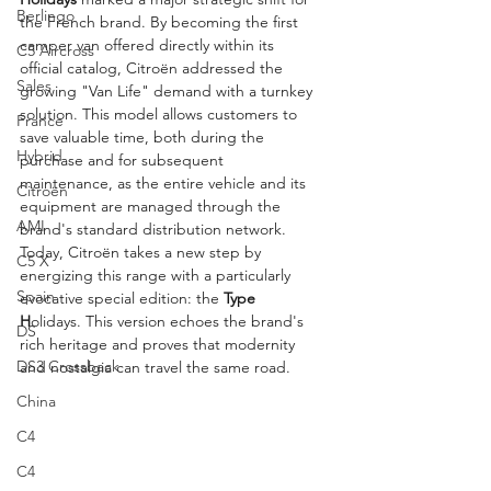
Berlingo
the French brand. By becoming the first 
camper van offered directly within its 
C5 Aircross
official catalog, Citroën addressed the 
Sales
growing "Van Life" demand with a turnkey 
solution. This model allows customers to 
France
save valuable time, both during the 
Hybrid
purchase and for subsequent 
maintenance, as the entire vehicle and its 
Citroën
equipment are managed through the 
AMI
brand's standard distribution network. 
Today, Citroën takes a new step by 
C5 X
energizing this range with a particularly 
Spain
evocative special edition: the 
Type 
H
olidays. This version echoes the brand's 
DS
rich heritage and proves that modernity 
DS3 Crossback
and nostalgia can travel the same road.
China
C4
C4