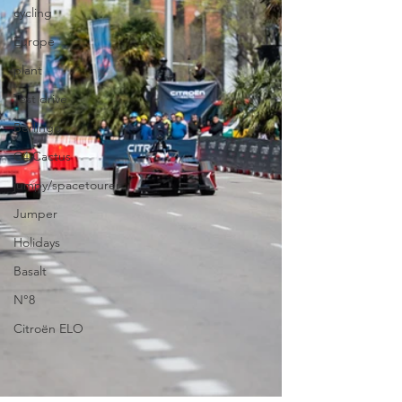
cycling
Europe
plant
Test drive
Berlingo
C4 Cactus
jumpy/spacetourer
Jumper
Holidays
Basalt
N°8
Citroën ELO