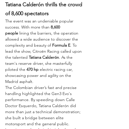
Tatiana Calderón thrills the crowd 
of 8,600 spectators
The event was an undeniable popular 
success. With more than 
8,600 
people
 lining the barriers, the operation 
allowed a wide audience to discover the 
complexity and beauty of 
Formula E
. To 
lead the show, Citroën Racing called upon 
the talented 
Tatiana Calderón
. As the 
team's reserve driver, she masterfully 
piloted the 
470 hp
 electric racing car, 
showcasing power and agility on the 
Madrid asphalt.
The Colombian driver’s fast and precise 
handling highlighted the Gen3 Evo's 
performance. By speeding down Calle 
Doctor Esquerdo, Tatiana Calderón did 
more than just a technical demonstration; 
she built a bridge between elite 
motorsport and the general public. 