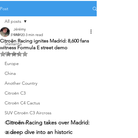
Post
All posts
Jérémy
All posts
Mar 20
3 min read
Citroën Racing ignites Madrid: 8,600 fans
Stellantis
witness Formula E street demo
Citroën
Rated NaN out of 5 stars.
Europe
China
Another Country
Citroën C3
Citroën C4 Cactus
SUV Citroën C3 Aircross
Citroën Racing takes over Madrid: 
C5 Aircross
a deep dive into an historic 
C5 X