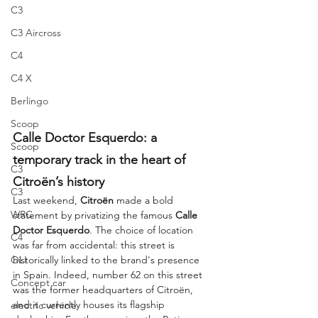
C3
C3 Aircross
C4
C4 X
Berlingo
Scoop
Calle Doctor Esquerdo: a 
Scoop
temporary track in the heart of 
C3
Citroën’s history
C3
Last weekend, 
Citroën
 made a bold 
WRC
statement by privatizing the famous 
Calle 
Doctor Esquerdo
. The choice of location 
C4
was far from accidental: this street is 
OLI
historically linked to the brand's presence 
in Spain. Indeed, number 62 on this street 
Concept car
was the former headquarters of Citroën, 
and it currently houses its flagship 
electric vehicle