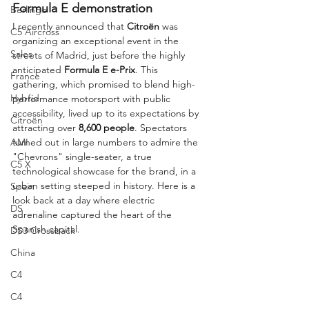
Formula E demonstration
Berlingo
I recently announced that 
Citroën
 was 
C5 Aircross
organizing an exceptional event in the 
Sales
streets of Madrid, just before the highly 
anticipated 
Formula E e-Prix
. This 
France
gathering, which promised to blend high-
Hybrid
performance motorsport with public 
accessibility, lived up to its expectations by 
Citroën
attracting over 
8,600 people
. Spectators 
AMI
turned out in large numbers to admire the 
"Chevrons" single-seater, a true 
C5 X
technological showcase for the brand, in a 
urban setting steeped in history. Here is a 
Spain
look back at a day where electric 
DS
adrenaline captured the heart of the 
Spanish capital.
DS3 Crossback
China
C4
C4