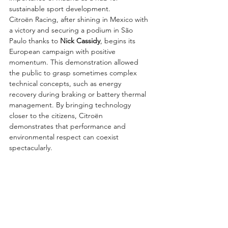
sustainable sport development.
Citroën Racing, after shining in Mexico with 
a victory and securing a podium in São 
Paulo thanks to 
Nick Cassidy
, begins its 
European campaign with positive 
momentum. This demonstration allowed 
the public to grasp sometimes complex 
technical concepts, such as energy 
recovery during braking or battery thermal 
management. By bringing technology 
closer to the citizens, Citroën 
demonstrates that performance and 
environmental respect can coexist 
spectacularly.