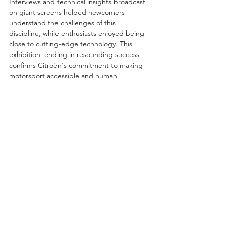
Interviews and technical insights broadcast 
on giant screens helped newcomers 
understand the challenges of this 
discipline, while enthusiasts enjoyed being 
close to cutting-edge technology. This 
exhibition, ending in resounding success, 
confirms Citroën's commitment to making 
motorsport accessible and human.