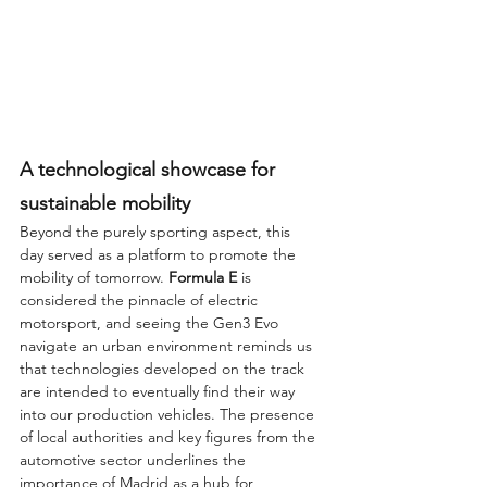
A technological showcase for 
sustainable mobility
Beyond the purely sporting aspect, this 
day served as a platform to promote the 
mobility of tomorrow. 
Formula E
 is 
considered the pinnacle of electric 
motorsport, and seeing the Gen3 Evo 
navigate an urban environment reminds us 
that technologies developed on the track 
are intended to eventually find their way 
into our production vehicles. The presence 
of local authorities and key figures from the 
automotive sector underlines the 
importance of Madrid as a hub for 