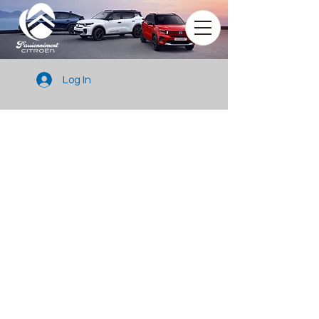
Log In