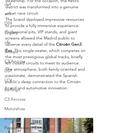
dealership. For the occasion, the Retiro 
ds4
district was transformed into a genuine 
urban race circuit.
ami
The brand deployed impressive resources 
DS9
to provide a fully immersive experience. 
Professional pits, VIP stands, and giant 
Legacy
screens allowed the Madrid public to 
c4x
observe every detail of the 
Citroën Gen3 
Evo
. This single-seater, which competes on 
Scoops
the most prestigious global tracks, briefly 
C3 Aircross
left closed circuits to meet its audience. 
The atmosphere, both family-oriented and 
DS7
passionate, demonstrated the Spanish 
LCV
public's deep connection to the Citroën 
brand and automotive innovation.
berlingo
C3 Aircross
Motorshow
scoop
Passionnement Citroen