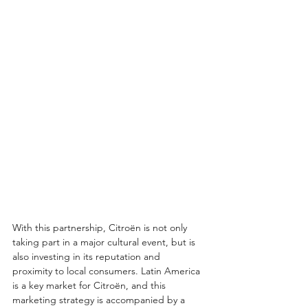
With this partnership, Citroën is not only 
taking part in a major cultural event, but is 
also investing in its reputation and 
proximity to local consumers. Latin America 
is a key market for Citroën, and this 
marketing strategy is accompanied by a 