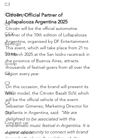
C3
C3 Aircross
Citroën, Official Partner of 
Lollapalooza Argentina 2025
C4
Citroën will be the official automotive 
C4 X
partner of the 10th edition of Lollapalooza 
Argentina, organised by DF Entertainment. 
Berlingo
This event, which will take place from 21 to 
Scoop
23 March 2025 at the San Isidro racetrack in 
the province of Buenos Aires, attracts 
Scoop
thousands of festival-goers from all over the 
C3
region every year.
C3
On this occasion, the brand will present its 
latest model, the Citroën Basalt SUV, which 
WRC
will be the official vehicle of the event. 
C4
Sebastian Gimenez, Marketing Director for 
Stellantis in Argentina, said: 
"We are 
OLI
delighted to be associated with this 
Concept car
emblematic music festival in Argentina. It is 
a great opportunity to connect with brand 
electric vehicle