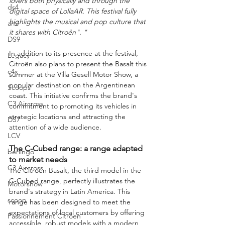
lovers both physically and through the 
ds4
digital space of LollaAR. This festival fully 
highlights the musical and pop culture that 
ami
it shares with Citroën". "
DS9
In addition to its presence at the festival, 
Legacy
Citroën also plans to present the Basalt this 
c4x
summer at the Villa Gesell Motor Show, a 
popular destination on the Argentinean 
Scoops
coast. This initiative confirms the brand's 
C3 Aircross
commitment to promoting its vehicles in 
strategic locations and attracting the 
DS7
attention of a wide audience.
LCV
The C-Cubed range: a range adapted 
berlingo
to market needs
C3 Aircross
The Citroën Basalt, the third model in the 
C-Cubed range, perfectly illustrates the 
Motorshow
brand's strategy in Latin America. This 
scoop
range has been designed to meet the 
expectations of local customers by offering 
Passionnement Citroen
accessible, robust models with a modern 