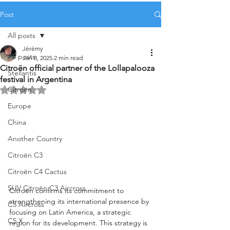
Post
All posts
Jérémy
All posts
Jan 8, 2025
2 min read
Citroën official partner of the Lollapalooza
Stellantis
festival in Argentina
Citroën
Rated NaN out of 5 stars.
Europe
China
Another Country
Citroën C3
Citroën C4 Cactus
SUV Citroën C3 Aircross
Citroën confirms its commitment to 
strengthening its international presence by 
C5 Aircross
focusing on Latin America, a strategic 
C5 X
region for its development. This strategy is 