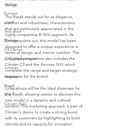
cycling
design.
Europe
The Basalt stands out for its elegance, 
plant
comfort and robustness, characteristics 
that are particularly appreciated in the 
Test drive
highly competitive B-SUV segment. As 
Berlingo
Citroën points out, this model has been 
designed to offer a unique experience in 
C4 Cactus
terms of design and interior comfort. The 
C-Cubed programme also includes the 
jumpy/spacetourer
Citroën C3 and the Aircross SUV, which 
Jumper
complete the range and target strategic 
segments for the brand.
Holidays
Basalt
Lollapalooza will be the ideal showcase for 
the Basalt, allowing visitors to discover this 
N°8
new model in a dynamic and cultural 
Citroën ELO
context. This marketing approach is part of 
Citroën's desire to create a strong bond 
with its customers by highlighting its bold 
identity and its capacity for innovation.