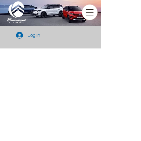
Log In