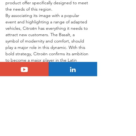
product offer specifically designed to meet 
the needs of this region.
By associating its image with a popular 
event and highlighting a range of adapted 
vehicles, Citroën has everything it needs to 
attract new customers. The Basalt, a 
symbol of modernity and comfort, should 
play a major role in this dynamic. With this 
bold strategy, Citroën confirms its ambition 
to become a major player in the Latin 
American automotive market.
Tags:
citroen
argentina
Another Country
Citroën