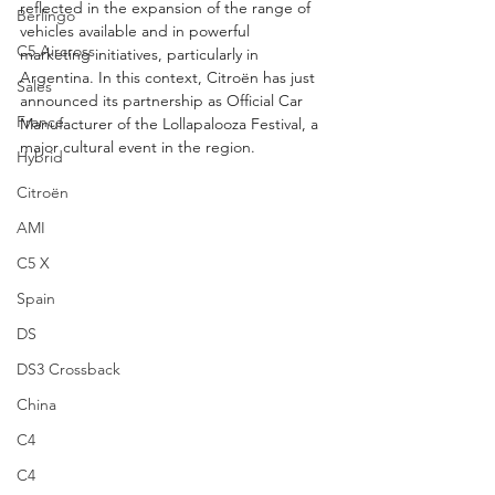
reflected in the expansion of the range of 
Berlingo
vehicles available and in powerful 
C5 Aircross
marketing initiatives, particularly in 
Argentina. In this context, Citroën has just 
Sales
announced its partnership as Official Car 
France
Manufacturer of the Lollapalooza Festival, a 
major cultural event in the region.
Hybrid
Citroën
AMI
C5 X
Spain
DS
DS3 Crossback
China
C4
C4