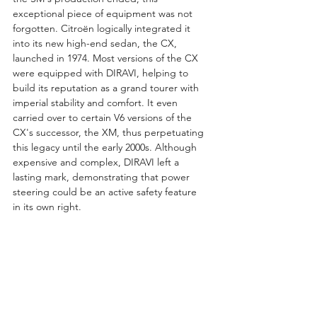
exceptional piece of equipment was not 
forgotten. Citroën logically integrated it 
into its new high-end sedan, the CX, 
launched in 1974. Most versions of the CX 
were equipped with DIRAVI, helping to 
build its reputation as a grand tourer with 
imperial stability and comfort. It even 
carried over to certain V6 versions of the 
CX's successor, the XM, thus perpetuating 
this legacy until the early 2000s. Although 
expensive and complex, DIRAVI left a 
lasting mark, demonstrating that power 
steering could be an active safety feature 
in its own right.