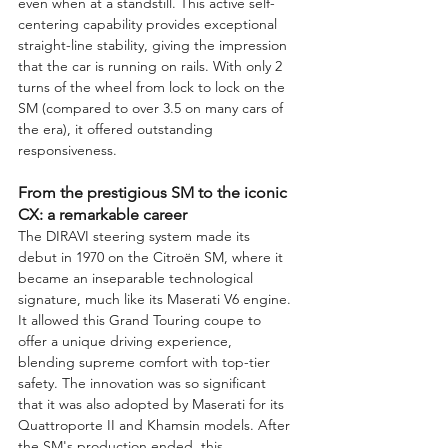
even when at a standstill. This active self-
centering capability provides exceptional 
straight-line stability, giving the impression 
that the car is running on rails. With only 2 
turns of the wheel from lock to lock on the 
SM (compared to over 3.5 on many cars of 
the era), it offered outstanding 
responsiveness.
From the prestigious SM to the iconic 
CX: a remarkable career
The DIRAVI steering system made its 
debut in 1970 on the Citroën SM, where it 
became an inseparable technological 
signature, much like its Maserati V6 engine. 
It allowed this Grand Touring coupe to 
offer a unique driving experience, 
blending supreme comfort with top-tier 
safety. The innovation was so significant 
that it was also adopted by Maserati for its 
Quattroporte II and Khamsin models. After 
the SM's production ended, this 