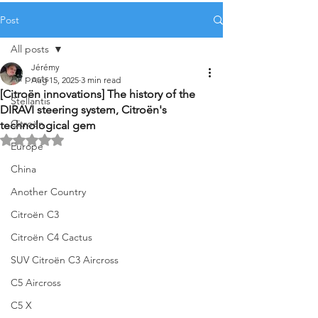
Post
All posts
Jérémy
All posts
Aug 15, 2025
3 min read
[Citroën innovations] The history of the
Stellantis
DIRAVI steering system, Citroën's
Citroën
technological gem
Rated NaN out of 5 stars.
Europe
China
Another Country
Citroën C3
Citroën C4 Cactus
SUV Citroën C3 Aircross
C5 Aircross
C5 X