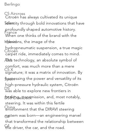
Berlingo
C5 Aircross
Citroën has always cultivated its unique 
Sales
identity through bold innovations that have 
profoundly shaped automotive history. 
France
When one thinks of the brand with the 
chevrons, the image of the 
Hybrid
hydropneumatic suspension, a true magic 
Citroën
carpet ride, immediately comes to mind. 
This technology, an absolute symbol of 
AMI
comfort, was much more than a mere 
C5 X
signature; it was a matrix of innovation. By 
harnessing the power and versatility of its 
Spain
high-pressure hydraulic system, Citroën 
DS
was able to explore new frontiers in 
braking, transmission, and, most notably, 
DS3 Crossback
steering. It was within this fertile 
China
environment that the DIRAVI steering 
system was born—an engineering marvel 
C4
that transformed the relationship between 
C4
the driver, the car, and the road.