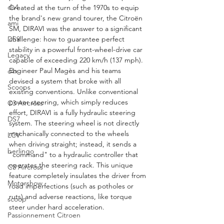
ds4
Created at the turn of the 1970s to equip 
the brand's new grand tourer, the Citroën 
ami
SM, DIRAVI was the answer to a significant 
challenge: how to guarantee perfect 
DS9
stability in a powerful front-wheel-drive car 
Legacy
capable of exceeding 220 km/h (137 mph). 
Engineer Paul Magès and his teams 
c4x
devised a system that broke with all 
Scoops
existing conventions. Unlike conventional 
power steering, which simply reduces 
C3 Aircross
effort, DIRAVI is a fully hydraulic steering 
DS7
system. The steering wheel is not directly 
mechanically connected to the wheels 
LCV
when driving straight; instead, it sends a 
berlingo
"command" to a hydraulic controller that 
operates the steering rack. This unique 
C3 Aircross
feature completely insulates the driver from 
Motorshow
road imperfections (such as potholes or 
ruts) and adverse reactions, like torque 
scoop
steer under hard acceleration.
Passionnement Citroen