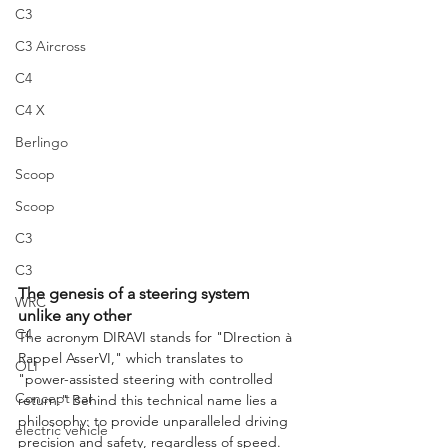
C3
C3 Aircross
C4
C4 X
Berlingo
Scoop
Scoop
C3
C3
The genesis of a steering system 
WRC
unlike any other
C4
The acronym DIRAVI stands for "DIrection à 
Rappel AsserVI," which translates to 
OLI
"power-assisted steering with controlled 
Concept car
return." Behind this technical name lies a 
philosophy: to provide unparalleled driving 
electric vehicle
precision and safety, regardless of speed. 