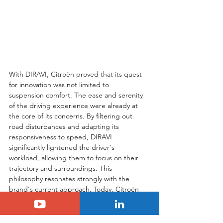
With DIRAVI, Citroën proved that its quest 
for innovation was not limited to 
suspension comfort. The ease and serenity 
of the driving experience were already at 
the core of its concerns. By filtering out 
road disturbances and adapting its 
responsiveness to speed, DIRAVI 
significantly lightened the driver's 
workload, allowing them to focus on their 
trajectory and surroundings. This 
philosophy resonates strongly with the 
brand's current approach. Today, Citroën 
aims to reduce mental load behind the 
wheel through its "Advanced Comfort" 
program. This is achieved with plush 