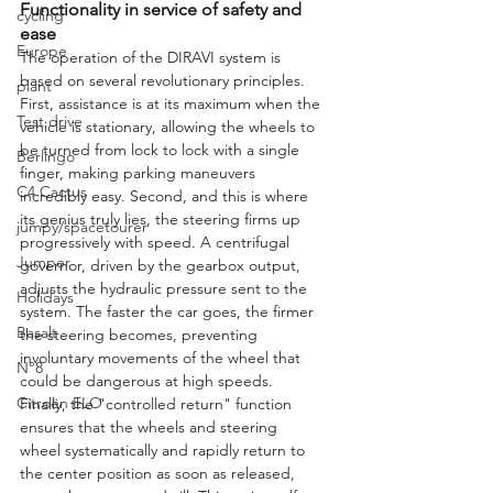
Functionality in service of safety and 
cycling
ease
Europe
The operation of the DIRAVI system is 
based on several revolutionary principles. 
plant
First, assistance is at its maximum when the 
Test drive
vehicle is stationary, allowing the wheels to 
be turned from lock to lock with a single 
Berlingo
finger, making parking maneuvers 
C4 Cactus
incredibly easy. Second, and this is where 
its genius truly lies, the steering firms up 
jumpy/spacetourer
progressively with speed. A centrifugal 
Jumper
governor, driven by the gearbox output, 
adjusts the hydraulic pressure sent to the 
Holidays
system. The faster the car goes, the firmer 
Basalt
the steering becomes, preventing 
involuntary movements of the wheel that 
N°8
could be dangerous at high speeds. 
Citroën ELO
Finally, the "controlled return" function 
ensures that the wheels and steering 
wheel systematically and rapidly return to 
the center position as soon as released, 