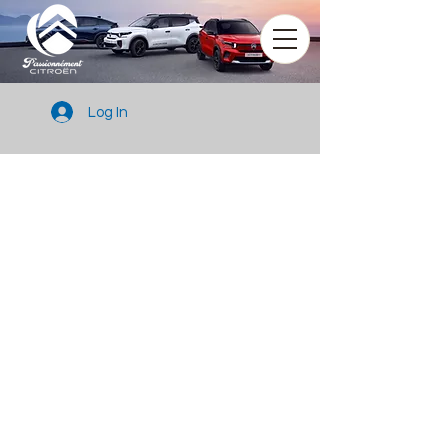
Log In