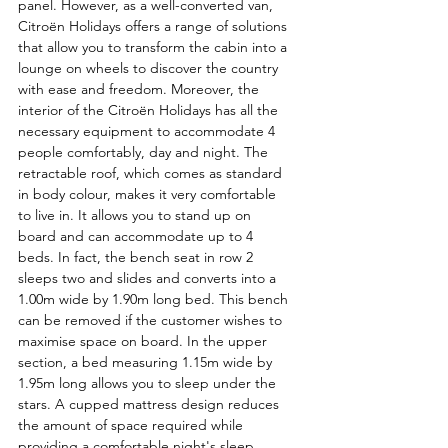
panel. However, as a well-converted van, 
Citroën Holidays offers a range of solutions 
that allow you to transform the cabin into a 
lounge on wheels to discover the country 
with ease and freedom. Moreover, the 
interior of the Citroën Holidays has all the 
necessary equipment to accommodate 4 
people comfortably, day and night. The 
retractable roof, which comes as standard 
in body colour, makes it very comfortable 
to live in. It allows you to stand up on 
board and can accommodate up to 4 
beds. In fact, the bench seat in row 2 
sleeps two and slides and converts into a 
1.00m wide by 1.90m long bed. This bench 
can be removed if the customer wishes to 
maximise space on board. In the upper 
section, a bed measuring 1.15m wide by 
1.95m long allows you to sleep under the 
stars. A cupped mattress design reduces 
the amount of space required while 
providing a comfortable night's sleep. 