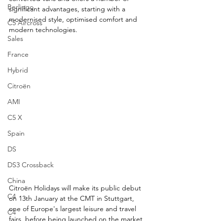
Berlingo
significant advantages, starting with a 
modernised style, optimised comfort and 
C5 Aircross
modern technologies.
Sales
France
Hybrid
Citroën
AMI
C5 X
Spain
DS
DS3 Crossback
China
Citroën Holidays will make its public debut 
C4
on 13th January at the CMT in Stuttgart, 
one of Europe's largest leisure and travel 
C4
fairs, before being launched on the market 