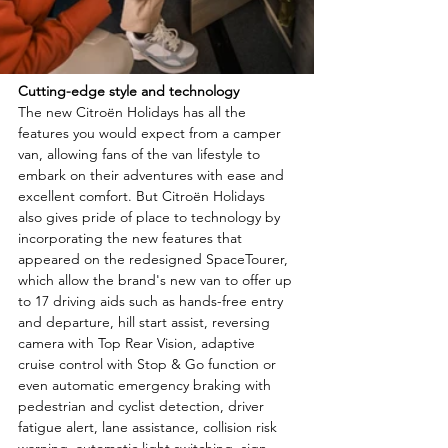
Cutting-edge style and technology
The new Citroën Holidays has all the 
features you would expect from a camper 
van, allowing fans of the van lifestyle to 
embark on their adventures with ease and 
excellent comfort. But Citroën Holidays 
also gives pride of place to technology by 
incorporating the new features that 
appeared on the redesigned SpaceTourer, 
which allow the brand's new van to offer up 
to 17 driving aids such as hands-free entry 
and departure, hill start assist, reversing 
camera with Top Rear Vision, adaptive 
cruise control with Stop & Go function or 
even automatic emergency braking with 
pedestrian and cyclist detection, driver 
fatigue alert, lane assistance, collision risk 