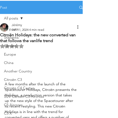
Post
All posts
Jérémy
All posts
Jan 11, 2024
4 min read
Citroën Holidays: the new converted van
Stellantis
that follows the vanlife trend
Citroën
Rated NaN out of 5 stars.
Europe
China
Another Country
Citroën C3
A few months after the launch of the 
Citroën C4 Cactus
Spacetourer Holidays, Citroën presents the 
Holidays, a production version that takes 
SUV Citroën C3 Aircross
up the new style of the Spacetourer after 
C5 Aircross
its recent restyling. This new Citroën 
Holidays is in line with the trend for 
C5 X
converted vans and offers a number of 