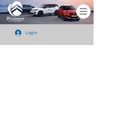
Log In