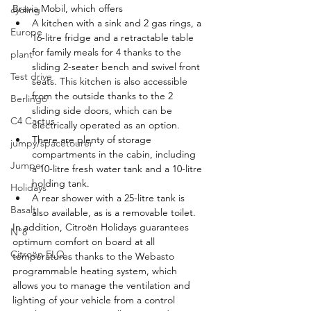
Bravia Mobil, which offers
cycling
A kitchen with a sink and 2 gas rings, a 
Europe
16-litre fridge and a retractable table 
for family meals for 4 thanks to the 
plant
sliding 2-seater bench and swivel front 
Test drive
seats. This kitchen is also accessible 
from the outside thanks to the 2 
Berlingo
sliding side doors, which can be 
C4 Cactus
electrically operated as an option.
There are plenty of storage 
jumpy/spacetourer
compartments in the cabin, including 
Jumper
a 10-litre fresh water tank and a 10-litre 
holding tank.
Holidays
A rear shower with a 25-litre tank is 
Basalt
also available, as is a removable toilet.
In addition, Citroën Holidays guarantees 
N°8
optimum comfort on board at all 
Citroën ELO
temperatures thanks to the Webasto 
programmable heating system, which 
allows you to manage the ventilation and 
lighting of your vehicle from a control 