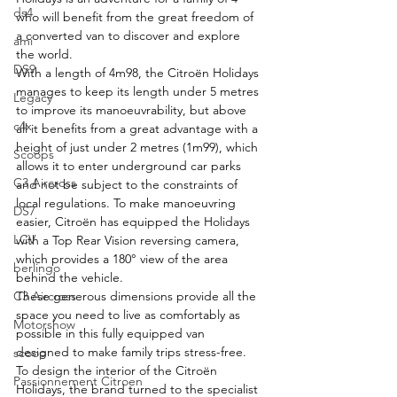
ds4
who will benefit from the great freedom of 
a converted van to discover and explore 
ami
the world.
DS9
With a length of 4m98, the Citroën Holidays 
manages to keep its length under 5 metres 
Legacy
to improve its manoeuvrability, but above 
c4x
all it benefits from a great advantage with a 
height of just under 2 metres (1m99), which 
Scoops
allows it to enter underground car parks 
C3 Aircross
and not be subject to the constraints of 
local regulations. To make manoeuvring 
DS7
easier, Citroën has equipped the Holidays 
LCV
with a Top Rear Vision reversing camera, 
which provides a 180° view of the area 
berlingo
behind the vehicle.
C3 Aircross
These generous dimensions provide all the 
space you need to live as comfortably as 
Motorshow
possible in this fully equipped van 
designed to make family trips stress-free.
scoop
To design the interior of the Citroën 
Passionnement Citroen
Holidays, the brand turned to the specialist 