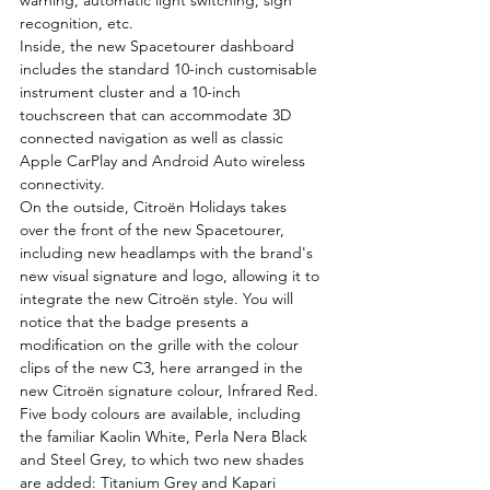
warning, automatic light switching, sign 
recognition, etc.
Inside, the new Spacetourer dashboard 
includes the standard 10-inch customisable 
instrument cluster and a 10-inch 
touchscreen that can accommodate 3D 
connected navigation as well as classic 
Apple CarPlay and Android Auto wireless 
connectivity.
On the outside, Citroën Holidays takes 
over the front of the new Spacetourer, 
including new headlamps with the brand's 
new visual signature and logo, allowing it to 
integrate the new Citroën style. You will 
notice that the badge presents a 
modification on the grille with the colour 
clips of the new C3, here arranged in the 
new Citroën signature colour, Infrared Red.
Five body colours are available, including 
the familiar Kaolin White, Perla Nera Black 
and Steel Grey, to which two new shades 
are added: Titanium Grey and Kapari 