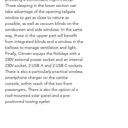
Those sleeping in the lower section can 
take advantage of the opening tailgate 
window to get as close to nature as 
possible, as well as vacuum blinds on the 
windscreen and side windows. In the same 
way, those in the upper part will benefit 
from integrated blinds and a window in the 
bellows to manage ventilation and light.
Finally, Citroën equips the Holidays with a 
230V external power socket and an internal 
230V socket, 2 USB A and 2 USB C sockets. 
There is also a particularly practical wireless 
smartphone charger on the centre 
console, within reach of the two front 
passengers. There is also the option of a 
roof-mounted solar panel and a pre-
positioned towing eyelet.