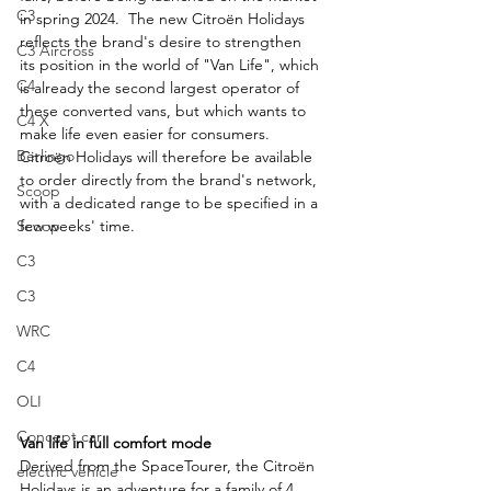
C3
in spring 2024.  The new Citroën Holidays 
reflects the brand's desire to strengthen 
C3 Aircross
its position in the world of "Van Life", which 
C4
is already the second largest operator of 
these converted vans, but which wants to 
C4 X
make life even easier for consumers. 
Berlingo
Citroën Holidays will therefore be available 
to order directly from the brand's network, 
Scoop
with a dedicated range to be specified in a 
few weeks' time.
Scoop
C3
C3
WRC
C4
OLI
Concept car
Van life in full comfort mode
Derived from the SpaceTourer, the Citroën 
electric vehicle
Holidays is an adventure for a family of 4 