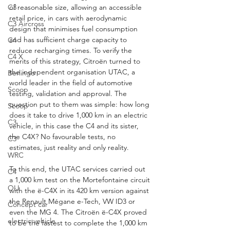
C3
of reasonable size, allowing an accessible 
retail price, in cars with aerodynamic 
C3 Aircross
design that minimises fuel consumption 
and has sufficient charge capacity to 
C4
reduce recharging times. To verify the 
C4 X
merits of this strategy, Citroën turned to 
the independent organisation UTAC, a 
Berlingo
world leader in the field of automotive 
Scoop
testing, validation and approval. The 
question put to them was simple: how long 
Scoop
does it take to drive 1,000 km in an electric 
C3
vehicle, in this case the C4 and its sister, 
the C4X? No favourable tests, no 
C3
estimates, just reality and only reality.
WRC
To this end, the UTAC services carried out 
C4
a 1,000 km test on the Mortefontaine circuit 
OLI
with the ë-C4X in its 420 km version against 
the Renault Mégane e-Tech, VW ID3 or 
Concept car
even the MG 4. The Citroën ë-C4X proved 
electric vehicle
to be the fastest to complete the 1,000 km 