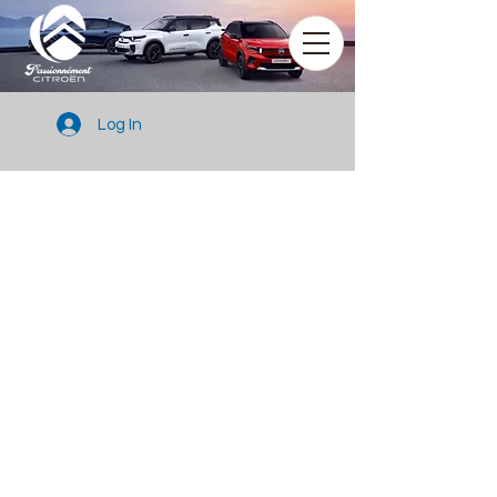
Log In