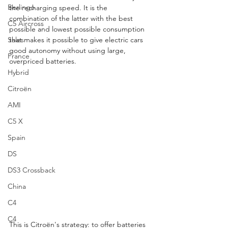
Berlingo
the recharging speed. It is the 
combination of the latter with the best 
C5 Aircross
possible and lowest possible consumption 
Sales
that makes it possible to give electric cars 
good autonomy without using large, 
France
overpriced batteries.
Hybrid
Citroën
AMI
C5 X
Spain
DS
DS3 Crossback
China
C4
C4
This is Citroën's strategy: to offer batteries 