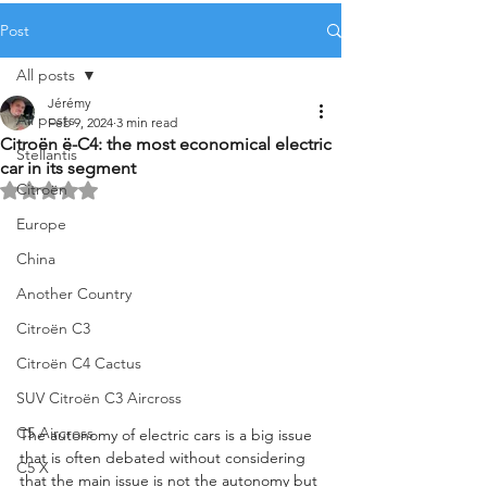
Post
All posts
Jérémy
All posts
Feb 9, 2024
3 min read
Citroën ë-C4: the most economical electric
Stellantis
car in its segment
Citroën
Rated NaN out of 5 stars.
Europe
China
Another Country
Citroën C3
Citroën C4 Cactus
SUV Citroën C3 Aircross
C5 Aircross
The autonomy of electric cars is a big issue 
that is often debated without considering 
C5 X
that the main issue is not the autonomy but 