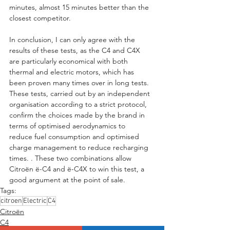
minutes, almost 15 minutes better than the 
closest competitor.
In conclusion, I can only agree with the 
results of these tests, as the C4 and C4X 
are particularly economical with both 
thermal and electric motors, which has 
been proven many times over in long tests. 
These tests, carried out by an independent 
organisation according to a strict protocol, 
confirm the choices made by the brand in 
terms of optimised aerodynamics to 
reduce fuel consumption and optimised 
charge management to reduce recharging 
times. . These two combinations allow 
Citroën ë-C4 and ë-C4X to win this test, a 
good argument at the point of sale.
Tags:
citroen
Electric
C4
Citroën
C4