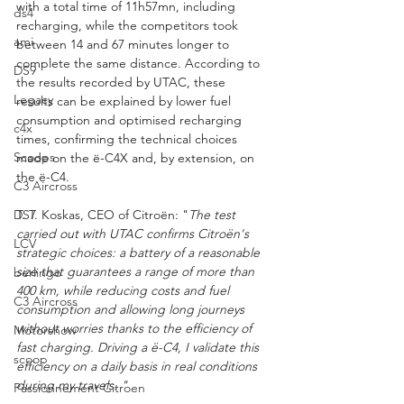
with a total time of 11h57mn, including 
ds4
recharging, while the competitors took 
ami
between 14 and 67 minutes longer to 
complete the same distance. According to 
DS9
the results recorded by UTAC, these 
Legacy
results can be explained by lower fuel 
consumption and optimised recharging 
c4x
times, confirming the technical choices 
Scoops
made on the ë-C4X and, by extension, on 
the ë-C4.
C3 Aircross
DS7
T. T. Koskas, CEO of Citroën: "
The test 
carried out with UTAC confirms Citroën's 
LCV
strategic choices: a battery of a reasonable 
size that guarantees a range of more than 
berlingo
400 km, while reducing costs and fuel 
C3 Aircross
consumption and allowing long journeys 
without worries thanks to the efficiency of 
Motorshow
fast charging. Driving a ë-C4, I validate this 
scoop
efficiency on a daily basis in real conditions 
during my travels. "
Passionnement Citroen