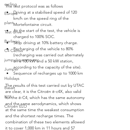
cycling
The test protocol was as follows
Driving at a stabilised speed of 120 
Europe
km/h on the speed ring of the 
plant
Mortefontaine circuit.
At the start of the test, the vehicle is 
Test drive
charged to 100% SOC.
Berlingo
Stop driving at 10% battery charge.
Recharging of the vehicle to 80% 
C4 Cactus
(recharging was carried out alternately 
jumpy/spacetourer
on a 100 kW and a 50 kW station, 
according to the capacity of the site).
Jumper
Sequence of recharges up to 1000 km
Holidays
The results of this test carried out by UTAC 
Basalt
are clear, it is the Citroën ë-c4X, also valid 
N°8
for the ë-C4, which has the same autonomy 
and the same aerodynamics, which shows 
Citroën ELO
at the same time the weakest consumption 
and the shortest recharge times. The 
combination of these two elements allowed 
it to cover 1,000 km in 11 hours and 57 