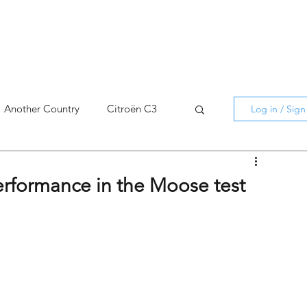
Another Country
Citroën C3
Log in / Sig
cross
C5 X
Berlingo
erformance in the Moose test
AMI
C5 X
Spain
3
C3 Aircross
C4
C4 X