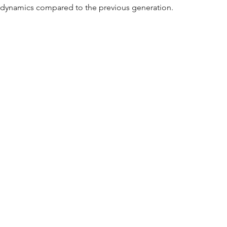
ng dynamics compared to the previous generation.