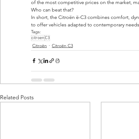
of the most competitive prices on the market, mak
Who can beat that?
In short, the Citroën ë-C3 combines comfort, dyn
to offer vehicles adapted to contemporary needs w
Tags:
citroen
C3
Citroën
Citroën C3
Related Posts