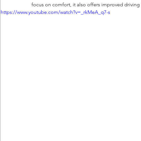
focus on comfort, it also offers improved drivi
https://www.youtube.com/watch?v=_rkMeA_q7-s