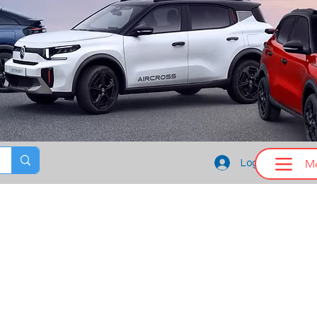
M
Log In