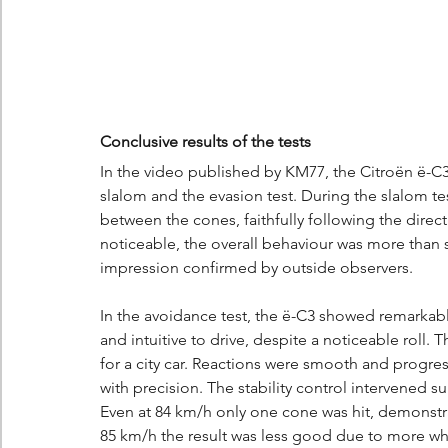
Conclusive results of the tests
In the video published by KM77, the Citroën ë-C3 
slalom and the evasion test. During the slalom te
between the cones, faithfully following the direc
noticeable, the overall behaviour was more than sat
impression confirmed by outside observers.
In the avoidance test, the ë-C3 showed remarkable 
and intuitive to drive, despite a noticeable roll
for a city car. Reactions were smooth and progres
with precision. The stability control intervened su
Even at 84 km/h only one cone was hit, demonstr
85 km/h the result was less good due to more whe