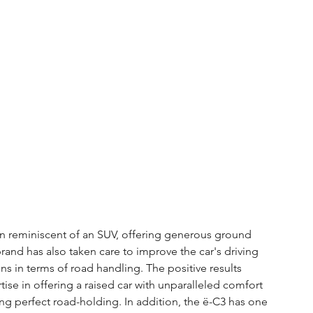
gn reminiscent of an SUV, offering generous ground 
nd has also taken care to improve the car's driving 
s in terms of road handling. The positive results 
rtise in offering a raised car with unparalleled comfort 
ing perfect road-holding. In addition, the ë-C3 has one 