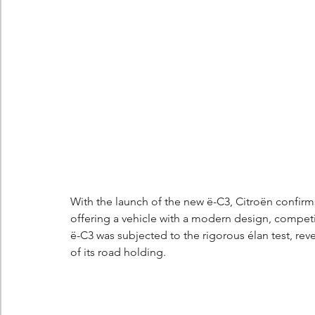
Berlingo
Scoop
With the launch of the new ë-C3, Citroën confirms
offering a vehicle with a modern design, compet
ë-C3 was subjected to the rigorous élan test, reve
of its road holding.