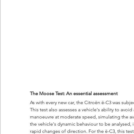
The Moose Test: An essential assessment
As with every new car, the Citroën ë-C3 was subj
This test also assesses a vehicle's ability to av
manoeuvre at moderate speed, simulating the avo
the vehicle's dynamic behaviour to be analysed, in
rapid changes of direction. For the ë-C3, this test