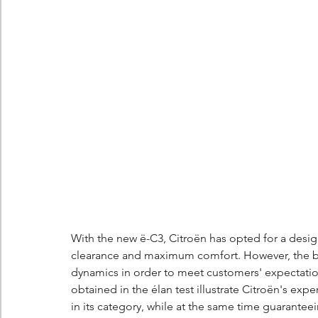
With the new ë-C3, Citroën has opted for a desi
clearance and maximum comfort. However, the bra
dynamics in order to meet customers' expectation
obtained in the élan test illustrate Citroën's expe
in its category, while at the same time guarantee