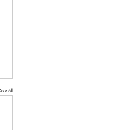
See All