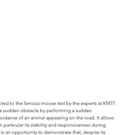
ected to the famous moose test by the experts at KM77. 
oid a sudden obstacle by performing a sudden 
idance of an animal appearing on the road. It allows 
 particular its stability and responsiveness during 
 is an opportunity to demonstrate that, despite its 