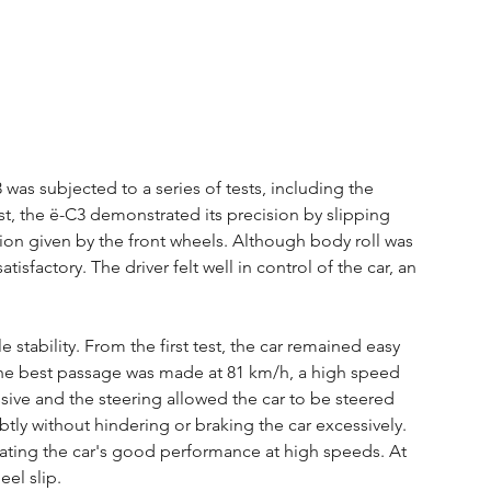
was subjected to a series of tests, including the 
st, the ë-C3 demonstrated its precision by slipping 
tion given by the front wheels. Although body roll was 
isfactory. The driver felt well in control of the car, an 
stability. From the first test, the car remained easy 
. The best passage was made at 81 km/h, a high speed 
sive and the steering allowed the car to be steered 
btly without hindering or braking the car excessively. 
ating the car's good performance at high speeds. At 
el slip.