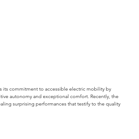
 its commitment to accessible electric mobility by 
itive autonomy and exceptional comfort. Recently, the 
aling surprising performances that testify to the quality 