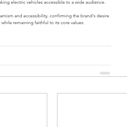
ing electric vehicles accessible to a wide audience. 
amism and accessibility, confirming the brand's desire 
hile remaining faithful to its core values.