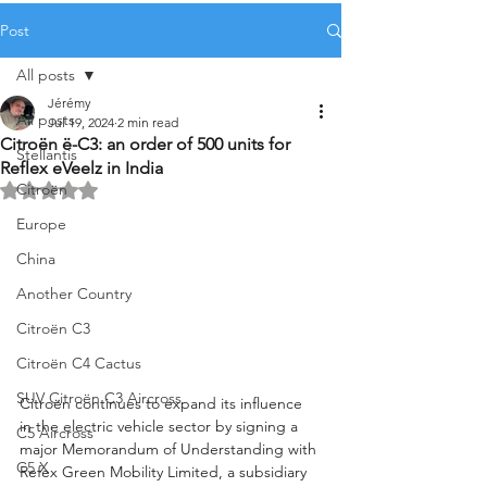
Post
All posts
Jérémy
All posts
Jul 19, 2024
2 min read
Citroën ë-C3: an order of 500 units for
Stellantis
Reflex eVeelz in India
Citroën
Rated NaN out of 5 stars.
Europe
China
Another Country
Citroën C3
Citroën C4 Cactus
SUV Citroën C3 Aircross
Citroën continues to expand its influence 
in the electric vehicle sector by signing a 
C5 Aircross
major Memorandum of Understanding with 
C5 X
Refex Green Mobility Limited, a subsidiary 