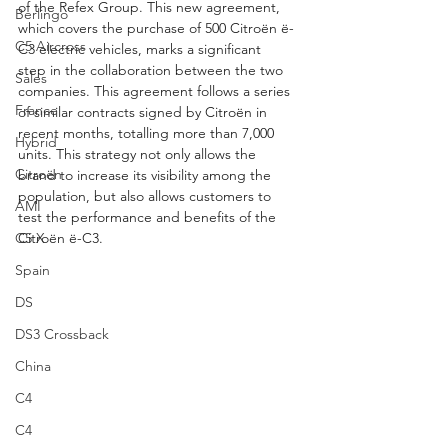
of the Refex Group. This new agreement, 
Berlingo
which covers the purchase of 500 Citroën ë-
C5 Aircross
C3 electric vehicles, marks a significant 
step in the collaboration between the two 
Sales
companies. This agreement follows a series 
France
of similar contracts signed by Citroën in 
recent months, totalling more than 7,000 
Hybrid
units. This strategy not only allows the 
Citroën
brand to increase its visibility among the 
population, but also allows customers to 
AMI
test the performance and benefits of the 
C5 X
Citroën ë-C3.
Spain
DS
DS3 Crossback
China
C4
C4