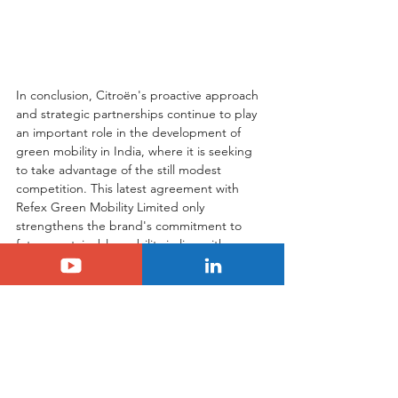
In conclusion, Citroën's proactive approach 
and strategic partnerships continue to play 
an important role in the development of 
green mobility in India, where it is seeking 
to take advantage of the still modest 
competition. This latest agreement with 
Refex Green Mobility Limited only 
strengthens the brand's commitment to 
future sustainable mobility in line with 
India's green ambitions.
Tags:
citroen
C3
india
Electric
Another Country
Citroën
Citroën C3