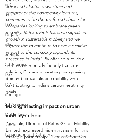
ds4
advanced electric powertrain and 
comprehensive connectivity features, 
ami
continues to be the preferred choice for 
DS9
companies looking to embrace green 
mobility. Refex eVeelz has seen significant 
Legacy
growth in sustainable mobility and we 
c4x
expect this to continue to have a positive 
impact as the company expands its 
Scoops
presence in India"
. By offering a reliable 
C3 Aircross
and environmentally friendly transport 
solution, Citroën is meeting the growing 
DS7
demand for sustainable mobility while 
LCV
contributing to India's carbon neutrality 
goals.
berlingo
C3 Aircross
Making a lasting impact on urban 
Motorshow
mobility in India
Yash Jain, Director of Refex Green Mobility 
scoop
Limited, expressed his enthusiasm for this 
Passionnement Citroen
strategic partnership: 
"Our collaboration 