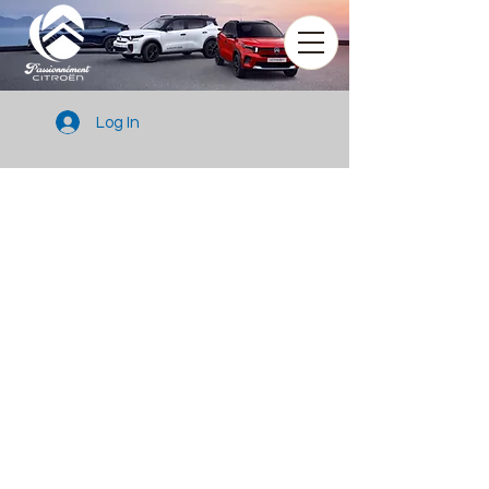
Log In