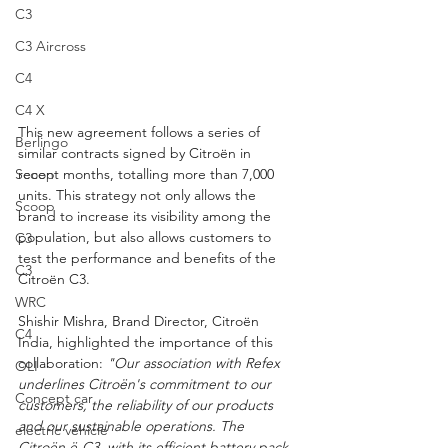
C3
C3 Aircross
C4
C4 X
This new agreement follows a series of 
Berlingo
similar contracts signed by Citroën in 
Scoop
recent months, totalling more than 7,000 
units. This strategy not only allows the 
Scoop
brand to increase its visibility among the 
population, but also allows customers to 
C3
test the performance and benefits of the 
C3
Citroën C3.
WRC
Shishir Mishra, Brand Director, Citroën 
C4
India, highlighted the importance of this 
collaboration:
 "Our association with Refex 
OLI
underlines Citroën's commitment to our 
Concept car
customers, the reliability of our products 
and our sustainable operations. The 
electric vehicle
Citroën ë-C3, with its efficient battery pack, 