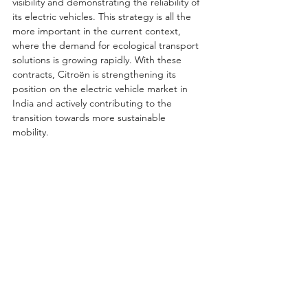
visibility and demonstrating the reliability of 
its electric vehicles. This strategy is all the 
more important in the current context, 
where the demand for ecological transport 
solutions is growing rapidly. With these 
contracts, Citroën is strengthening its 
position on the electric vehicle market in 
India and actively contributing to the 
transition towards more sustainable 
mobility.