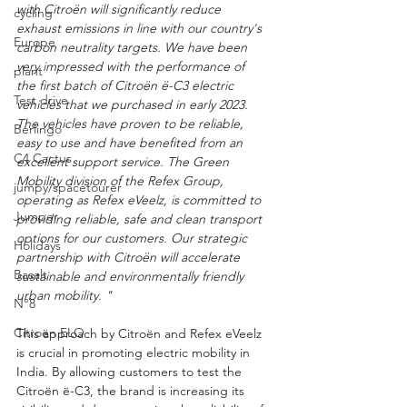
with Citroën will significantly reduce 
cycling
exhaust emissions in line with our country's 
Europe
carbon neutrality targets. We have been 
very impressed with the performance of 
plant
the first batch of Citroën ë-C3 electric 
Test drive
vehicles that we purchased in early 2023. 
The vehicles have proven to be reliable, 
Berlingo
easy to use and have benefited from an 
C4 Cactus
excellent support service. The Green 
Mobility division of the Refex Group, 
jumpy/spacetourer
operating as Refex eVeelz, is committed to 
Jumper
providing reliable, safe and clean transport 
options for our customers. Our strategic 
Holidays
partnership with Citroën will accelerate 
Basalt
sustainable and environmentally friendly 
urban mobility. "
N°8
Citroën ELO
This approach by Citroën and Refex eVeelz 
is crucial in promoting electric mobility in 
India. By allowing customers to test the 
Citroën ë-C3, the brand is increasing its 