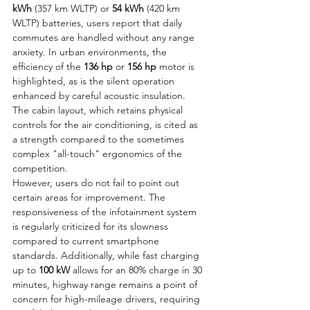
kWh
 (357 km WLTP) or 
54 kWh
 (420 km 
WLTP) batteries, users report that daily 
commutes are handled without any range 
anxiety. In urban environments, the 
efficiency of the 
136 hp
 or 
156 hp
 motor is 
highlighted, as is the silent operation 
enhanced by careful acoustic insulation. 
The cabin layout, which retains physical 
controls for the air conditioning, is cited as 
a strength compared to the sometimes 
complex "all-touch" ergonomics of the 
competition.
However, users do not fail to point out 
certain areas for improvement. The 
responsiveness of the infotainment system 
is regularly criticized for its slowness 
compared to current smartphone 
standards. Additionally, while fast charging 
up to 
100 kW
 allows for an 80% charge in 30 
minutes, highway range remains a point of 
concern for high-mileage drivers, requiring 