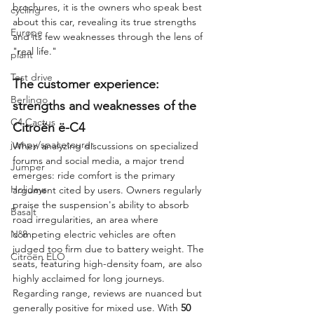
brochures, it is the owners who speak best 
cycling
about this car, revealing its true strengths 
Europe
and its few weaknesses through the lens of 
"real life."
plant
Test drive
The customer experience: 
Berlingo
strengths and weaknesses of the 
C4 Cactus
Citroën ë-C4
jumpy/spacetourer
When analyzing discussions on specialized 
forums and social media, a major trend 
Jumper
emerges: ride comfort is the primary 
Holidays
argument cited by users. Owners regularly 
praise the suspension's ability to absorb 
Basalt
road irregularities, an area where 
N°8
competing electric vehicles are often 
judged too firm due to battery weight. The 
Citroën ELO
seats, featuring high-density foam, are also 
highly acclaimed for long journeys.
Regarding range, reviews are nuanced but 
generally positive for mixed use. With 
50 