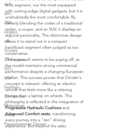
ds4
in its segment, nor the most equipped 
with cutting-edge digital gadgets, but it is 
ami
undoubtedly the most comfortable. By 
DS9
cleverly blending the codes of a traditional 
sedan, a coupe, and an SUV, it displays an 
Legacy
atypical personality. This distinctive design 
c4x
allows it to stand out in a compact 
hatchback segment often judged as too 
Scoops
conservative.
C3 Aircross
This approach seems to be paying off, as 
the model maintains strong commercial 
DS7
performance despite a changing European 
market. This success proves that Citroën's 
LCV
concept is relevant: offering an electric 
berlingo
vehicle that feels more like a relaxing 
lounge than a laptop on wheels. This 
C3 Aircross
philosophy is reflected in the integration of 
Motorshow
Progressive Hydraulic Cushions
 and 
Advanced Comfort seats
, transforming 
scoop
every journey into a "zen" driving 
Passionnement Citroen
experience. But beyond the sales 