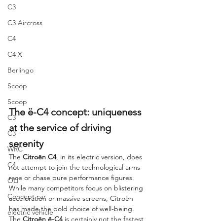
C3
C3 Aircross
C4
C4 X
Berlingo
Scoop
Scoop
The ë-C4 concept: uniqueness 
C3
at the service of driving 
C3
serenity
WRC
The 
Citroën C4
, in its electric version, does 
C4
not attempt to join the technological arms 
race or chase pure performance figures. 
OLI
While many competitors focus on blistering 
Concept car
acceleration or massive screens, Citroën 
has made the bold choice of well-being. 
electric vehicle
The 
Citroën ë-C4
 is certainly not the fastest 