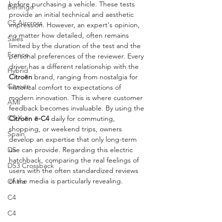
before purchasing a vehicle. These tests 
Berlingo
provide an initial technical and aesthetic 
C5 Aircross
impression. However, an expert's opinion, 
no matter how detailed, often remains 
Sales
limited by the duration of the test and the 
France
personal preferences of the reviewer. Every 
driver has a different relationship with the 
Hybrid
Citroën
 brand, ranging from nostalgia for 
Citroën
historical comfort to expectations of 
modern innovation. This is where customer 
AMI
feedback becomes invaluable. By using the 
C5 X
Citroën ë-C4
 daily for commuting, 
shopping, or weekend trips, owners 
Spain
develop an expertise that only long-term 
DS
use can provide. Regarding this electric 
hatchback, comparing the real feelings of 
DS3 Crossback
users with the often standardized reviews 
of the media is particularly revealing.
China
C4
C4