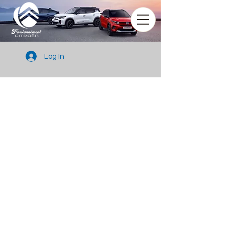
Log In