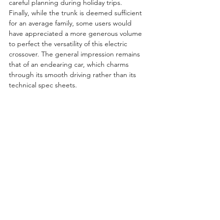
careful planning during holiday trips. 
Finally, while the trunk is deemed sufficient 
for an average family, some users would 
have appreciated a more generous volume 
to perfect the versatility of this electric 
crossover. The general impression remains 
that of an endearing car, which charms 
through its smooth driving rather than its 
technical spec sheets.