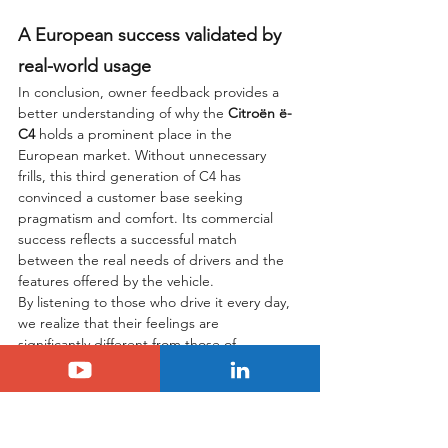
A European success validated by 
real-world usage
In conclusion, owner feedback provides a 
better understanding of why the 
Citroën ë-
C4
 holds a prominent place in the 
European market. Without unnecessary 
frills, this third generation of C4 has 
convinced a customer base seeking 
pragmatism and comfort. Its commercial 
success reflects a successful match 
between the real needs of drivers and the 
features offered by the vehicle.
By listening to those who drive it every day, 
we realize that their feelings are 
significantly different from those of 
traditional media. Where a journalist might 
regret a lack of dynamism in sporty driving, 
the customer will appreciate the light 
steering and the serenity found in urban 