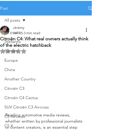
Post
All posts
Jérémy
All posts
Jan 25
3 min read
Citroën C4: What real owners actually think
Stellantis
of the electric hatchback
Citroën
Rated NaN out of 5 stars.
Europe
China
Another Country
Citroën C3
Citroën C4 Cactus
SUV Citroën C3 Aircross
Reading automotive media reviews, 
C5 Aircross
whether written by professional journalists 
C5 X
or content creators, is an essential step 