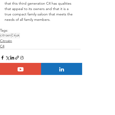
that this third generation C4 has qualities 
that appeal to its owners and that it is a 
true compact family saloon that meets the 
needs of all family members.
Tags:
citroen
C4
uk
Citroën
C4
See All
Related Posts