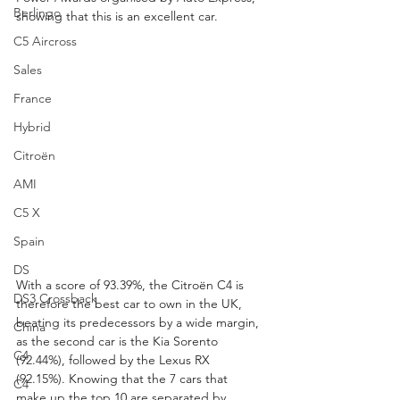
Berlingo
showing that this is an excellent car. 
C5 Aircross
Sales
France
Hybrid
Citroën
AMI
C5 X
Spain
DS
With a score of 93.39%, the Citroën C4 is 
DS3 Crossback
therefore the best car to own in the UK, 
beating its predecessors by a wide margin, 
China
as the second car is the Kia Sorento 
C4
(92.44%), followed by the Lexus RX 
(92.15%). Knowing that the 7 cars that 
C4
make up the top 10 are separated by 