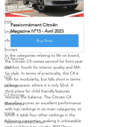
ds4
ami
DS9
Passionnément Citroën 
Magazine N°15 - Avril 2023
Legacy
c4x
Buy Now
Scoops
In the categories relating to life on board, 
C3 Aircross
the Citroën C4 comes second for front seat 
comfort, fourth for interior quality and fifth 
DS7
for style. In terms of practicality, the C4 is 
LCV
10th for modularity, but falls short in terms 
of boot space, where it is only 32nd. A 
berlingo
third place for child friendly features 
C3 Aircross
restores the balance. The Citroën C4 
therefore scores an excellent performance 
Motorshow
with top rankings in six main categories, to 
scoop
which it adds four other rankings in the 
following categories, making it unbeatable 
Passionnement Citroen
and enabling it to win the 2023 Driver 