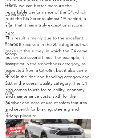
C3
0.46%, we can better measure the 
remarkable performance of the C4, which 
C3 Aircross
puts the Kia Sorento almost 1% behind, a 
C4
sign that it has a truly exceptional score.
C4 X
This result is mainly due to the excellent 
Berlingo
scores it received in the 20 categories that 
make up the survey, in which the C4 came 
Scoop
out on top several times. For example, it 
Scoop
came first in the smoothness category, as 
expected from a Citroën, but it also came 
C3
third in the ride and handling category and 
first in the overall quality category. The C4 
C3
also comes fourth for reliability, economy 
WRC
and maintenance costs, sixth for the 
number and ease of use of safety features 
C4
and seventh for braking, steering and 
OLI
driving pleasure.
Concept car
electric vehicle