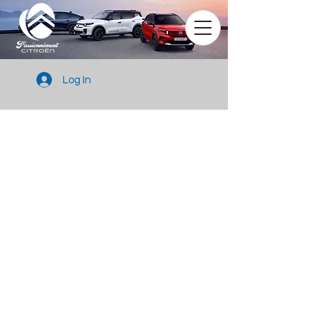
Log In