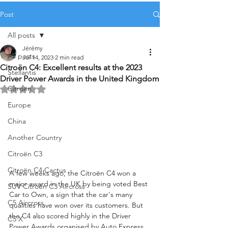
Post
All posts
Jérémy
All posts
Jul 14, 2023
2 min read
Citroën C4: Excellent results at the 2023
Stellantis
Driver Power Awards in the United Kingdom
Citroën
Rated NaN out of 5 stars.
Europe
China
Another Country
Citroën C3
Citroën C4 Cactus
A few weeks ago, the Citroën C4 won a 
major award in the UK by being voted Best 
SUV Citroën C3 Aircross
Car to Own, a sign that the car's many 
C5 Aircross
qualities have won over its customers. But 
the C4 also scored highly in the Driver 
C5 X
Power Awards organised by Auto Express, 