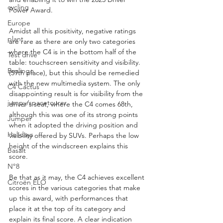
cycling
Power Award.
Europe
Amidst all this positivity, negative ratings 
plant
are rare as there are only two categories 
where the C4 is in the bottom half of the 
Test drive
table: touchscreen sensitivity and visibility. 
Berlingo
(59th place), but this should be remedied 
with the new multimedia system. The only 
C4 Cactus
disappointing result is for visibility from the 
jumpy/spacetourer
driver's seat, where the C4 comes 68th, 
although this was one of its strong points 
Jumper
when it adopted the driving position and 
Holidays
visibility offered by SUVs. Perhaps the low 
height of the windscreen explains this 
Basalt
score.
N°8
Be that as it may, the C4 achieves excellent 
Citroën ELO
scores in the various categories that make 
up this award, with performances that 
place it at the top of its category and 
explain its final score. A clear indication 