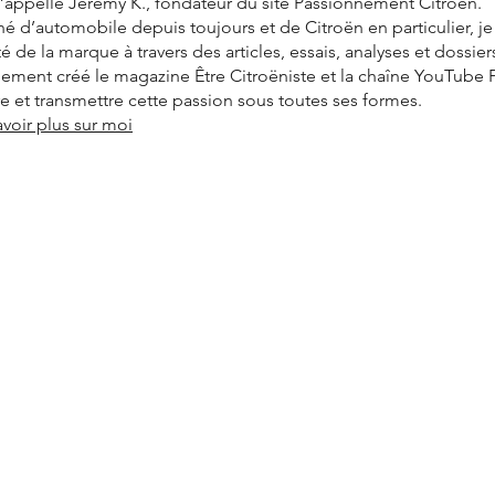
’appelle Jérémy K., fondateur du site Passionnément Citroën.
é d’automobile depuis toujours et de Citroën en particulier, j
ité de la marque à travers des articles, essais, analyses et dossier
alement créé le magazine Être Citroëniste et la chaîne YouTube
vre et transmettre cette passion sous toutes ses formes.
avoir plus sur moi