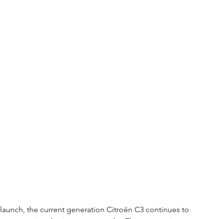
al launch, the current generation Citroën C3 continues to 