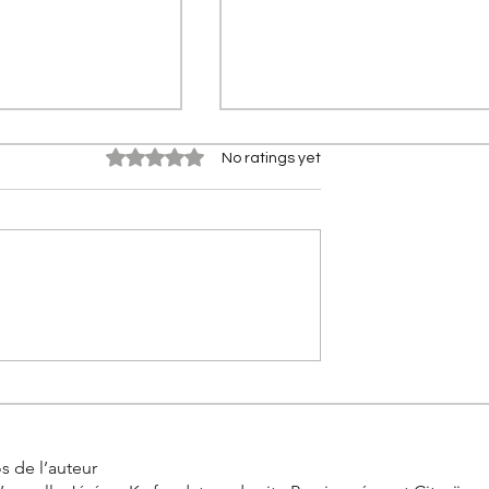
Rated 0 out of 5 stars.
No ratings yet
0 km in real
Citroën 2CV Cross: The
the incredible
history of the racing Deuch
allenge by
s de l’auteur