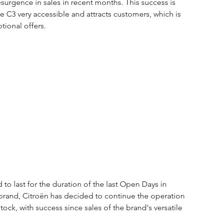
surgence in sales in recent months. This success is 
e C3 very accessible and attracts customers, which is 
ional offers.
o last for the duration of the last Open Days in 
 brand, Citroën has decided to continue the operation 
ock, with success since sales of the brand's versatile 