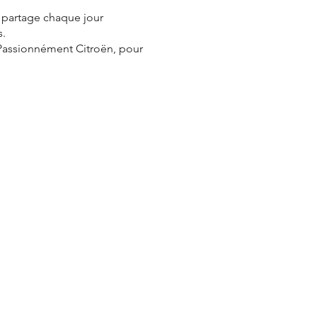
e partage chaque jour
s.
 Passionnément Citroën, pour