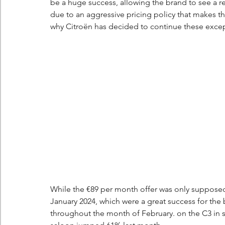
be a huge success, allowing the brand to see a re
due to an aggressive pricing policy that makes th
why Citroën has decided to continue these except
While the €89 per month offer was only supposed t
January 2024, which were a great success for the
throughout the month of February. on the C3 in st