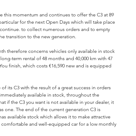
e this momentum and continues to offer the C3 at 89 
ticular for the next Open Days which will take place 
 continue. to collect numerous orders and to empty 
the transition to the new generation.
th therefore concerns vehicles only available in stock 
 a long-term rental of 48 months and 40,000 km with 47 
 You finish, which costs €16,590 new and is equipped 
of its C3 with the result of a great success in orders 
 immediately available in stock, throughout the 
at if the C3 you want is not available in your dealer, it 
has one. The end of the current generation C3 is 
s available stock which allows it to make attractive 
a comfortable and well-equipped car for a low monthly 