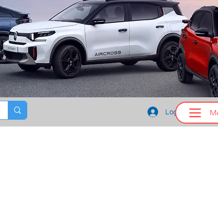
M
Log In