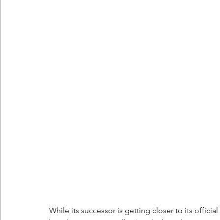
Berlingo
Scoop
While its successor is getting closer to its offici