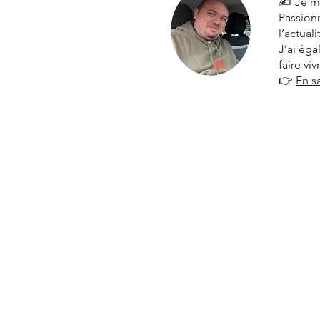
✍️ Je m
Passionn
l’actual
J’ai ég
faire vi
👉
En s