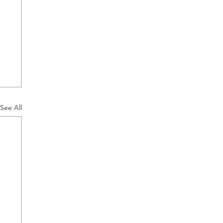
See All