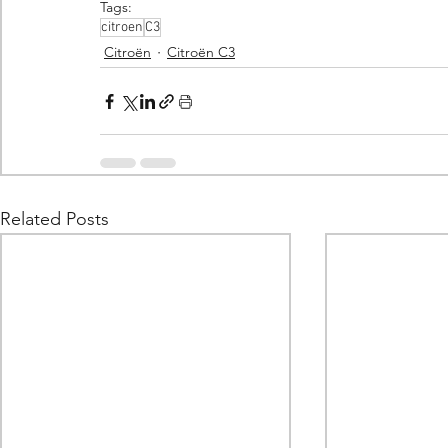
Tags:
citroen
C3
Citroën
Citroën C3
Related Posts