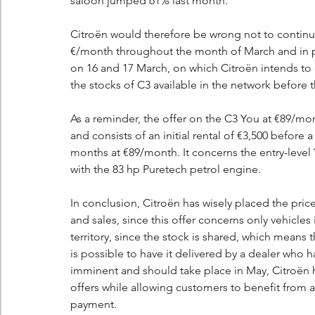
saloon jumped 61% last month.
Citroën would therefore be wrong not to continu
€/month throughout the month of March and in par
on 16 and 17 March, on which Citroën intends to
the stocks of C3 available in the network before 
As a reminder, the offer on the C3 You at €89/mon
and consists of an initial rental of €3,500 before
months at €89/month. It concerns the entry-level
with the 83 hp Puretech petrol engine.
In conclusion, Citroën has wisely placed the price 
and sales, since this offer concerns only vehicles
territory, since the stock is shared, which means th
is possible to have it delivered by a dealer who 
imminent and should take place in May, Citroën ha
offers while allowing customers to benefit from 
payment.