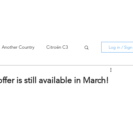
Another Country
Citroën C3
Log in / Sig
cross
C5 X
Berlingo
er is still available in March!
AMI
C5 X
Spain
3
C3 Aircross
C4
C4 X