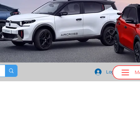
M
Log In