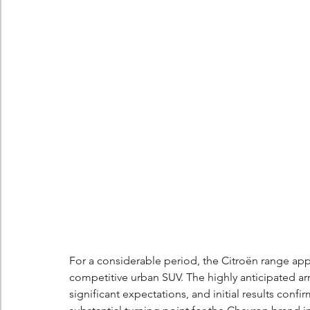
Berlingo
Scoop
For a considerable period, the Citroën range app
competitive urban SUV. The highly anticipated arr
significant expectations, and initial results confi