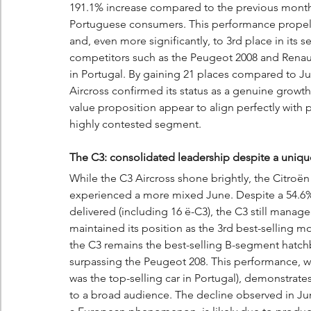
191.1% increase compared to the previous month
Portuguese consumers. This performance propelled 
and, even more significantly, to 3rd place in its s
competitors such as the Peugeot 2008 and Renaul
in Portugal. By gaining 21 places compared to Ju
Aircross confirmed its status as a genuine growth 
value proposition appear to align perfectly with p
highly contested segment.
The C3: consolidated leadership despite a uniqu
While the C3 Aircross shone brightly, the Citroën
experienced a more mixed June. Despite a 54.6% d
delivered (including 16 ë-C3), the C3 still managed
maintained its position as the 3rd best-selling mod
the C3 remains the best-selling B-segment hatchba
surpassing the Peugeot 208. This performance, whi
was the top-selling car in Portugal), demonstrates
to a broad audience. The decline observed in Jun