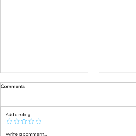
Comments
Add a rating
Citroën AX: The story of a
Under 2L/10
Write a comment...