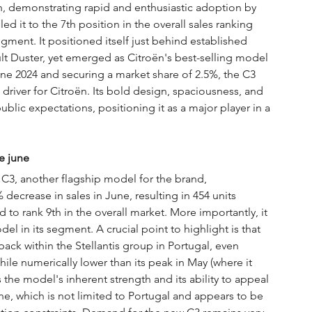
, demonstrating rapid and enthusiastic adoption by 
it to the 7th position in the overall sales ranking 
egment. It positioned itself just behind established 
t Duster, yet emerged as Citroën's best-selling model 
ne 2024 and securing a market share of 2.5%, the C3 
driver for Citroën. Its bold design, spaciousness, and 
ublic expectations, positioning it as a major player in a 
e june
 C3, another flagship model for the brand, 
ecrease in sales in June, resulting in 454 units 
 to rank 9th in the overall market. More importantly, it 
el in its segment. A crucial point to highlight is that 
ck within the Stellantis group in Portugal, even 
le numerically lower than its peak in May (where it 
 the model's inherent strength and its ability to appeal 
e, which is not limited to Portugal and appears to be 