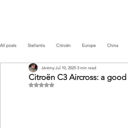
All posts
Stellantis
Citroën
Europe
China
Jérémy
Jul 10, 2025
3 min read
Citroën C4 Cactus
SUV Citroën C3 Aircross
C5 Air
Citroën C3 Aircross: a good 
Rated NaN out of 5 stars.
C5 Aircross
Sales
France
Hybrid
Citroën
DS
DS3 Crossback
China
C4
C4
C