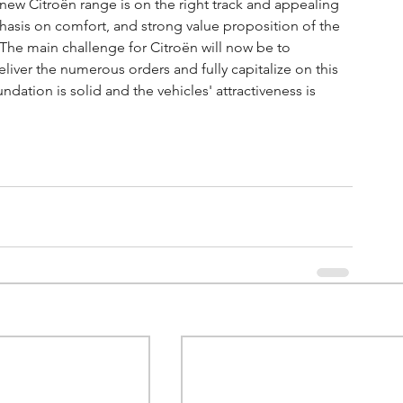
e new Citroën range is on the right track and appealing 
asis on comfort, and strong value proposition of the 
The main challenge for Citroën will now be to 
eliver the numerous orders and fully capitalize on this 
dation is solid and the vehicles' attractiveness is 