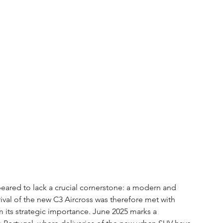
eared to lack a crucial cornerstone: a modern and 
ival of the new C3 Aircross was therefore met with 
rm its strategic importance. June 2025 marks a 