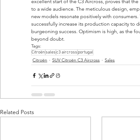
excellent start of the C3 Aircross, proves that th
to a wide audience. The meticulous design, emph
new models resonate positively with consumers. 
successfully increase its production capacity to d
burgeoning success. Optimism is high, as the foun
beyond doubt.
Tags:
Citroën
sales
c3 aircross
portugal
Citroën
SUV Citroën C3 Aircross
Sales
Related Posts