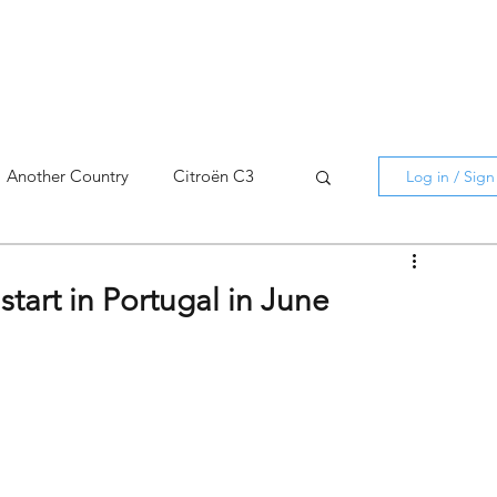
Another Country
Citroën C3
Log in / Sig
cross
C5 X
Berlingo
start in Portugal in June
AMI
C5 X
Spain
3
C3 Aircross
C4
C4 X