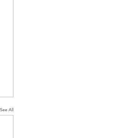
See All