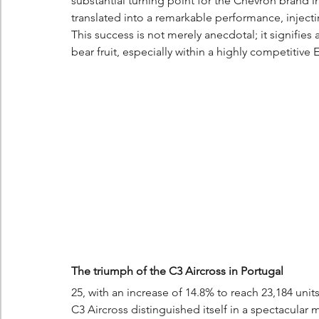
substantial turning point for the Chevron brand i
translated into a remarkable performance, inject
This success is not merely anecdotal; it signifies 
bear fruit, especially within a highly competitive
The triumph of the C3 Aircross in Portugal
25, with an increase of 14.8% to reach 23,184 unit
C3 Aircross distinguished itself in a spectacular 