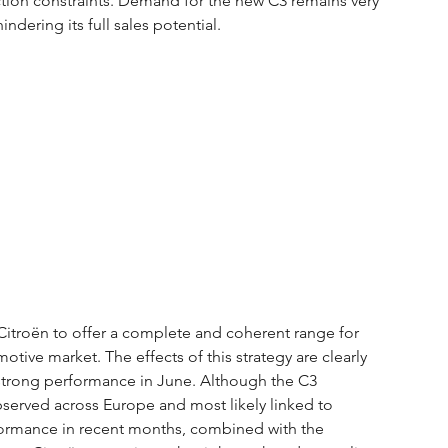
ion constraints. Demand for the new C3 remains very 
ndering its full sales potential.
Citroën to offer a complete and coherent range for 
tive market. The effects of this strategy are clearly 
 strong performance in June. Although the C3 
rved across Europe and most likely linked to 
formance in recent months, combined with the 