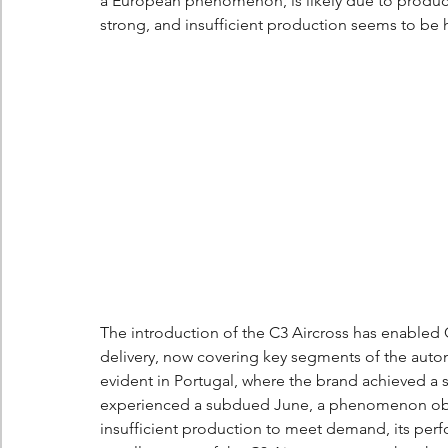
a European phenomenon, is likely due to product
strong, and insufficient production seems to be hi
The introduction of the C3 Aircross has enabled 
delivery, now covering key segments of the automo
evident in Portugal, where the brand achieved a
experienced a subdued June, a phenomenon obse
insufficient production to meet demand, its per