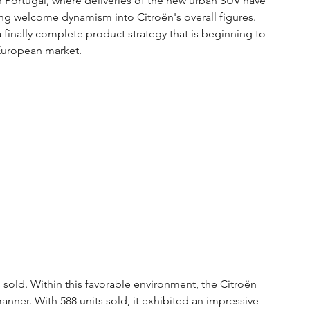
n Portugal, where deliveries of the new urban SUV have 
ing welcome dynamism into Citroën's overall figures. 
a finally complete product strategy that is beginning to 
 European market.
s sold. Within this favorable environment, the Citroën 
manner. With 588 units sold, it exhibited an impressive 