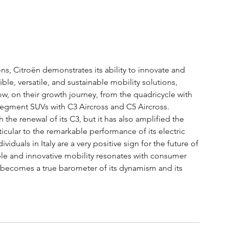
ns, Citroën demonstrates its ability to innovate and 
le, versatile, and sustainable mobility solutions, 
, on their growth journey, from the quadricycle with 
segment SUVs with C3 Aircross and C5 Aircross.
the renewal of its C3, but it has also amplified the 
icular to the remarkable performance of its electric 
ividuals in Italy are a very positive sign for the future of 
ible and innovative mobility resonates with consumer 
us becomes a true barometer of its dynamism and its 