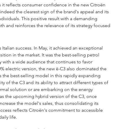
as it reflects consumer confidence in the new Citroën 
indeed the clearest sign of the brand's appeal and its 
ndividuals. This positive result with a demanding 
wth and reinforces the relevance of its strategy focused 
is Italian success. In May, it achieved an exceptional 
ion in the market. It was the best-selling petrol 
 with a wide audience that continues to favor 
 100% electric version, the new ë-C3 also dominated the 
 as the best-selling model in this rapidly expanding 
y of the C3 and its ability to attract different types of 
ermal solution or are embarking on the energy 
g as the upcoming hybrid version of the C3, once 
increase the model's sales, thus consolidating its 
success reflects Citroën's commitment to accessible 
ily life.