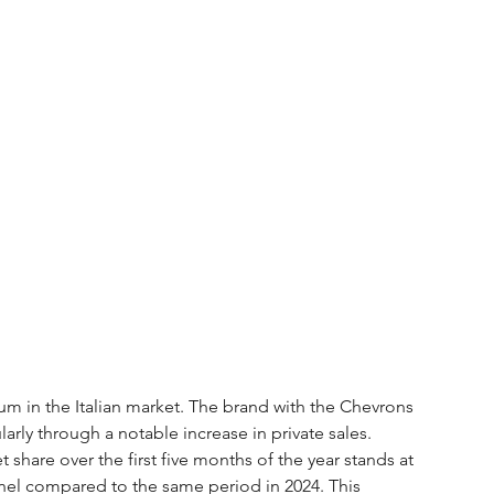
m in the Italian market. The brand with the Chevrons 
larly through a notable increase in private sales. 
share over the first five months of the year stands at 
nel compared to the same period in 2024. This 