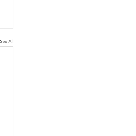
See All