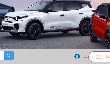
M
Log In