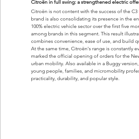
Citroën in full swing: a strengthened electric o
Citroën is not content with the success of the C3 t
brand is also consolidating its presence in the en
100% electric vehicle sector over the first five mo
among brands in this segment. This result illustrat
combines convenience, ease of use, and build qu
At the same time, Citroën's range is constantly 
marked the official opening of orders for the New
urban mobility. Also available in a Buggy version,
young people, families, and micromobility profes
practicality, durability, and popular style.