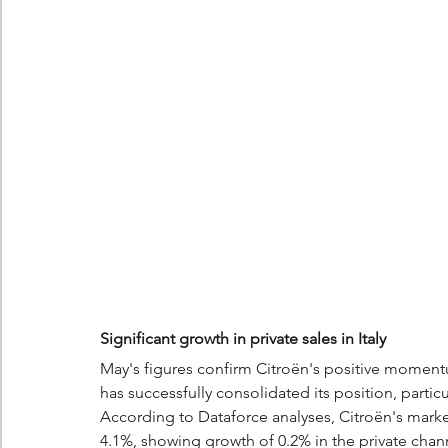
Significant growth in private sales in Italy
May's figures confirm Citroën's positive momentu
has successfully consolidated its position, particu
According to Dataforce analyses, Citroën's market 
4.1%, showing growth of 0.2% in the private chan