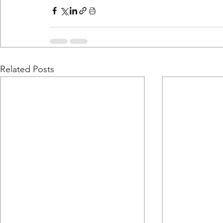
Related Posts