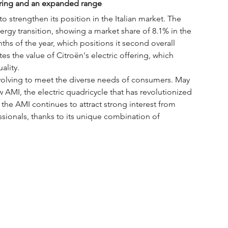
ffering and an expanded range
o strengthen its position in the Italian market. The 
ergy transition, showing a market share of 8.1% in the 
nths of the year, which positions it second overall 
es the value of Citroën's electric offering, which 
ality.
evolving to meet the diverse needs of consumers. May 
 AMI, the electric quadricycle that has revolutionized 
 the AMI continues to attract strong interest from 
sionals, thanks to its unique combination of 