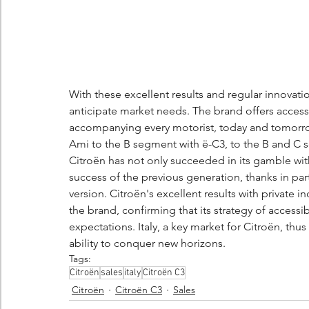
With these excellent results and regular innovatio
anticipate market needs. The brand offers accessib
accompanying every motorist, today and tomorrow
Ami to the B segment with ë-C3, to the B and C 
Citroën has not only succeeded in its gamble with 
success of the previous generation, thanks in part
version. Citroën's excellent results with private ind
the brand, confirming that its strategy of access
expectations. Italy, a key market for Citroën, th
ability to conquer new horizons.
Tags:
Citroën
sales
italy
Citroën C3
Citroën
Citroën C3
Sales