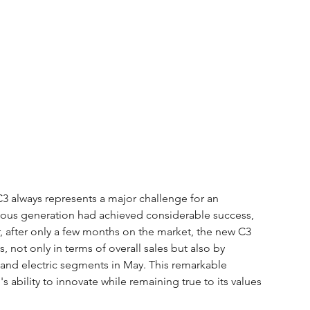
C3 always represents a major challenge for an 
vious generation had achieved considerable success, 
, after only a few months on the market, the new C3 
 not only in terms of overall sales but also by 
l and electric segments in May. This remarkable 
ability to innovate while remaining true to its values 