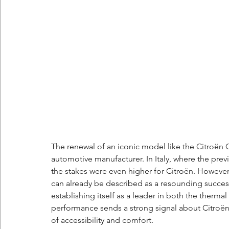
Berlingo
Scoop
The renewal of an iconic model like the Citroën 
automotive manufacturer. In Italy, where the pre
the stakes were even higher for Citroën. However
can already be described as a resounding success,
establishing itself as a leader in both the therma
performance sends a strong signal about Citroën's 
of accessibility and comfort.