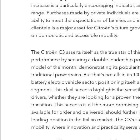
increase is a particularly encouraging indicator, 
range. Purchases made by private individuals are 
ability to meet the expectations of families and i
clientele is a major asset for Citroën's future gro
on democratic and accessible mobility.
The Citroën C3 asserts itself as the true star of th
performance by securing a double leadership posit
model of the month, demonstrating its popularity
traditional powertrains. But that's not all: in its
battery electric vehicle sector, positioning itself
segment. This dual success highlights the versatilit
drivers, whether they are looking for a proven th
transition. This success is all the more promisin
available for order and delivered, should further 
leading position in the Italian market. The C3's 
mobility, where innovation and practicality serve da