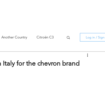
Another Country
Citroën C3
Log in / Sig
cross
C5 X
Berlingo
 Italy for the chevron brand
AMI
C5 X
Spain
3
C3 Aircross
C4
C4 X