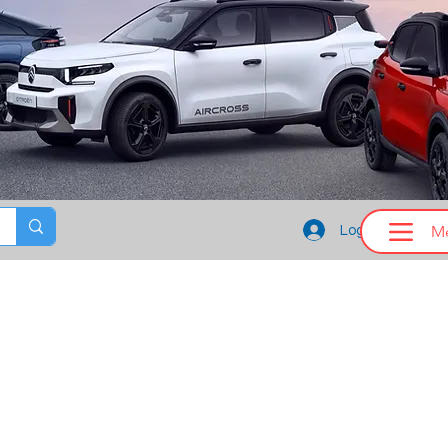
M
Log In