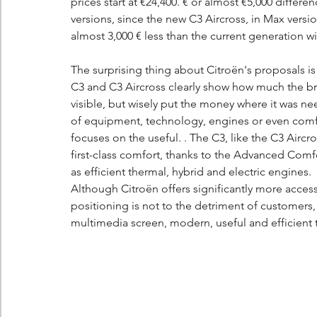
prices start at €24,400. € or almost €5,000 differen
versions, since the new C3 Aircross, in Max versio
almost 3,000 € less than the current generation w
The surprising thing about Citroën's proposals is t
C3 and C3 Aircross clearly show how much the br
visible, but wisely put the money where it was ne
of equipment, technology, engines or even comfor
focuses on the useful. . The C3, like the C3 Aircr
first-class comfort, thanks to the Advanced Comfor
as efficient thermal, hybrid and electric engines.
Although Citroën offers significantly more access
positioning is not to the detriment of customers, 
multimedia screen, modern, useful and efficient