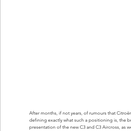
Berlingo
Scoop
After months, if not years, of rumours that Citr
defining exactly what such a positioning is, the 
presentation of the new C3 and C3 Aircross, as we