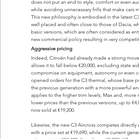
does not put an end to style, comfort or even audac
while avoiding unnecessary frills that make cars
This new philosophy is embodied in the latest C3
well placed and often close to those of Dacia, 
basic versions, which are often considered as entry
new commercial policy resulting in very competiti
Aggressive pricing
Indeed, Citroën had already made a strong move 
allows it to fall below €20,000, excluding state ai
compromise on equipment, autonomy or even comf
opened orders for the C3 thermal, whose base pric
the previous generation with a more powerful en
applies to the higher trim levels, Max and, more 
lower prices than the previous versions, up to €4,
now sold at €19,200.
Likewise, the new C3 Aircross competes directly w
with a price set at €19,690, while the current gener