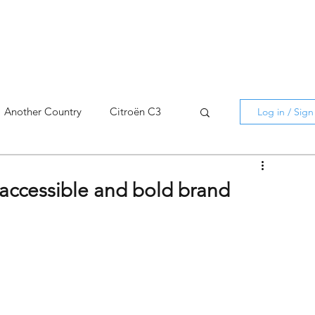
Another Country
Citroën C3
Log in / Sig
cross
C5 X
Berlingo
n accessible and bold brand
AMI
C5 X
Spain
3
C3 Aircross
C4
C4 X