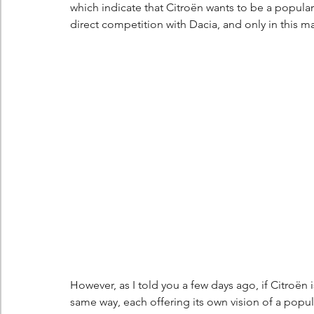
which indicate that Citroën wants to be a popular
direct competition with Dacia, and only in this 
However, as I told you a few days ago, if Citroën is
same way, each offering its own vision of a popul