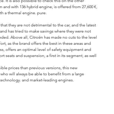
ce. It is also possible to check this on the other 
n and with 136 hybrid engine, is offered from 27,600 €, 
ith a thermal engine. pure.
hat they are not detrimental to the car, and the latest 
and has tried to make savings where they were not 
eded. Above all, Citroën has made no cuts to the level 
t, as the brand offers the best in these areas and 
oss, offers an optimal level of safety equipment and 
t seats and suspension, a first in its segment, as well 
ible prices than previous versions, this new 
who will always be able to benefit from a large 
 technology. and market-leading engines.