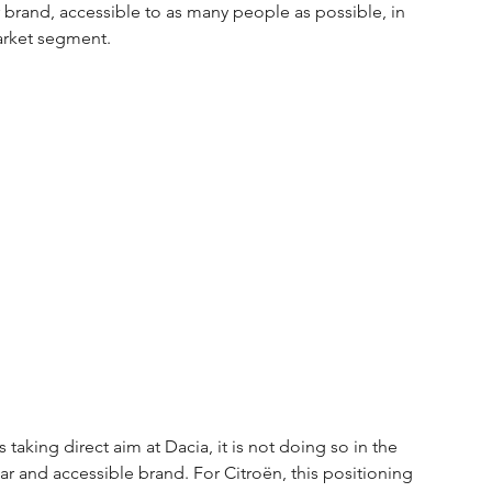
 brand, accessible to as many people as possible, in 
market segment.
 taking direct aim at Dacia, it is not doing so in the 
ar and accessible brand. For Citroën, this positioning 