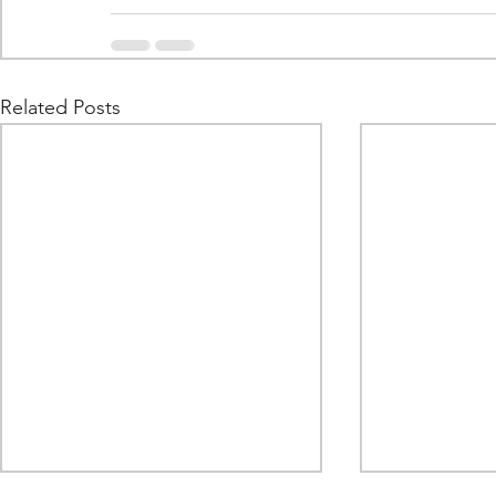
Related Posts