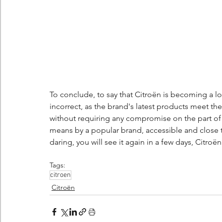
To conclude, to say that Citroën is becoming a lo
incorrect, as the brand's latest products meet the
without requiring any compromise on the part of 
means by a popular brand, accessible and close to
daring, you will see it again in a few days, Citro
Tags:
citroen
Citroën