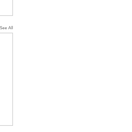
See All