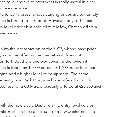
ity, but seeks to offer what is really useful in a car, 
 more expensive.
 and C3 Aircross, whose starting prices are extremely 
which is forced to compete. However, beyond these 
-level prices but sold relatively few, Citroën offers a 
ve prices.
with the presentation of the ë-C3, whose base price 
d, a unique offer on the market as it does not 
ort. But the brand went even further when it 
e is less than 15,000 euros, or 1,600 euros less than 
gine and a higher level of equipment. The same 
recently, You Pack Plus, which are offered at much 
000 less for a C3 Max, previously offered at €23,350 and 
ith the new Dacia Duster on the entry-level version 
ation, still in the catalogue for a few weeks, sees its 