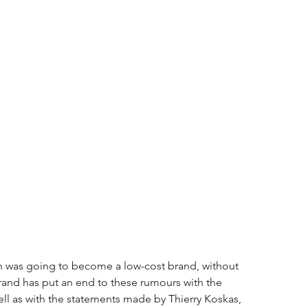
oën was going to become a low-cost brand, without 
brand has put an end to these rumours with the 
ll as with the statements made by Thierry Koskas, 