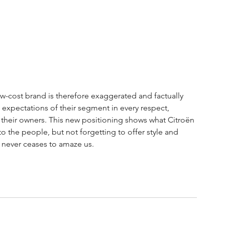
w-cost brand is therefore exaggerated and factually 
 expectations of their segment in every respect, 
their owners. This new positioning shows what Citroën 
 the people, but not forgetting to offer style and 
ën never ceases to amaze us.