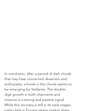
In conclusion, after a period of dark clouds 
that may have concerned observers and 
enthusiasts, a break in the clouds seems to 
be emerging for Stellantis. The double-
digit growth in both shipments and 
revenue is a strong and positive signal. 
While this recovery is still in its early stages, 
particularly in Europe where market share 