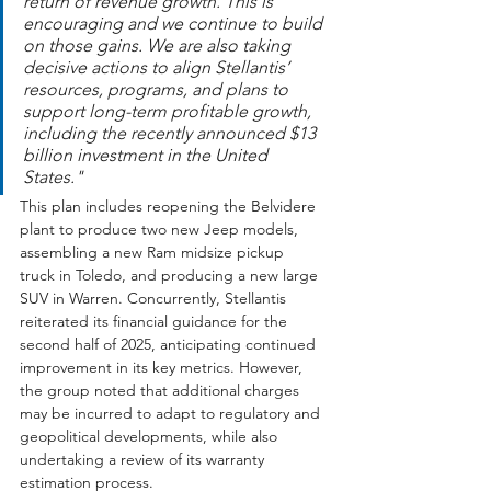
return of revenue growth. This is 
encouraging and we continue to build 
on those gains. We are also taking 
decisive actions to align Stellantis’ 
resources, programs, and plans to 
support long-term profitable growth, 
including the recently announced $13 
billion investment in the United 
States."
This plan includes reopening the Belvidere 
plant to produce two new Jeep models, 
assembling a new Ram midsize pickup 
truck in Toledo, and producing a new large 
SUV in Warren. Concurrently, Stellantis 
reiterated its financial guidance for the 
second half of 2025, anticipating continued 
improvement in its key metrics. However, 
the group noted that additional charges 
may be incurred to adapt to regulatory and 
geopolitical developments, while also 
undertaking a review of its warranty 
estimation process.