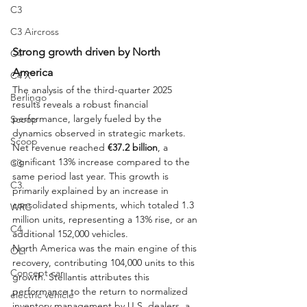
C3
C3 Aircross
Strong growth driven by North 
C4
America
C4 X
The analysis of the third-quarter 2025 
Berlingo
results reveals a robust financial 
performance, largely fueled by the 
Scoop
dynamics observed in strategic markets. 
Scoop
Net revenue reached 
€37.2 billion
, a 
significant 13% increase compared to the 
C3
same period last year. This growth is 
C3
primarily explained by an increase in 
consolidated shipments, which totaled 1.3 
WRC
million units, representing a 13% rise, or an 
C4
additional 152,000 vehicles.
North America was the main engine of this 
OLI
recovery, contributing 104,000 units to this 
Concept car
growth. Stellantis attributes this 
performance to the return to normalized 
electric vehicle
inventory management by U.S. dealers, a 