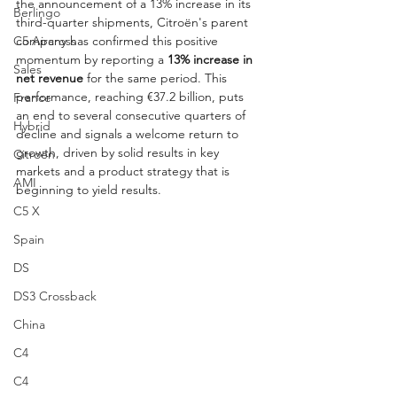
the announcement of a 13% increase in its 
Berlingo
third-quarter shipments, Citroën's parent 
company has confirmed this positive 
C5 Aircross
momentum by reporting a 
13% increase in 
Sales
net revenue
 for the same period. This 
performance, reaching €37.2 billion, puts 
France
an end to several consecutive quarters of 
Hybrid
decline and signals a welcome return to 
growth, driven by solid results in key 
Citroën
markets and a product strategy that is 
AMI
beginning to yield results.
C5 X
Spain
DS
DS3 Crossback
China
C4
C4