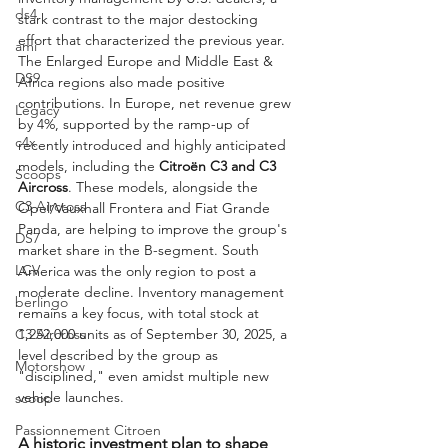
ds4
stark contrast to the major destocking 
effort that characterized the previous year. 
ami
The Enlarged Europe and Middle East & 
DS9
Africa regions also made positive 
contributions. In Europe, net revenue grew 
Legacy
by 4%, supported by the ramp-up of 
c4x
recently introduced and highly anticipated 
models, including the 
Citroën C3 and C3 
Scoops
Aircross
. These models, alongside the 
C3 Aircross
Opel/Vauxhall Frontera and Fiat Grande 
Panda, are helping to improve the group's 
DS7
market share in the B-segment. South 
LCV
America was the only region to post a 
moderate decline. Inventory management 
berlingo
remains a key focus, with total stock at 
1,252,000 units as of September 30, 2025, a 
C3 Aircross
level described by the group as 
Motorshow
"disciplined," even amidst multiple new 
vehicle launches.
scoop
Passionnement Citroen
A historic investment plan to shape 