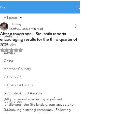
Post
All posts
Jérémy
All posts
Oct 30, 2025
3 min read
After a tough spell, Stellantis reports
Stellantis
encouraging results for the third quarter of
Citroën
2025
Rated NaN out of 5 stars.
Europe
China
Another Country
Citroën C3
Citroën C4 Cactus
SUV Citroën C3 Aircross
After a period marked by significant 
C5 Aircross
challenges, the Stellantis group appears to 
C5 X
be making a strong comeback. Following 