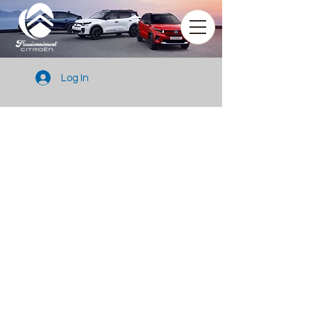
Log In