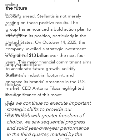
cycling
the future
Europe
Looking ahead, Stellantis is not merely 
resting on these positive results. The 
plant
group has announced a bold action plan to 
Test drive
strengthen its position, particularly in the 
United States. On October 14, 2025, the 
Berlingo
company unveiled a strategic investment 
C4 Cactus
program of 
$13 billion
 over the next four 
years. This major financial commitment aims 
jumpy/spacetourer
to accelerate future growth, solidify 
Jumper
Stellantis's industrial footprint, and 
enhance its brands' presence in the U.S. 
Holidays
market. CEO Antonio Filosa highlighted 
Basalt
the significance of this move:
"
As we continue to execute important 
N°8
strategic shifts to provide our 
Citroën ELO
customers with greater freedom of 
choice, we saw sequential progress 
and solid year-over-year performance 
in the third quarter, marked by the 