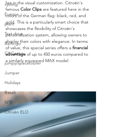
lies in the visual customization. Citroën's 
cycling
famous 
Color Clips
 are featured here in the 
Europe
colors of the German flag: black, red, and 
gold. This is a particularly smart choice that 
plant
showcases the flexibility of Citroën's 
Test drive
personalization system, allowing owners to 
display their colors with elegance. In terms 
Berlingo
of value, this special series offers a 
financial 
C4 Cactus
advantage
 of up to 450 euros compared to 
a similarly equipped MAX model.
jumpy/spacetourer
Jumper
Holidays
Basalt
N°8
Citroën ELO