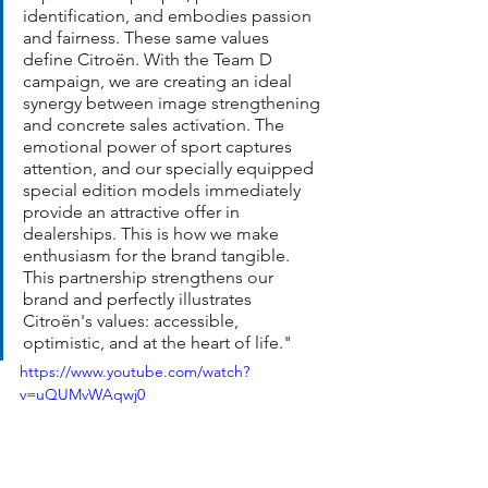
identification, and embodies passion 
and fairness. These same values 
define Citroën. With the Team D 
campaign, we are creating an ideal 
synergy between image strengthening 
and concrete sales activation. The 
emotional power of sport captures 
attention, and our specially equipped 
special edition models immediately 
provide an attractive offer in 
dealerships. This is how we make 
enthusiasm for the brand tangible. 
This partnership strengthens our 
brand and perfectly illustrates 
Citroën's values: accessible, 
optimistic, and at the heart of life."
https://www.youtube.com/watch?
v=uQUMvWAqwj0