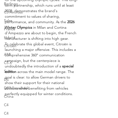
Berlingo
term partnership, which runs until at least 
2028, demonstrates the brand's 
C5 Aircross
commitment to values of sharing, 
Sales
performance, and community. As the 
2026 
Winter Olympics
 in Milan and Cortina 
France
d'Ampezzo are about to begin, the French 
Hybrid
manufacturer is shifting into high gear.
To celebrate this global event, Citroën is 
Citroën
launching a major offensive. This includes a 
AMI
comprehensive 360° communication 
campaign, but the centerpiece is 
C5 X
undoubtedly the introduction of a 
special 
Spain
edition
 across the main model range. The 
goal is clear: to allow German drivers to 
DS
show their support for their national 
DS3 Crossback
athletes while benefiting from vehicles 
perfectly equipped for winter conditions.
China
C4
C4