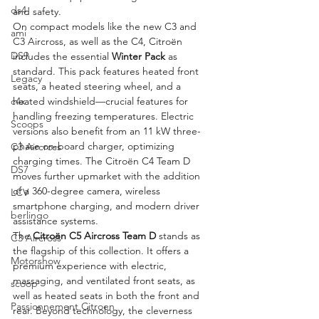
ds4
and safety.
On compact models like the new C3 and 
ami
C3 Aircross, as well as the C4, Citroën 
DS9
includes the essential 
Winter Pack
 as 
standard. This pack features heated front 
Legacy
seats, a heated steering wheel, and a 
heated windshield—crucial features for 
c4x
handling freezing temperatures. Electric 
Scoops
versions also benefit from an 11 kW three-
phase on-board charger, optimizing 
C3 Aircross
charging times. The Citroën C4 Team D 
DS7
moves further upmarket with the addition 
of a 360-degree camera, wireless 
LCV
smartphone charging, and modern driver 
berlingo
assistance systems.
The 
Citroën C5 Aircross Team D
 stands as 
C3 Aircross
the flagship of this collection. It offers a 
Motorshow
premium experience with electric, 
massaging, and ventilated front seats, as 
scoop
well as heated seats in both the front and 
Passionnement Citroen
rear. Beyond technology, the cleverness 