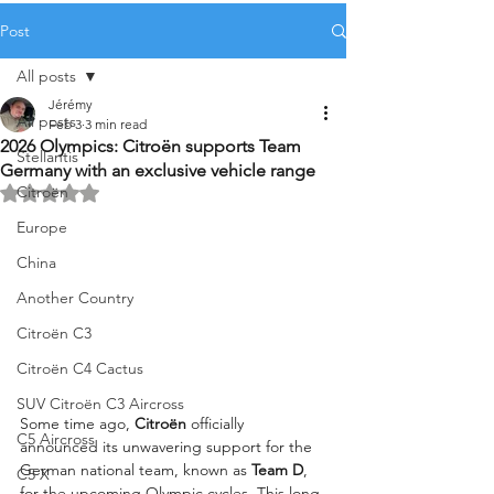
Post
All posts
Jérémy
All posts
Feb 3
3 min read
2026 Olympics: Citroën supports Team
Stellantis
Germany with an exclusive vehicle range
Citroën
Rated NaN out of 5 stars.
Europe
China
Another Country
Citroën C3
Citroën C4 Cactus
SUV Citroën C3 Aircross
Some time ago, 
Citroën
 officially 
C5 Aircross
announced its unwavering support for the 
German national team, known as 
Team D
, 
C5 X
for the upcoming Olympic cycles. This long-