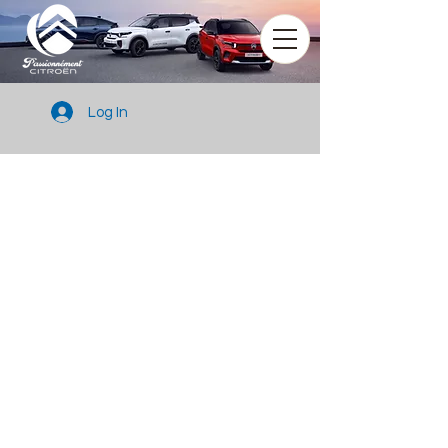
Log In