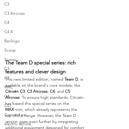
C3
C3 Aircross
C4
C4 X
Berlingo
Scoop
Scoop
The Team D special series: rich 
C3
features and clever design
C3
This new limited edition, named 
Team D
, is 
available on the brand's core models: the 
WRC
Citroën C3
, 
C3 Aircross
, 
C4
, and 
C5 
C4
Aircross
. To ensure high standards, Citroën 
has based this special series on the 
OLI
MAX
 trim, which already represents the 
Concept car
top of the range. However, the Team D 
version goes even further by integrating 
electric vehicle
additional equipment designed for comfort 