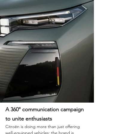
A 360° communication campaign 
to unite enthusiasts
Citroën is doing more than just offering 
well-equipped vehicles; the brand is 