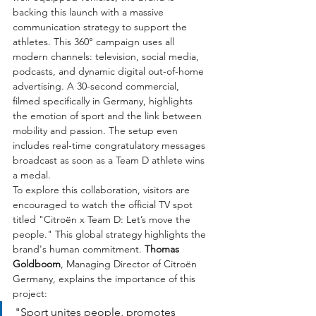
backing this launch with a massive 
communication strategy to support the 
athletes. This 360° campaign uses all 
modern channels: television, social media, 
podcasts, and dynamic digital out-of-home 
advertising. A 30-second commercial, 
filmed specifically in Germany, highlights 
the emotion of sport and the link between 
mobility and passion. The setup even 
includes real-time congratulatory messages 
broadcast as soon as a Team D athlete wins 
a medal.
To explore this collaboration, visitors are 
encouraged to watch the official TV spot 
titled "Citroën x Team D: Let’s move the 
people." This global strategy highlights the 
brand's human commitment. 
Thomas 
Goldboom
, Managing Director of Citroën 
Germany, explains the importance of this 
project:
"Sport unites people, promotes 