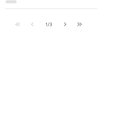
1
/
3