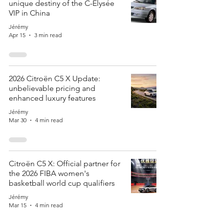
unique destiny of the C-Elysée
VIP in China
Jérémy
Apr 15
3 min read
2026 Citroën C5 X Update:
unbelievable pricing and
enhanced luxury features
Jérémy
Mar 30
4 min read
Citroën C5 X: Official partner for
the 2026 FIBA women's
basketball world cup qualifiers
Jérémy
Mar 15
4 min read