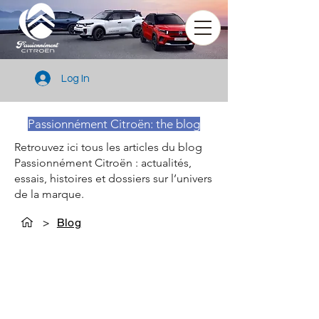
Log In
Passionnément Citroën: the blog
Retrouvez ici tous les articles du blog
Passionnément Citroën : actualités,
essais, histoires et dossiers sur l’univers
de la marque.
>
Blog