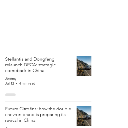
Stellantis and Dongfeng
relaunch DPCA: strategic
comeback in China
Jérémy
Jul 12
4 min read
Future Citroëns: how the double
chevron brand is preparing its
revival in China