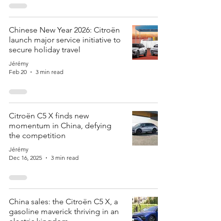
Chinese New Year 2026: Citroën
launch major service initiative to
secure holiday travel
Jérémy
Feb 20
3 min read
Citroën C5 X finds new
momentum in China, defying
the competition
Jérémy
Dec 16, 2025
3 min read
China sales: the Citroën C5 X, a
gasoline maverick thriving in an