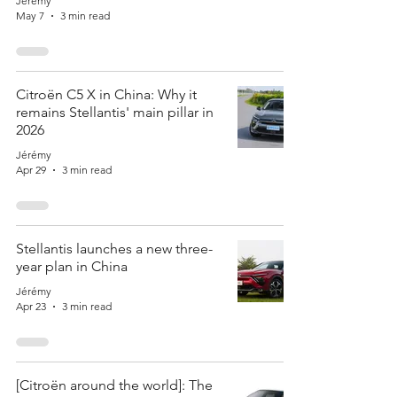
Jérémy
May 7
3 min read
Citroën C5 X in China: Why it
remains Stellantis' main pillar in
2026
Jérémy
Apr 29
3 min read
Stellantis launches a new three-
year plan in China
Jérémy
Apr 23
3 min read
[Citroën around the world]: The