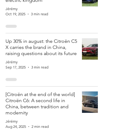
electric kingdom
Jérémy
Oct 19, 2025
3 min read
Up 30% in august: the Citroën C5
X carries the brand in China,
raising questions about its future
Jérémy
Sep 17, 2025
3 min read
[Citroën at the end of the world]
Citroën C6: A second life in
China, between tradition and
modernity
Jérémy
Aug 24, 2025
2 min read