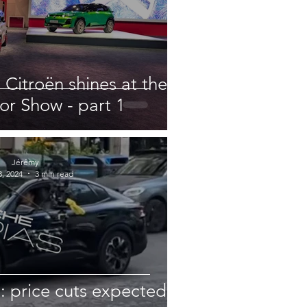
 Citroën shines at the
or Show - part 1
Jérémy
, 2024
3 min read
: price cuts expected?