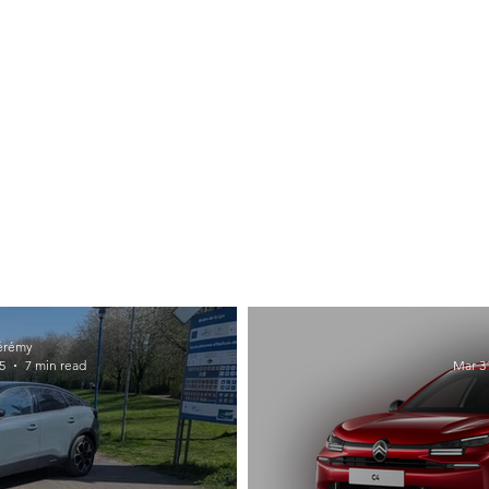
érémy
5
7 min read
Mar 31