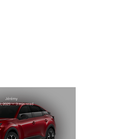
Jérémy
, 2025
3 min read