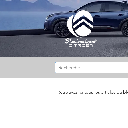
Retrouvez ici tous les articles du b