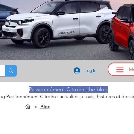
M
Log In
Passionnément Citroën: the blog
log Passionnément Citroën : actualités, essais, histoires et dossi
>
Blog