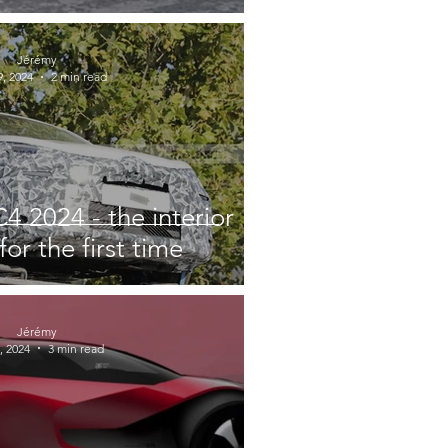
Jérémy
, 2024
2 min read
4 2024 - the interior
for the first time
Jérémy
, 2024
3 min read