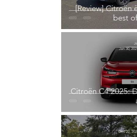
[Review] Citroën 
best o
J
Jan 30, 202
Citroën C4 2025: D
J
Dec 22, 20