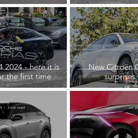
érémy
4
2 min read
Aug 29
2024 - here it is
New Citroën C
 the first time
surprises 
érémy
24
3 min read
Jul 26