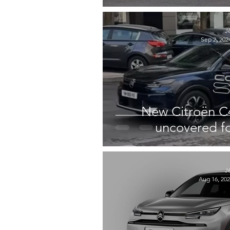
J
Sep 2, 202
New Citroën C4 
uncovered for
J
Aug 16, 20