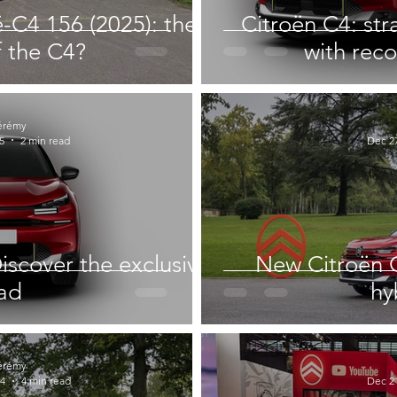
ë-C4 156 (2025): the
Citroën C4: str
f the C4?
with rec
érémy
5
2 min read
Dec 27
iscover the exclusive
New Citroën C
ad
hy
érémy
24
4 min read
Dec 21