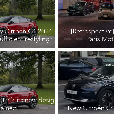
w Citroën C4 2024: a
[Retrospective]
ufficient restyling?
Paris Mot
érémy
4
4 min read
Sep 23
024): its new design
lained
New Citroën C4