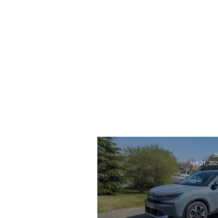
J
Apr 21, 202