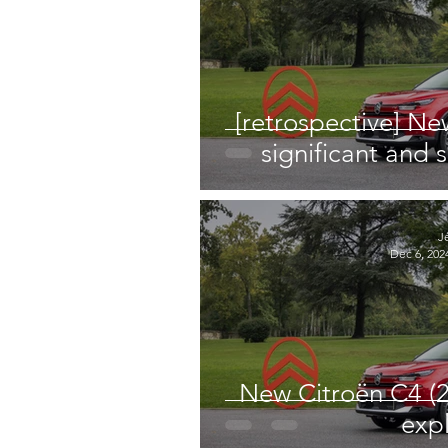
[retrospective] Ne
significant and s
J
Dec 6, 202
New Citroën C4 (2
exp