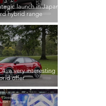
ategic launch in Japan
ord hybrid range
Jérémy
, 2024
2 min read
4: a very interesting
brid offer
Jérémy
, 2024
3 min read