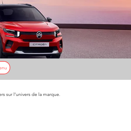
enu
ers sur l’univers de la marque.