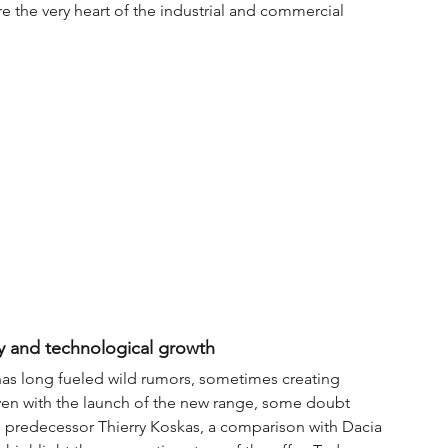
re the very heart of the industrial and commercial 
ity and technological growth
as long fueled wild rumors, sometimes creating 
Even with the launch of the new range, some doubt 
s predecessor Thierry Koskas, a comparison with Dacia 