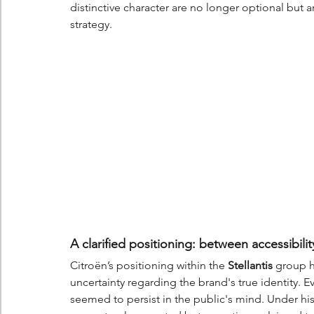
distinctive character are no longer optional but a
strategy.
A clarified positioning: between accessibil
Citroën’s positioning within the 
Stellantis
 group h
uncertainty regarding the brand's true identity. 
seemed to persist in the public's mind. Under hi