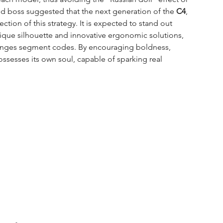
and boss suggested that the next generation of the 
C4
, 
ection of this strategy. It is expected to stand out 
nique silhouette and innovative ergonomic solutions, 
lenges segment codes. By encouraging boldness, 
ssesses its own soul, capable of sparking real 