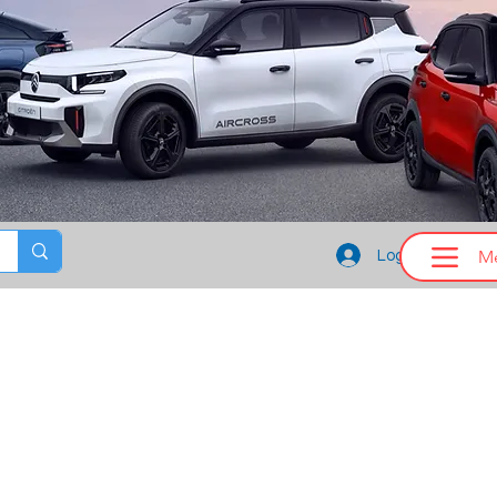
M
Log In