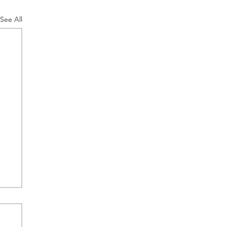
See All