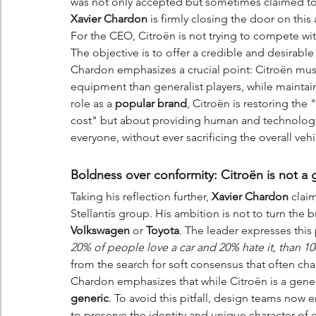
was not only accepted but sometimes claimed to h
Xavier Chardon
 is firmly closing the door on this
For the CEO, Citroën is not trying to compete wi
The objective is to offer a credible and desirable
Chardon emphasizes a crucial point: Citroën must
equipment than generalist players, while maintain
role as a 
popular brand
, Citroën is restoring the
cost" but about providing human and technologic
everyone, without ever sacrificing the overall ve
Boldness over conformity: Citroën is not a 
Taking his reflection further, 
Xavier Chardon
 clai
Stellantis group. His ambition is not to turn the 
Volkswagen
 or 
Toyota
. The leader expresses this 
20% of people love a car and 20% hate it, than 100
from the search for soft consensus that often c
Chardon emphasizes that while Citroën is a gener
generic
. To avoid this pitfall, design teams no
to preserve the identity and unique character of 