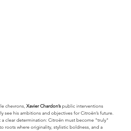
le chevrons, 
Xavier Chardon’s
 public interventions 
 see his ambitions and objectives for Citroën’s future. 
 a clear determination: Citroën must become "truly" 
to roots where originality, stylistic boldness, and a 