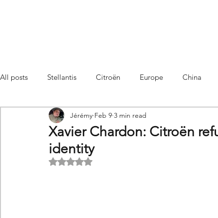
All posts
Stellantis
Citroën
Europe
China
Jérémy
Feb 9
3 min read
Citroën C4 Cactus
SUV Citroën C3 Aircross
C5 Air
Xavier Chardon: Citroën refu
identity
C5 Aircross
Sales
France
Hybrid
Citroën
Rated NaN out of 5 stars.
DS
DS3 Crossback
China
C4
C4
C