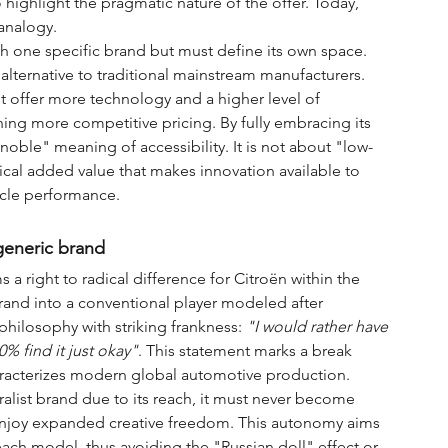
ighlight the pragmatic nature of the offer. Today, 
 analogy.
th one specific brand but must define its own space. 
 alternative to traditional mainstream manufacturers. 
 offer more technology and a higher level of 
ing more competitive pricing. By fully embracing its 
 "noble" meaning of accessibility. It is not about "low-
al added value that makes innovation available to 
hicle performance.
generic brand
ms a right to radical difference for Citroën within the 
brand into a conventional player modeled after 
philosophy with striking frankness: 
"I would rather have 
% find it just okay"
. This statement marks a break 
haracterizes modern global automotive production.
alist brand due to its reach, it must never become 
w enjoy expanded creative freedom. This autonomy aims 
each model, thus avoiding the "Russian doll" effect or 