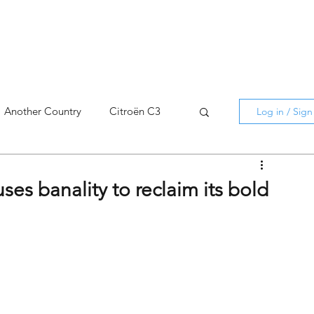
Another Country
Citroën C3
Log in / Sig
cross
C5 X
Berlingo
ses banality to reclaim its bold
AMI
C5 X
Spain
3
C3 Aircross
C4
C4 X