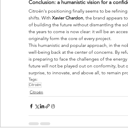
Conclusion: a humanistic vision for a confid
Citroën's positioning finally seems to be refining
shifts. With 
Xavier Chardon
, the brand appears to
of building the future without dismantling the soli
the years to come is now clear: it will be an acce
originality form the core of every project.
This humanistic and popular approach, in the nob
well-being back at the center of concerns. By ref
is preparing to face the challenges of the energy
future will not be played out on conformity, but on 
surprise, to innovate, and above all, to remain pr
Tags:
Citroën
Citroën