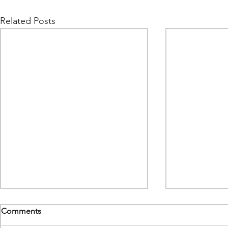
Related Posts
Comments