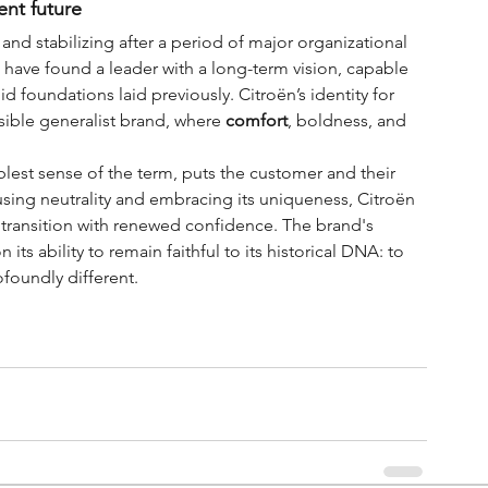
ent future
 and stabilizing after a period of major organizational 
 have found a leader with a long-term vision, capable 
d foundations laid previously. Citroën’s identity for 
ssible generalist brand, where 
comfort
, boldness, and 
lest sense of the term, puts the customer and their 
using neutrality and embracing its uniqueness, Citroën 
 transition with renewed confidence. The brand's 
its ability to remain faithful to its historical DNA: to 
ofoundly different.