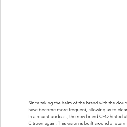
Berlingo
Scoop
Since taking the helm of the brand with the doub
have become more frequent, allowing us to clearly
In a recent podcast, the new brand CEO hinted at
Citroën again. This vision is built around a return 