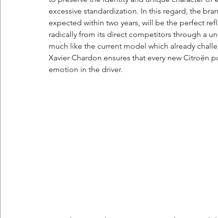
excessive standardization. In this regard, the br
expected within two years, will be the perfect refl
radically from its direct competitors through a u
much like the current model which already chal
Xavier Chardon ensures that every new Citroën po
emotion in the driver.