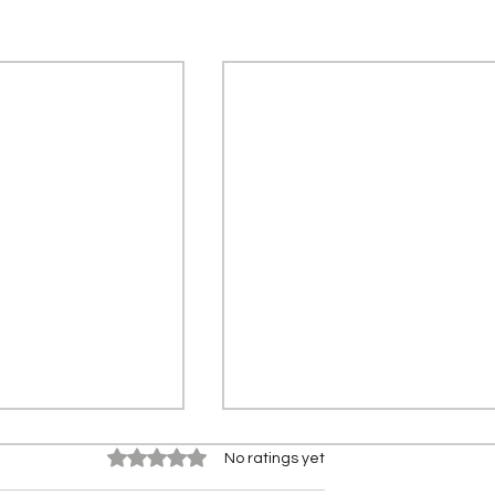
Rated 0 out of 5 stars.
No ratings yet