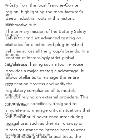
ds4
mostly from the local Franche-Comté 
region, highlighting the manufacturer's 
ami
deep industrial roots in this historic 
DS9
automotive hub.
The primary mission of the Battery Safety 
Legacy
Lab is to conduct advanced testing on 
batteries for electric and plug-in hybrid 
c4x
vehicles across all the group's brands. In a 
Scoops
context of increasingly strict global 
regulations, having such a tool in-house 
C3 Aircross
provides a major strategic advantage. It 
DS7
allows Stellantis to manage the entire 
certification process and verify the 
LCV
regulatory compliance of its models 
berlingo
without relying on external providers. This 
laboratory is specifically designed to 
C3 Aircross
simulate and manage critical situations that 
Motorshow
vehicles should never encounter during 
normal use, such as thermal runaway or 
scoop
direct resistance to intense heat sources. 
Passionnement Citroen
By internalizing these critical tests, the 