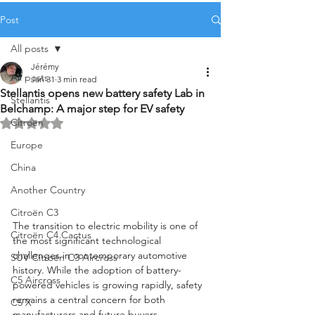
Post
All posts
Jérémy
All posts
Jan 31
3 min read
Stellantis opens new battery safety Lab in
Stellantis
Belchamp: A major step for EV safety
Citroën
Rated NaN out of 5 stars.
Europe
China
Another Country
Citroën C3
The transition to electric mobility is one of 
Citroën C4 Cactus
the most significant technological 
challenges in contemporary automotive 
SUV Citroën C3 Aircross
history. While the adoption of battery-
C5 Aircross
powered vehicles is growing rapidly, safety 
remains a central concern for both 
C5 X
manufacturers and future buyers. 