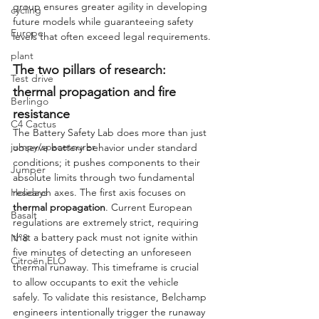
group ensures greater agility in developing 
cycling
future models while guaranteeing safety 
Europe
levels that often exceed legal requirements.
plant
The two pillars of research: 
Test drive
thermal propagation and fire 
Berlingo
resistance
C4 Cactus
The Battery Safety Lab does more than just 
jumpy/spacetourer
observe battery behavior under standard 
conditions; it pushes components to their 
Jumper
absolute limits through two fundamental 
research axes. The first axis focuses on 
Holidays
thermal propagation
. Current European 
Basalt
regulations are extremely strict, requiring 
that a battery pack must not ignite within 
N°8
five minutes of detecting an unforeseen 
Citroën ELO
thermal runaway. This timeframe is crucial 
to allow occupants to exit the vehicle 
safely. To validate this resistance, Belchamp 
engineers intentionally trigger the runaway 