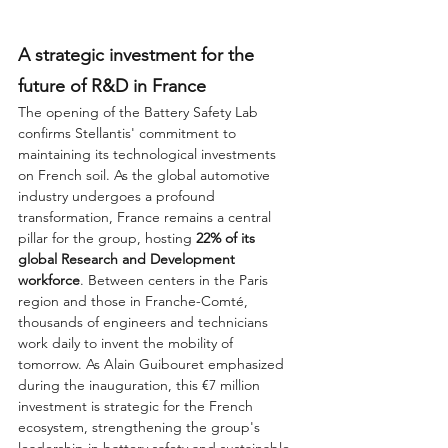
A strategic investment for the 
future of R&D in France
The opening of the Battery Safety Lab 
confirms Stellantis' commitment to 
maintaining its technological investments 
on French soil. As the global automotive 
industry undergoes a profound 
transformation, France remains a central 
pillar for the group, hosting 
22% of its 
global Research and Development 
workforce
. Between centers in the Paris 
region and those in Franche-Comté, 
thousands of engineers and technicians 
work daily to invent the mobility of 
tomorrow. As Alain Guibouret emphasized 
during the inauguration, this €7 million 
investment is strategic for the French 
ecosystem, strengthening the group's 
leadership in battery safety and sustainable 