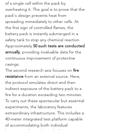
of a single cell within the pack by 
overheating it. The goal is to prove that the 
pack's design prevents heat from 
spreading immediately to other cells. At 
the first sign of controlled flames, the 
battery pack is instantly submerged in a 
safety tank to stop any chemical reaction. 
Approximately 
50 such tests are conducted 
annually
, providing invaluable data for the 
continuous improvement of protective 
casings.
The second research axis focuses on 
fire 
resistance
 from an external source. Here, 
the protocol simulates direct and then 
indirect exposure of the battery pack to a 
fire for a duration exceeding two minutes. 
To carry out these spectacular but essential 
experiments, the laboratory features 
extraordinary infrastructure. This includes a 
40-meter integrated test platform capable 
of accommodating both individual 