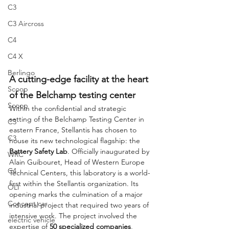
C3
C3 Aircross
C4
C4 X
Berlingo
A cutting-edge facility at the heart 
Scoop
of the Belchamp testing center
Scoop
Within the confidential and strategic 
setting of the Belchamp Testing Center in 
C3
eastern France, Stellantis has chosen to 
C3
house its new technological flagship: the 
Battery Safety Lab
. Officially inaugurated by 
WRC
Alain Guibouret, Head of Western Europe 
C4
Technical Centers, this laboratory is a world-
first within the Stellantis organization. Its 
OLI
opening marks the culmination of a major 
Concept car
industrial project that required two years of 
intensive work. The project involved the 
electric vehicle
expertise of 
50 specialized companies
, 