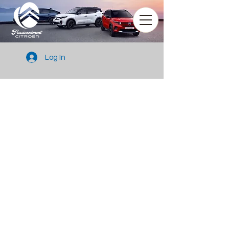
Log In