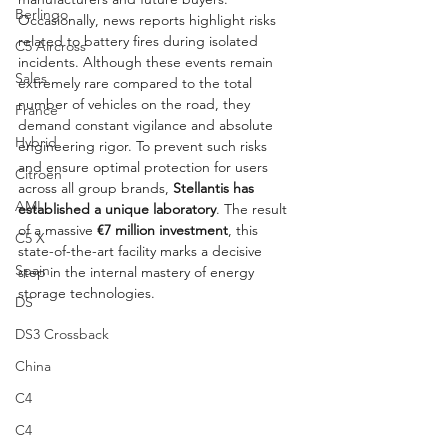
Berlingo
Occasionally, news reports highlight risks 
related to battery fires during isolated 
C5 Aircross
incidents. Although these events remain 
Sales
extremely rare compared to the total 
number of vehicles on the road, they 
France
demand constant vigilance and absolute 
Hybrid
engineering rigor. To prevent such risks 
and ensure optimal protection for users 
Citroën
across all group brands, 
Stellantis has 
AMI
established a unique laboratory
. The result 
of a massive 
€7 million investment
, this 
C5 X
state-of-the-art facility marks a decisive 
Spain
step in the internal mastery of energy 
storage technologies.
DS
DS3 Crossback
China
C4
C4