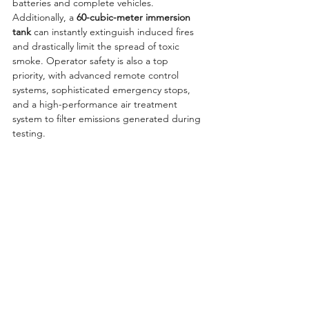
batteries and complete vehicles. 
Additionally, a 
60-cubic-meter immersion 
tank
 can instantly extinguish induced fires 
and drastically limit the spread of toxic 
smoke. Operator safety is also a top 
priority, with advanced remote control 
systems, sophisticated emergency stops, 
and a high-performance air treatment 
system to filter emissions generated during 
testing.