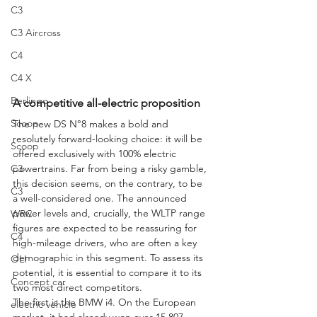
C3
C3 Aircross
C4
C4 X
Berlingo
A competitive all-electric proposition
Scoop
The new DS N°8 makes a bold and 
resolutely forward-looking choice: it will be 
Scoop
offered exclusively with 100% electric 
powertrains. Far from being a risky gamble, 
C3
this decision seems, on the contrary, to be 
C3
a well-considered one. The announced 
power levels and, crucially, the WLTP range 
WRC
figures are expected to be reassuring for 
C4
high-mileage drivers, who are often a key 
demographic in this segment. To assess its 
OLI
potential, it is essential to compare it to its 
Concept car
two most direct competitors.
The first is the BMW i4. On the European 
electric vehicle
market, it had already won over 15,807 