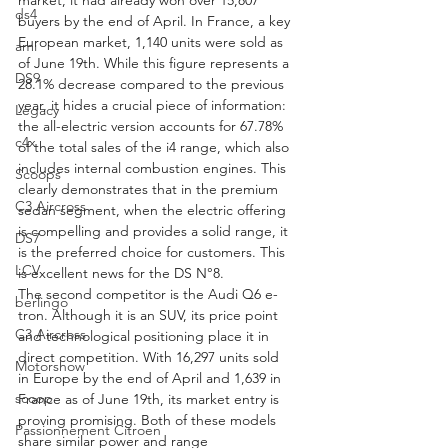
ds4
buyers by the end of April. In France, a key 
European market, 1,140 units were sold as 
ami
of June 19th. While this figure represents a 
DS9
28.1% decrease compared to the previous 
year, it hides a crucial piece of information: 
Legacy
the all-electric version accounts for 67.78% 
c4x
of the total sales of the i4 range, which also 
includes internal combustion engines. This 
Scoops
clearly demonstrates that in the premium 
C3 Aircross
sedan segment, when the electric offering 
is compelling and provides a solid range, it 
DS7
is the preferred choice for customers. This 
LCV
is excellent news for the DS N°8.
The second competitor is the Audi Q6 e-
berlingo
tron. Although it is an SUV, its price point 
C3 Aircross
and technological positioning place it in 
direct competition. With 16,297 units sold 
Motorshow
in Europe by the end of April and 1,639 in 
scoop
France as of June 19th, its market entry is 
proving promising. Both of these models 
Passionnement Citroen
share similar power and range 