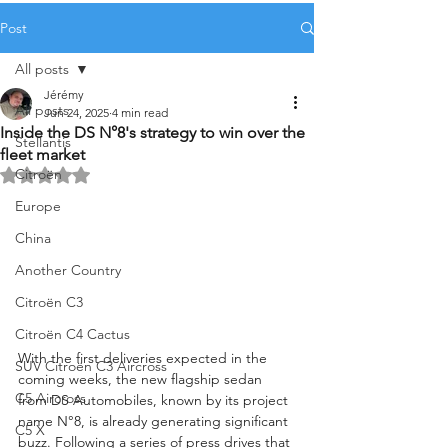
Post
All posts
Jérémy
All posts
Jun 24, 2025
4 min read
Inside the DS N°8's strategy to win over the
Stellantis
fleet market
Citroën
Rated NaN out of 5 stars.
Europe
China
Another Country
Citroën C3
Citroën C4 Cactus
With the first deliveries expected in the 
SUV Citroën C3 Aircross
coming weeks, the new flagship sedan 
C5 Aircross
from DS Automobiles, known by its project 
name N°8, is already generating significant 
C5 X
buzz. Following a series of press drives that 