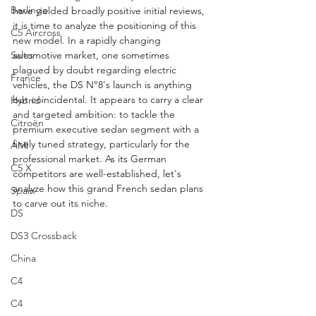
Berlingo
have yielded broadly positive initial reviews, 
it is time to analyze the positioning of this 
C5 Aircross
new model. In a rapidly changing 
automotive market, one sometimes 
Sales
plagued by doubt regarding electric 
France
vehicles, the DS N°8's launch is anything 
but coincidental. It appears to carry a clear 
Hybrid
and targeted ambition: to tackle the 
Citroën
premium executive sedan segment with a 
finely tuned strategy, particularly for the 
AMI
professional market. As its German 
C5 X
competitors are well-established, let's 
analyze how this grand French sedan plans 
Spain
to carve out its niche.
DS
DS3 Crossback
China
C4
C4