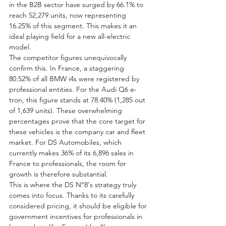
in the B2B sector have surged by 66.1% to 
reach 52,279 units, now representing 
16.25% of this segment. This makes it an 
ideal playing field for a new all-electric 
model.
The competitor figures unequivocally 
confirm this. In France, a staggering 
80.52% of all BMW i4s were registered by 
professional entities. For the Audi Q6 e-
tron, this figure stands at 78.40% (1,285 out 
of 1,639 units). These overwhelming 
percentages prove that the core target for 
these vehicles is the company car and fleet 
market. For DS Automobiles, which 
currently makes 36% of its 6,896 sales in 
France to professionals, the room for 
growth is therefore substantial.
This is where the DS N°8's strategy truly 
comes into focus. Thanks to its carefully 
considered pricing, it should be eligible for 
government incentives for professionals in 