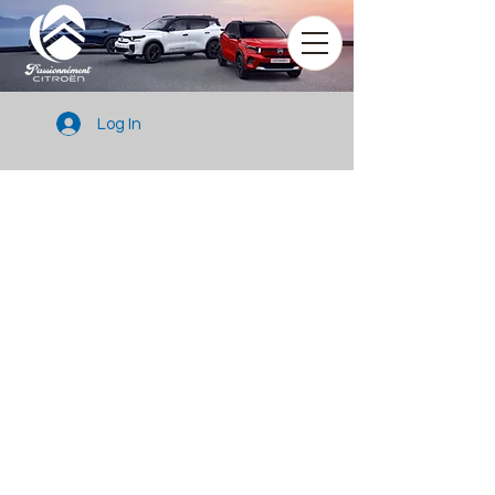
Log In