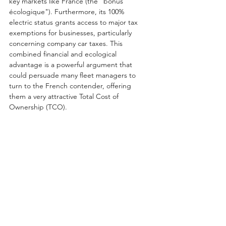
key markets like France (the "bonus 
écologique"). Furthermore, its 100% 
electric status grants access to major tax 
exemptions for businesses, particularly 
concerning company car taxes. This 
combined financial and ecological 
advantage is a powerful argument that 
could persuade many fleet managers to 
turn to the French contender, offering 
them a very attractive Total Cost of 
Ownership (TCO).