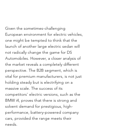
Given the sometimes-challenging 
European environment for electric vehicles, 
one might be tempted to think that the 
launch of another large electric sedan will 
not radically change the game for DS 
Automobiles. However, a closer analysis of 
the market reveals a completely different 
perspective. The B2B segment, which is 
vital for premium manufacturers, is not just 
holding steady but is electrifying on a 
massive scale. The success of its 
competitors' electric versions, such as the 
BMW i4, proves that there is strong and 
solvent demand for prestigious, high-
performance, battery-powered company 
cars, provided the range meets their 
needs.