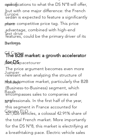
specifications to what the DS N°8 will offer, 
cycling
but with one major difference: the French 
Europe
sedan is expected to feature a significantly 
more competitive price tag. This price 
plant
advantage, combined with high-end 
Test drive
features, could be the primary driver of its 
success.
Berlingo
C4 Cactus
The B2B market: a growth accelerator 
for DS
jumpy/spacetourer
The price argument becomes even more 
Jumper
relevant when analyzing the structure of 
the automotive market, particularly the B2B 
Holidays
(Business-to-Business) segment, which 
Basalt
encompasses sales to companies and 
professionals. In the first half of the year, 
N°8
this segment in France accounted for 
Citroën ELO
321,626 vehicles, a colossal 42.91% share of 
the total French market. More importantly 
for the DS N°8, this market is electrifying at 
a breathtaking pace. Electric vehicle sales 