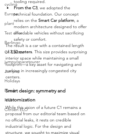
tooling required.
cycling
From the C3
, we adopted the 
Europe
technical foundation. Our concept 
relies on the 
Smart Car platform
, a 
plant
modern architecture designed to offer 
affordable vehicles without sacrificing 
Test drive
safety or comfort.
Berlingo
The result is a car with a contained length 
of 
3.50 meters
. This size provides surprising 
C4 Cactus
interior space while maintaining a small 
jumpy/spacetourer
footprint—a key asset for navigating and 
parking in increasingly congested city 
Jumper
centers.
Holidays
Basalt
Smart design: symmetry and 
customization
N°8
While this vision of a future C1 remains a 
Citroën ELO
proposal from our editorial team based on 
no official leaks, it rests on credible 
industrial logic. For the design and 
structure, we sought to maximize visual 