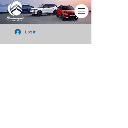
Log In