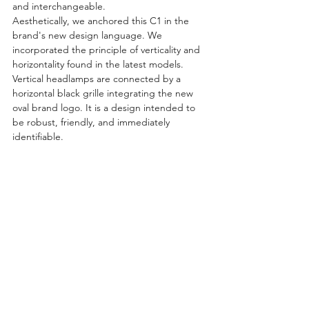
and interchangeable.
Aesthetically, we anchored this C1 in the 
brand's new design language. We 
incorporated the principle of verticality and 
horizontality found in the latest models. 
Vertical headlamps are connected by a 
horizontal black grille integrating the new 
oval brand logo. It is a design intended to 
be robust, friendly, and immediately 
identifiable.