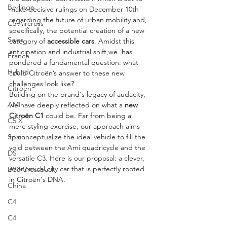
Berlingo
make decisive rulings on December 10th 
regarding the future of urban mobility and, 
C5 Aircross
specifically, the potential creation of a new 
Sales
category of 
accessible cars
. Amidst this 
anticipation and industrial shift,we  has 
France
pondered a fundamental question: what 
Hybrid
could Citroën’s answer to these new 
challenges look like?
Citroën
Building on the brand's legacy of audacity, 
AMI
we have deeply reflected on what a 
new 
Citroën C1
 could be. Far from being a 
C5 X
mere styling exercise, our approach aims 
to conceptualize the ideal vehicle to fill the 
Spain
void between the Ami quadricycle and the 
DS
versatile C3. Here is our proposal: a clever, 
economical city car that is perfectly rooted 
DS3 Crossback
in Citroën's DNA.
China
C4
C4