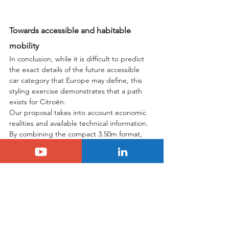
Towards accessible and habitable 
mobility
In conclusion, while it is difficult to predict 
the exact details of the future accessible 
car category that Europe may define, this 
styling exercise demonstrates that a path 
exists for Citroën.
Our proposal takes into account economic 
realities and available technical information. 
By combining the compact 3.50m format, 
the expertise acquired from the Ami 
regarding symmetry and reduced part 
counts, and the versatility of the Smart Car 
platform, Citroën could offer a unique 
solution. Imagine a 
new hybrid C1
, offered 
under €15,000, capable of leaving the city 
thanks to its powertrain, while being 
spacious and not stripped down. A car that 