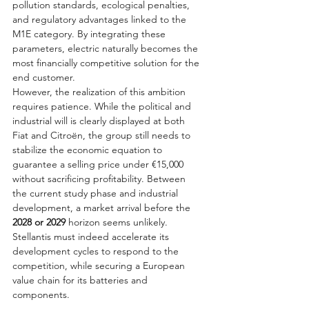
pollution standards, ecological penalties, 
and regulatory advantages linked to the 
M1E category. By integrating these 
parameters, electric naturally becomes the 
most financially competitive solution for the 
end customer.
However, the realization of this ambition 
requires patience. While the political and 
industrial will is clearly displayed at both 
Fiat and Citroën, the group still needs to 
stabilize the economic equation to 
guarantee a selling price under €15,000 
without sacrificing profitability. Between 
the current study phase and industrial 
development, a market arrival before the 
2028 or 2029
 horizon seems unlikely. 
Stellantis must indeed accelerate its 
development cycles to respond to the 
competition, while securing a European 
value chain for its batteries and 
components.