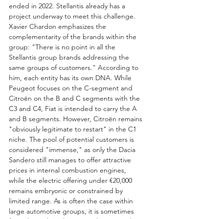
ended in 2022. Stellantis already has a 
project underway to meet this challenge.
Xavier Chardon emphasizes the 
complementarity of the brands within the 
group: "There is no point in all the 
Stellantis group brands addressing the 
same groups of customers." According to 
him, each entity has its own DNA. While 
Peugeot focuses on the C-segment and 
Citroën on the B and C segments with the 
C3 and C4, Fiat is intended to carry the A 
and B segments. However, Citroën remains 
"obviously legitimate to restart" in the C1 
niche. The pool of potential customers is 
considered "immense," as only the Dacia 
Sandero still manages to offer attractive 
prices in internal combustion engines, 
while the electric offering under €20,000 
remains embryonic or constrained by 
limited range. As is often the case within 
large automotive groups, it is sometimes 