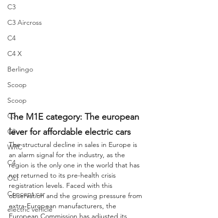
C3
C3 Aircross
C4
C4 X
Berlingo
Scoop
Scoop
C3
The M1E category: The european 
lever for affordable electric cars
C3
The structural decline in sales in Europe is 
WRC
an alarm signal for the industry, as the 
C4
region is the only one in the world that has 
not returned to its pre-health crisis 
OLI
registration levels. Faced with this 
Concept car
observation and the growing pressure from 
extra-European manufacturers, the 
electric vehicle
European Commission has adjusted its 