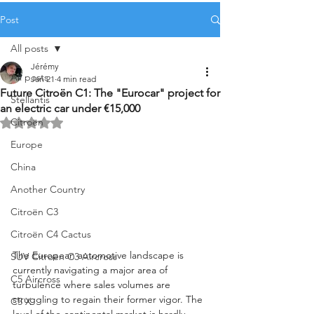
Post
All posts
Jérémy
All posts
Jan 21
4 min read
Future Citroën C1: The "Eurocar" project for
Stellantis
an electric car under €15,000
Citroën
Rated NaN out of 5 stars.
Europe
China
Another Country
Citroën C3
Citroën C4 Cactus
The European automotive landscape is 
SUV Citroën C3 Aircross
currently navigating a major area of 
C5 Aircross
turbulence where sales volumes are 
struggling to regain their former vigor. The 
C5 X