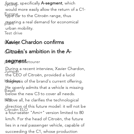
format, specifically 
A-segment
, which 
cycling
would more easily allow the return of a C1-
Europe
type car to the Citroën range, thus 
meeting a real demand for economical 
plant
urban mobility.
Test drive
Xavier Chardon confirms 
Berlingo
Citroën's ambition in the A-
C4 Cactus
segment
jumpy/spacetourer
During a recent interview, Xavier Chardon, 
Jumper
the CEO of Citroën, provided a lucid 
Holidays
diagnosis of the brand's current offering. 
He openly admits that a vehicle is missing 
Basalt
below the new C3 to cover all needs. 
N°8
Above all, he clarifies the technological 
direction of this future model: it will not be 
Citroën ELO
a four-seater "Ami+" version limited to 80 
km/h. For the head of Citroën, the future 
lies in a real passenger vehicle, capable of 
succeeding the C1, whose production 