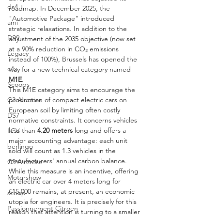
ds4
roadmap. In December 2025, the 
"Automotive Package" introduced 
ami
strategic relaxations. In addition to the 
DS9
adjustment of the 2035 objective (now set 
at a 90% reduction in CO₂ emissions 
Legacy
instead of 100%), Brussels has opened the 
c4x
way for a new technical category named 
M1E
.
Scoops
This M1E category aims to encourage the 
C3 Aircross
production of compact electric cars on 
European soil by limiting often costly 
DS7
normative constraints. It concerns vehicles 
less than 
4.20 meters
 long and offers a 
LCV
major accounting advantage: each unit 
berlingo
sold will count as 1.3 vehicles in the 
manufacturers' annual carbon balance. 
C3 Aircross
While this measure is an incentive, offering 
Motorshow
an electric car over 4 meters long for 
€15,000 remains, at present, an economic 
scoop
utopia for engineers. It is precisely for this 
Passionnement Citroen
reason that attention is turning to a smaller 