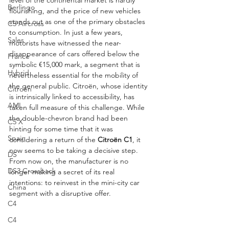
level of the continental market is hardly 
Berlingo
flourishing, and the price of new vehicles 
stands out as one of the primary obstacles 
C5 Aircross
to consumption. In just a few years, 
Sales
motorists have witnessed the near-
disappearance of cars offered below the 
France
symbolic €15,000 mark, a segment that is 
Hybrid
nevertheless essential for the mobility of 
the general public. Citroën, whose identity 
Citroën
is intrinsically linked to accessibility, has 
AMI
taken full measure of this challenge. While 
the double-chevron brand had been 
C5 X
hinting for some time that it was 
Spain
considering a return of the 
Citroën C1
, it 
now seems to be taking a decisive step. 
DS
From now on, the manufacturer is no 
DS3 Crossback
longer making a secret of its real 
intentions: to reinvest in the mini-city car 
China
segment with a disruptive offer.
C4
C4