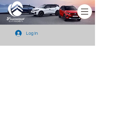
Log In