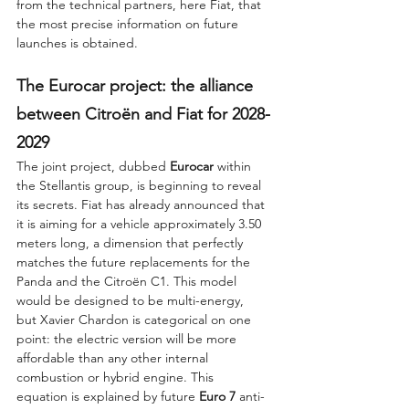
from the technical partners, here Fiat, that 
the most precise information on future 
launches is obtained.
The Eurocar project: the alliance 
between Citroën and Fiat for 2028-
2029
The joint project, dubbed 
Eurocar
 within 
the Stellantis group, is beginning to reveal 
its secrets. Fiat has already announced that 
it is aiming for a vehicle approximately 3.50 
meters long, a dimension that perfectly 
matches the future replacements for the 
Panda and the Citroën C1. This model 
would be designed to be multi-energy, 
but Xavier Chardon is categorical on one 
point: the electric version will be more 
affordable than any other internal 
combustion or hybrid engine. This 
equation is explained by future 
Euro 7
 anti-