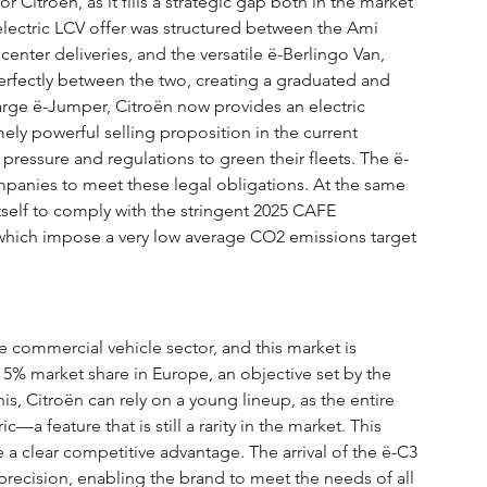
or Citroën, as it fills a strategic gap both in the market 
 electric LCV offer was structured between the Ami 
center deliveries, and the versatile ë-Berlingo Van, 
 perfectly between the two, creating a graduated and 
rge ë-Jumper, Citroën now provides an electric 
mely powerful selling proposition in the current 
ressure and regulations to green their fleets. The ë-
mpanies to meet these legal obligations. At the same 
 itself to comply with the stringent 2025 CAFE 
which impose a very low average CO2 emissions target 
e commercial vehicle sector, and this market is 
 5% market share in Europe, an objective set by the 
s, Citroën can rely on a young lineup, as the entire 
—a feature that is still a rarity in the market. This 
a clear competitive advantage. The arrival of the ë-C3 
precision, enabling the brand to meet the needs of all 