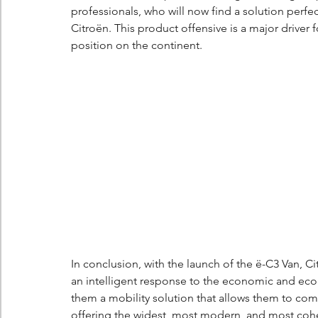
professionals, who will now find a solution perfec
Citroën. This product offensive is a major driver
position on the continent.
In conclusion, with the launch of the ë-C3 Van, Citr
an intelligent response to the economic and ecolo
them a mobility solution that allows them to comp
offering the widest, most modern, and most coh