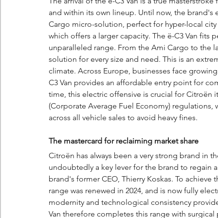
The arrival of the ë-C3 Van is a true masterstroke f
and within its own lineup. Until now, the brand's
Cargo micro-solution, perfect for hyper-local city 
which offers a larger capacity. The ë-C3 Van fits
unparalleled range. From the Ami Cargo to the la
solution for every size and need. This is an extre
climate. Across Europe, businesses face growing p
C3 Van provides an affordable entry point for co
time, this electric offensive is crucial for Citroën
(Corporate Average Fuel Economy) regulations, 
across all vehicle sales to avoid heavy fines.
The mastercard for reclaiming market share
Citroën has always been a very strong brand in th
undoubtedly a key lever for the brand to regain a
brand's former CEO, Thierry Koskas. To achieve thi
range was renewed in 2024, and is now fully electric
modernity and technological consistency provide 
Van therefore completes this range with surgical 