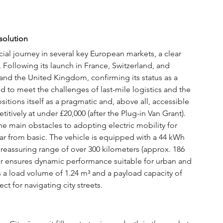
solution
l journey in several key European markets, a clear 
 Following its launch in France, Switzerland, and 
 and the United Kingdom, confirming its status as a 
d to meet the challenges of last-mile logistics and the 
itions itself as a pragmatic and, above all, accessible 
etitively at under £20,000 (after the Plug-in Van Grant). 
he main obstacles to adopting electric mobility for 
 far from basic. The vehicle is equipped with a 44 kWh 
 reassuring range of over 300 kilometers (approx. 186 
or ensures dynamic performance suitable for urban and 
rs a load volume of 1.24 m³ and a payload capacity of 
ct for navigating city streets.