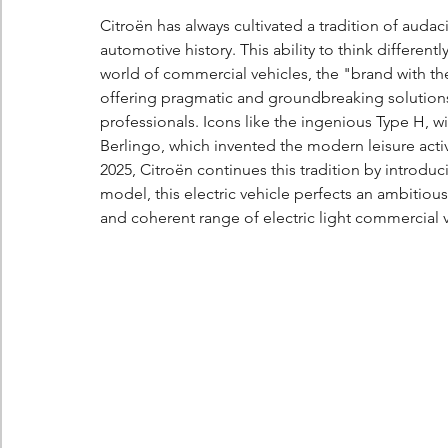
Citroën has always cultivated a tradition of audac
automotive history. This ability to think differen
world of commercial vehicles, the "brand with t
offering pragmatic and groundbreaking solutions t
professionals. Icons like the ingenious Type H, with
Berlingo, which invented the modern leisure activi
2025, Citroën continues this tradition by introduc
model, this electric vehicle perfects an ambitiou
and coherent range of electric light commercial 