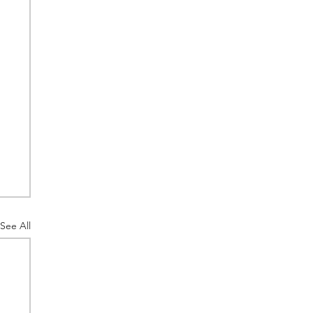
See All