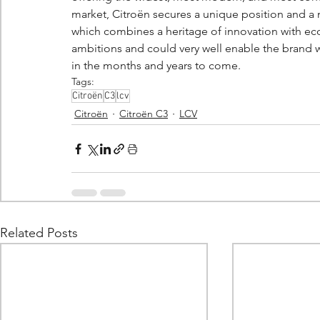
market, Citroën secures a unique position and a m
which combines a heritage of innovation with eco
ambitions and could very well enable the brand w
in the months and years to come.
Tags:
Citroën
C3
lcv
Citroën
Citroën C3
LCV
Related Posts