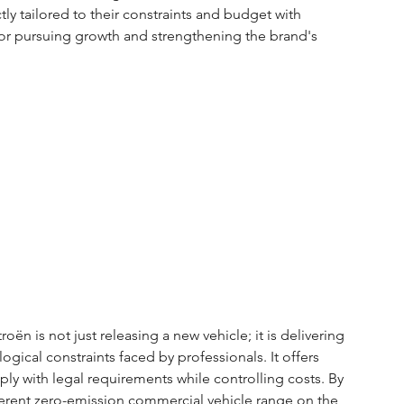
tly tailored to their constraints and budget with 
 for pursuing growth and strengthening the brand's 
oën is not just releasing a new vehicle; it is delivering 
gical constraints faced by professionals. It offers 
ly with legal requirements while controlling costs. By 
erent zero-emission commercial vehicle range on the 