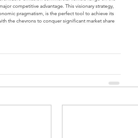
ajor competitive advantage. This visionary strategy, 
nomic pragmatism, is the perfect tool to achieve its 
ith the chevrons to conquer significant market share 