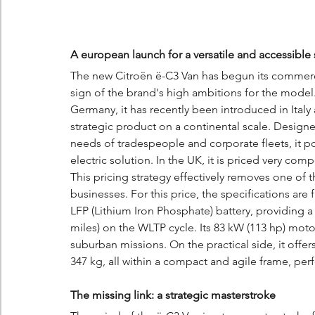
A european launch for a versatile and accessible 
The new Citroën ë-C3 Van has begun its commercia
sign of the brand's high ambitions for the model.
Germany, it has recently been introduced in Italy
strategic product on a continental scale. Designe
needs of tradespeople and corporate fleets, it pos
electric solution. In the UK, it is priced very comp
This pricing strategy effectively removes one of t
businesses. For this price, the specifications are
LFP (Lithium Iron Phosphate) battery, providing a
miles) on the WLTP cycle. Its 83 kW (113 hp) mot
suburban missions. On the practical side, it offe
347 kg, all within a compact and agile frame, perfe
The missing link: a strategic masterstroke