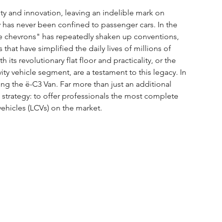
ity and innovation, leaving an indelible mark on 
tly has never been confined to passenger cars. In the 
he chevrons" has repeatedly shaken up conventions, 
hat have simplified the daily lives of millions of 
 its revolutionary flat floor and practicality, or the 
ty vehicle segment, are a testament to this legacy. In 
ing the ë-C3 Van. Far more than just an additional 
s strategy: to offer professionals the most complete 
vehicles (LCVs) on the market.