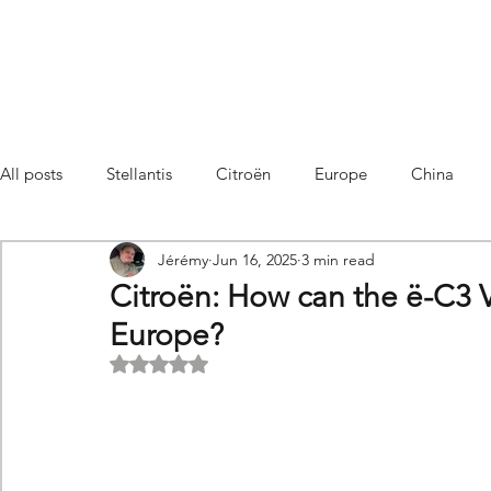
All posts
Stellantis
Citroën
Europe
China
Jérémy
Jun 16, 2025
3 min read
Citroën C4 Cactus
SUV Citroën C3 Aircross
C5 Air
Citroën: How can the ë-C3 
Europe?
C5 Aircross
Sales
France
Hybrid
Citroën
Rated NaN out of 5 stars.
DS
DS3 Crossback
China
C4
C4
C