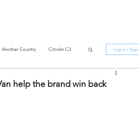
Another Country
Citroën C3
Log in / Sig
cross
C5 X
Berlingo
Van help the brand win back
AMI
C5 X
Spain
3
C3 Aircross
C4
C4 X