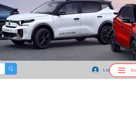
M
Log In