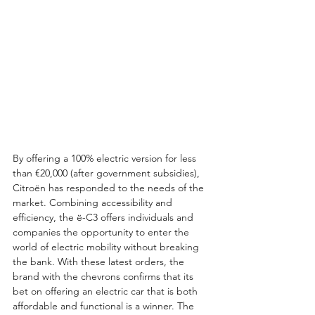
By offering a 100% electric version for less 
than €20,000 (after government subsidies), 
Citroën has responded to the needs of the 
market. Combining accessibility and 
efficiency, the ë-C3 offers individuals and 
companies the opportunity to enter the 
world of electric mobility without breaking 
the bank. With these latest orders, the 
brand with the chevrons confirms that its 
bet on offering an electric car that is both 
affordable and functional is a winner. The 