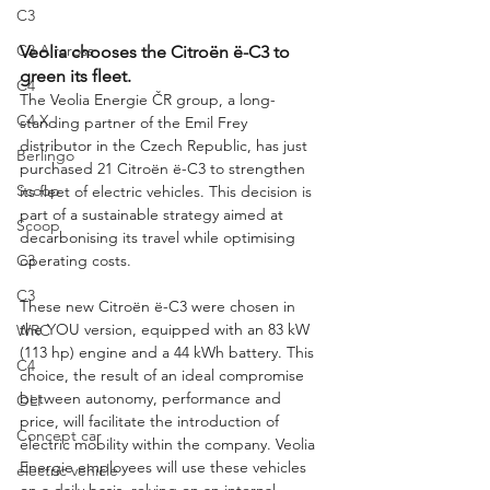
C3
C3 Aircross
Veolia chooses the Citroën ë-C3 to 
green its fleet.
C4
The Veolia Energie ČR group, a long-
C4 X
standing partner of the Emil Frey 
distributor in the Czech Republic, has just 
Berlingo
purchased 21 Citroën ë-C3 to strengthen 
Scoop
its fleet of electric vehicles. This decision is 
part of a sustainable strategy aimed at 
Scoop
decarbonising its travel while optimising 
operating costs.
C3
C3
These new Citroën ë-C3 were chosen in 
the YOU version, equipped with an 83 kW 
WRC
(113 hp) engine and a 44 kWh battery. This 
C4
choice, the result of an ideal compromise 
between autonomy, performance and 
OLI
price, will facilitate the introduction of 
Concept car
electric mobility within the company. Veolia 
Energie employees will use these vehicles 
electric vehicle
on a daily basis, relying on an internal 