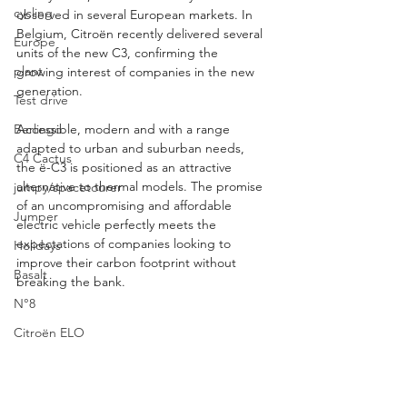
cycling
observed in several European markets. In 
Belgium, Citroën recently delivered several 
Europe
units of the new C3, confirming the 
plant
growing interest of companies in the new 
generation.
Test drive
Accessible, modern and with a range 
Berlingo
adapted to urban and suburban needs, 
C4 Cactus
the ë-C3 is positioned as an attractive 
alternative to thermal models. The promise 
jumpy/spacetourer
of an uncompromising and affordable 
Jumper
electric vehicle perfectly meets the 
expectations of companies looking to 
Holidays
improve their carbon footprint without 
Basalt
breaking the bank.
N°8
Citroën ELO