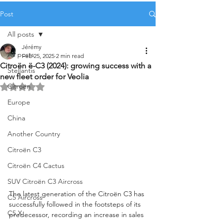
Post
All posts
Jérémy
All posts
Feb 25, 2025
2 min read
Citroën ë-C3 (2024): growing success with a
Stellantis
new fleet order for Veolia
Citroën
Rated NaN out of 5 stars.
Europe
China
Another Country
Citroën C3
Citroën C4 Cactus
SUV Citroën C3 Aircross
The latest generation of the Citroën C3 has 
C5 Aircross
successfully followed in the footsteps of its 
C5 X
predecessor, recording an increase in sales 