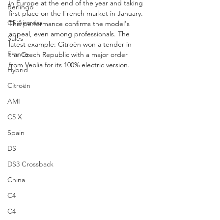
in Europe at the end of the year and taking 
Berlingo
first place on the French market in January. 
C5 Aircross
This performance confirms the model's 
appeal, even among professionals. The 
Sales
latest example: Citroën won a tender in 
France
the Czech Republic with a major order 
from Veolia for its 100% electric version.
Hybrid
Citroën
AMI
C5 X
Spain
DS
DS3 Crossback
China
C4
C4