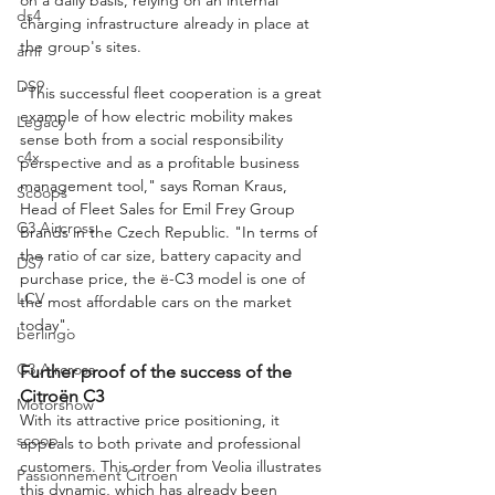
ds4
charging infrastructure already in place at 
the group's sites.
ami
DS9
"This successful fleet cooperation is a great 
example of how electric mobility makes 
Legacy
sense both from a social responsibility 
c4x
perspective and as a profitable business 
management tool," says Roman Kraus, 
Scoops
Head of Fleet Sales for Emil Frey Group 
C3 Aircross
Brands in the Czech Republic. "In terms of 
the ratio of car size, battery capacity and 
DS7
purchase price, the ë-C3 model is one of 
LCV
the most affordable cars on the market 
today".
berlingo
C3 Aircross
Further proof of the success of the 
Citroën C3
Motorshow
With its attractive price positioning, it 
scoop
appeals to both private and professional 
customers. This order from Veolia illustrates 
Passionnement Citroen
this dynamic, which has already been 