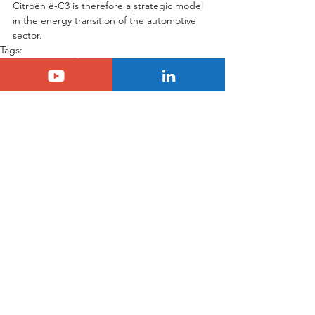
Citroën ë-C3 is therefore a strategic model 
in the energy transition of the automotive 
sector.
Tags:
citroen
C3
Electric
Citroën
Citroën C3
See All
Related Posts