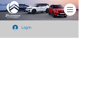
Log In